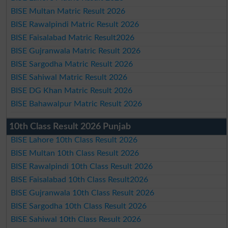
BISE Multan Matric Result 2026
BISE Rawalpindi Matric Result 2026
BISE Faisalabad Matric Result2026
BISE Gujranwala Matric Result 2026
BISE Sargodha Matric Result 2026
BISE Sahiwal Matric Result 2026
BISE DG Khan Matric Result 2026
BISE Bahawalpur Matric Result 2026
10th Class Result 2026 Punjab
BISE Lahore 10th Class Result 2026
BISE Multan 10th Class Result 2026
BISE Rawalpindi 10th Class Result 2026
BISE Faisalabad 10th Class Result2026
BISE Gujranwala 10th Class Result 2026
BISE Sargodha 10th Class Result 2026
BISE Sahiwal 10th Class Result 2026