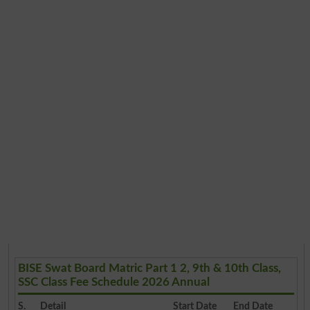
BISE Swat Board Matric Part 1 2, 9th & 10th Class,
SSC Class Fee Schedule 2026 Annual
S.
Detail
Start Date
End Date