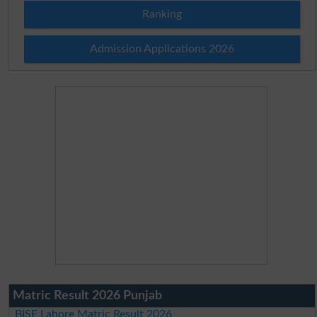
Ranking
Admission Applications 2026
Matric Result 2026 Punjab
BISE Lahore Matric Result 2026