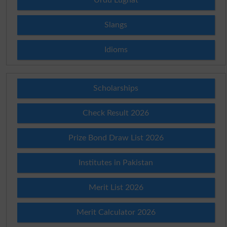
Slangs
Idioms
Scholarships
Check Result 2026
Prize Bond Draw List 2026
Institutes in Pakistan
Merit List 2026
Merit Calculator 2026