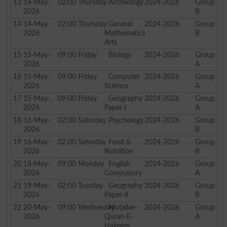
13
14-May-
02:00
Thursday
Archeology
2024-2026
Group
2026
B
14
14-May-
02:00
Thursday
General
2024-2026
Group
2026
Mathematics
B
Arts
15
15-May-
09:00
Friday
Biology
2024-2026
Group
2026
A
16
15-May-
09:00
Friday
Computer
2024-2026
Group
2026
Science
A
17
15-May-
09:00
Friday
Geography
2024-2026
Group
2026
Paper-I
A
18
16-May-
02:00
Saturday
Psychology
2024-2026
Group
2026
B
19
16-May-
02:00
Saturday
Food &
2024-2026
Group
2026
Nutrition
B
20
18-May-
09:00
Monday
English
2024-2026
Group
2026
Compulsory
A
21
19-May-
02:00
Tuesday
Geography
2024-2026
Group
2026
Paper-II
B
22
20-May-
09:00
Wednesday
Mutallae-
2024-2026
Group
2026
Quran-E-
A
Hakeem