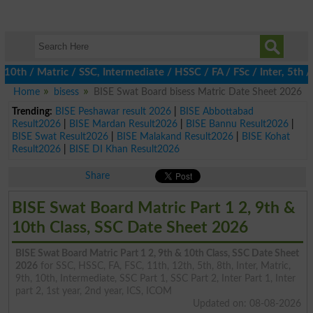
th / Matric / SSC, Intermediate / HSSC / FA / FSc / Inter, 5th /
Home
bisess
BISE Swat Board bisess Matric Date Sheet 2026
Trending:
BISE Peshawar result 2026
|
BISE Abbottabad
Result2026
|
BISE Mardan Result2026
|
BISE Bannu Result2026
|
BISE Swat Result2026
|
BISE Malakand Result2026
|
BISE Kohat
Result2026
|
BISE DI Khan Result2026
Share
BISE Swat Board Matric Part 1 2, 9th &
10th Class, SSC Date Sheet 2026
BISE Swat Board Matric Part 1 2, 9th & 10th Class, SSC Date Sheet
2026
for SSC, HSSC, FA, FSC, 11th, 12th, 5th, 8th, Inter, Matric,
9th, 10th, Intermediate, SSC Part 1, SSC Part 2, Inter Part 1, Inter
part 2, 1st year, 2nd year, ICS, ICOM
Updated on: 08-08-2026