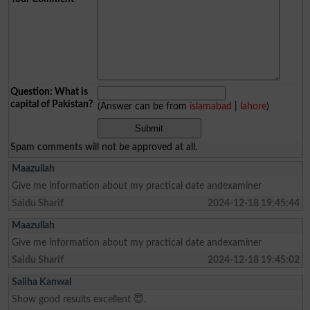
Question: What is
capital of Pakistan?
(Answer can be from
islamabad
|
lahore
)
Spam comments will not be approved at all.
Maazullah
Give me information about my practical date andexaminer
Saidu Sharif
2024-12-18 19:45:44
Maazullah
Give me information about my practical date andexaminer
Saidu Sharif
2024-12-18 19:45:02
Saliha Kanwal
Show good results excellent 😇.