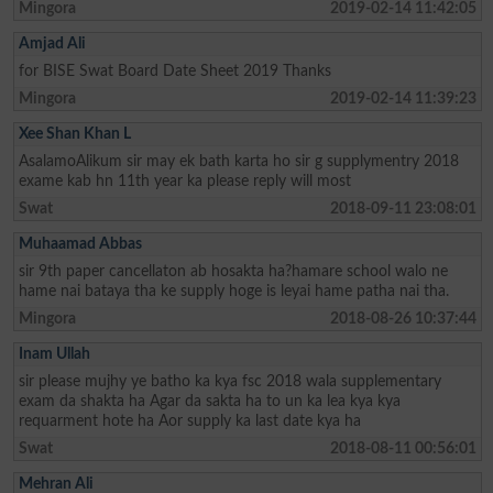
Mingora
2019-02-14 11:42:05
Amjad Ali
for BISE Swat Board Date Sheet 2019 Thanks
Mingora
2019-02-14 11:39:23
Xee Shan Khan L
AsalamoAlikum sir may ek bath karta ho sir g supplymentry 2018
exame kab hn 11th year ka please reply will most
Swat
2018-09-11 23:08:01
Muhaamad Abbas
sir 9th paper cancellaton ab hosakta ha?hamare school walo ne
hame nai bataya tha ke supply hoge is leyai hame patha nai tha.
Mingora
2018-08-26 10:37:44
Inam Ullah
sir please mujhy ye batho ka kya fsc 2018 wala supplementary
exam da shakta ha Agar da sakta ha to un ka lea kya kya
requarment hote ha Aor supply ka last date kya ha
Swat
2018-08-11 00:56:01
Mehran Ali