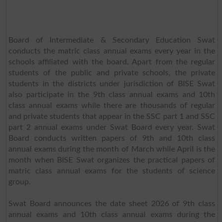
Board of Intermediate & Secondary Education Swat
conducts the matric class annual exams every year in the
schools affiliated with the board. Apart from the regular
students of the public and private schools, the private
students in the districts under jurisdiction of BISE Swat
also participate in the 9th class annual exams and 10th
class annual exams while there are thousands of regular
and private students that appear in the SSC part 1 and SSC
part 2 annual exams under Swat Board every year. Swat
Board conducts written papers of 9th and 10th class
annual exams during the month of March while April is the
month when BISE Swat organizes the practical papers of
matric class annual exams for the students of science
group.
Swat Board announces the date sheet 2026 of 9th class
annual exams and 10th class annual exams during the