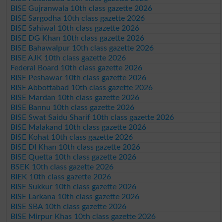
BISE Gujranwala 10th class gazette 2026
BISE Sargodha 10th class gazette 2026
BISE Sahiwal 10th class gazette 2026
BISE DG Khan 10th class gazette 2026
BISE Bahawalpur 10th class gazette 2026
BISE AJK 10th class gazette 2026
Federal Board 10th class gazette 2026
BISE Peshawar 10th class gazette 2026
BISE Abbottabad 10th class gazette 2026
BISE Mardan 10th class gazette 2026
BISE Bannu 10th class gazette 2026
BISE Swat Saidu Sharif 10th class gazette 2026
BISE Malakand 10th class gazette 2026
BISE Kohat 10th class gazette 2026
BISE DI Khan 10th class gazette 2026
BISE Quetta 10th class gazette 2026
BSEK 10th class gazette 2026
BIEK 10th class gazette 2026
BISE Sukkur 10th class gazette 2026
BISE Larkana 10th class gazette 2026
BISE SBA 10th class gazette 2026
BISE Mirpur Khas 10th class gazette 2026