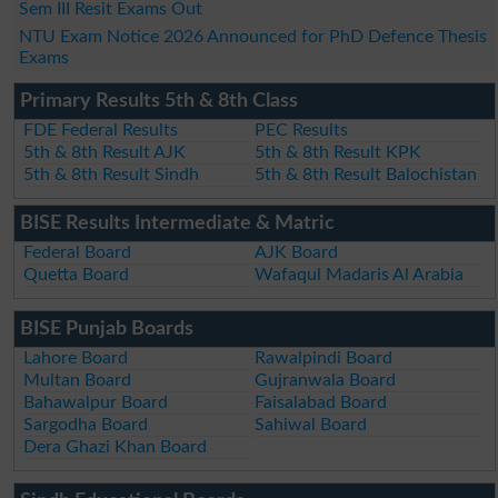
Sem III Resit Exams Out
NTU Exam Notice 2026 Announced for PhD Defence Thesis
Exams
Primary Results 5th & 8th Class
FDE Federal Results
PEC Results
5th & 8th Result AJK
5th & 8th Result KPK
5th & 8th Result Sindh
5th & 8th Result Balochistan
BISE Results Intermediate & Matric
Federal Board
AJK Board
Quetta Board
Wafaqul Madaris Al Arabia
BISE Punjab Boards
Lahore Board
Rawalpindi Board
Multan Board
Gujranwala Board
Bahawalpur Board
Faisalabad Board
Sargodha Board
Sahiwal Board
Dera Ghazi Khan Board