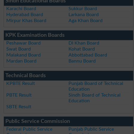
Sindh Educational Boards
Karachi Board
Sukkur Board
Hyderabad Board
Larkana Board
Mirpur Khas Board
Aga Khan Board
KPK Examination Boards
Peshawar Board
DI Khan Board
Swat Board
Kohat Board
Malakand Board
Abbottabad Board
Mardan Board
Bannu Board
Technical Boards
KPBTE Result
Punjab Board of Technical
Education
PBTE Result
Sindh Board of Technical
Education
SBTE Result
Public Service Commission
Federal Public Service
Punjab Public Service