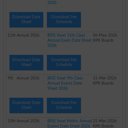
2026
Download Date
Download Fee
Sheet
Schedule
11th
Annual
2026
BISE Swat 11th Class
06-May-2026
Annual Exam Date Sheet
KPK Boards
2026
Download Date
Download Fee
Sheet
Schedule
9th
Annual
2026
BISE Swat 9th Class
31-Mar-2026
Annual Exams Date
KPK Boards
Sheet 2026
Download Date
Download Fee
Sheet
Schedule
10th
Annual
2026
BISE Swat Matric Annual
31-Mar-2026
Exams Date Sheet 2026
KPK Boards