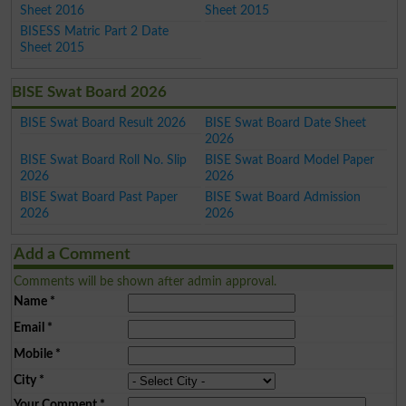
Sheet 2016
Sheet 2015
BISESS Matric Part 2 Date
Sheet 2015
BISE Swat Board 2026
BISE Swat Board Result 2026
BISE Swat Board Date Sheet
2026
BISE Swat Board Roll No. Slip
BISE Swat Board Model Paper
2026
2026
BISE Swat Board Past Paper
BISE Swat Board Admission
2026
2026
Add a Comment
Comments will be shown after admin approval.
Name
*
Email
*
Mobile
*
City
*
Your Comment
*