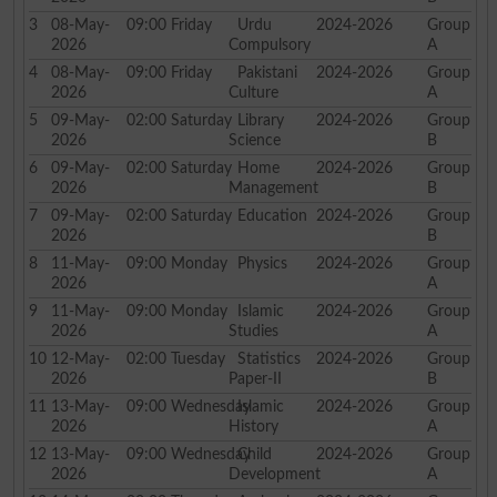
3
08-May-
09:00
Friday
Urdu
2024-2026
Group
2026
Compulsory
A
4
08-May-
09:00
Friday
Pakistani
2024-2026
Group
2026
Culture
A
5
09-May-
02:00
Saturday
Library
2024-2026
Group
2026
Science
B
6
09-May-
02:00
Saturday
Home
2024-2026
Group
2026
Management
B
7
09-May-
02:00
Saturday
Education
2024-2026
Group
2026
B
8
11-May-
09:00
Monday
Physics
2024-2026
Group
2026
A
9
11-May-
09:00
Monday
Islamic
2024-2026
Group
2026
Studies
A
10
12-May-
02:00
Tuesday
Statistics
2024-2026
Group
2026
Paper-II
B
11
13-May-
09:00
Wednesday
Islamic
2024-2026
Group
2026
History
A
12
13-May-
09:00
Wednesday
Child
2024-2026
Group
2026
Development
A