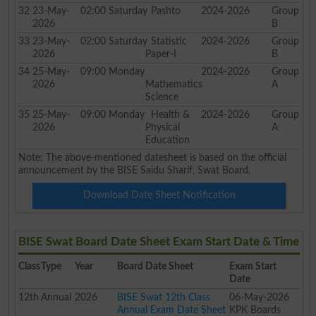
32
23-May-
02:00
Saturday
Pashto
2024-2026
Group
2026
B
33
23-May-
02:00
Saturday
Statistic
2024-2026
Group
2026
Paper-I
B
34
25-May-
09:00
Monday
2024-2026
Group
2026
Mathematics
A
Science
35
25-May-
09:00
Monday
Health &
2024-2026
Group
2026
Physical
A
Education
Note: The above-mentioned datesheet is based on the official
announcement by the BISE Saidu Sharif, Swat Board.
Download Date Sheet Notification
BISE Swat Board Date Sheet Exam Start Date & Time
Class
Type
Year
Board Date Sheet
Exam Start
Date
12th
Annual
2026
BISE Swat 12th Class
06-May-2026
Annual Exam Date Sheet
KPK Boards