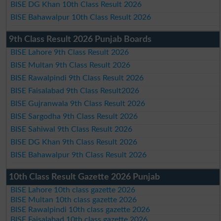
BISE DG Khan 10th Class Result 2026
BISE Bahawalpur 10th Class Result 2026
9th Class Result 2026 Punjab Boards
BISE Lahore 9th Class Result 2026
BISE Multan 9th Class Result 2026
BISE Rawalpindi 9th Class Result 2026
BISE Faisalabad 9th Class Result2026
BISE Gujranwala 9th Class Result 2026
BISE Sargodha 9th Class Result 2026
BISE Sahiwal 9th Class Result 2026
BISE DG Khan 9th Class Result 2026
BISE Bahawalpur 9th Class Result 2026
10th Class Result Gazette 2026 Punjab
BISE Lahore 10th class gazette 2026
BISE Multan 10th class gazette 2026
BISE Rawalpindi 10th class gazette 2026
BISE Faisalabad 10th class gazette 2026