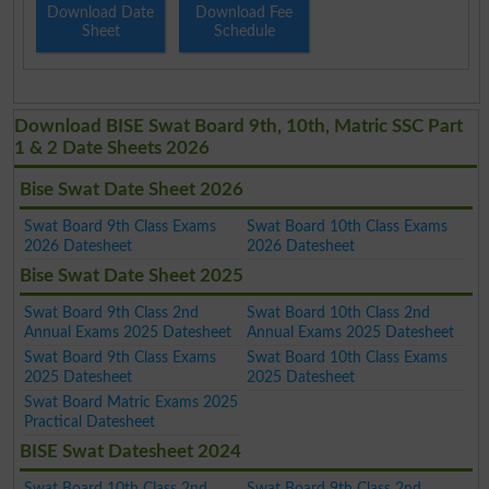
Download Date
Download Fee
Sheet
Schedule
Download BISE Swat Board 9th, 10th, Matric SSC Part
1 & 2 Date Sheets 2026
Bise Swat Date Sheet 2026
Swat Board 9th Class Exams
Swat Board 10th Class Exams
2026 Datesheet
2026 Datesheet
Bise Swat Date Sheet 2025
Swat Board 9th Class 2nd
Swat Board 10th Class 2nd
Annual Exams 2025 Datesheet
Annual Exams 2025 Datesheet
Swat Board 9th Class Exams
Swat Board 10th Class Exams
2025 Datesheet
2025 Datesheet
Swat Board Matric Exams 2025
Practical Datesheet
BISE Swat Datesheet 2024
Swat Board 10th Class 2nd
Swat Board 9th Class 2nd