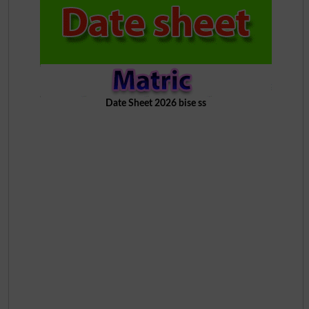
Date Sheet 2026 bise ss