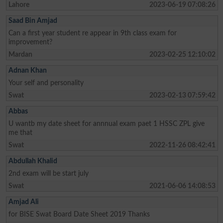
Lahore
2023-06-19 07:08:26
Saad Bin Amjad
Can a first year student re appear in 9th class exam for
improvement?
Mardan
2023-02-25 12:10:02
Adnan Khan
Your self and personality
Swat
2023-02-13 07:59:42
Abbas
U wantb my date sheet for annnual exam paet 1 HSSC ZPL give
me that
Swat
2022-11-26 08:42:41
Abdullah Khalid
2nd exam will be start july
Swat
2021-06-06 14:08:53
Amjad Ali
for BISE Swat Board Date Sheet 2019 Thanks