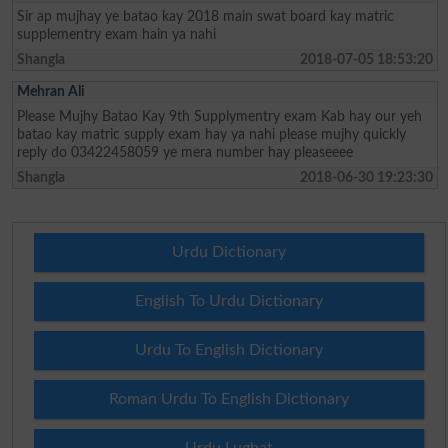
Sir ap mujhay ye batao kay 2018 main swat board kay matric
supplementry exam hain ya nahi
Shangla
2018-07-05 18:53:20
Mehran Ali
Please Mujhy Batao Kay 9th Supplymentry exam Kab hay our yeh
batao kay matric supply exam hay ya nahi please mujhy quickly
reply do 03422458059 ye mera number hay pleaseeee
Shangla
2018-06-30 19:23:30
Urdu Dictionary
English To Urdu Dictionary
Urdu To English Dictionary
Roman Urdu To English Dictionary
Urdu Lughat