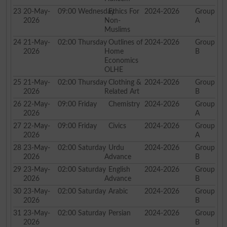
23
20-May-
09:00
Wednesday
Ethics For
2024-2026
Group
2026
Non-
A
Muslims
24
21-May-
02:00
Thursday
Outlines of
2024-2026
Group
2026
Home
B
Economics
OLHE
25
21-May-
02:00
Thursday
Clothing &
2024-2026
Group
2026
Related Art
B
26
22-May-
09:00
Friday
Chemistry
2024-2026
Group
2026
A
27
22-May-
09:00
Friday
Civics
2024-2026
Group
2026
A
28
23-May-
02:00
Saturday
Urdu
2024-2026
Group
2026
Advance
B
29
23-May-
02:00
Saturday
English
2024-2026
Group
2026
Advance
B
30
23-May-
02:00
Saturday
Arabic
2024-2026
Group
2026
B
31
23-May-
02:00
Saturday
Persian
2024-2026
Group
2026
B