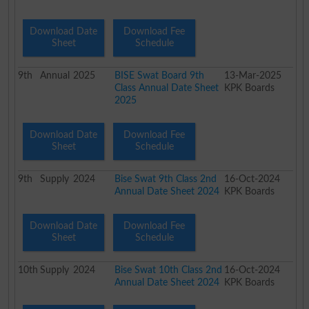
Download Date
Download Fee
Sheet
Schedule
9th
Annual
2025
BISE Swat Board 9th
13-Mar-2025
Class Annual Date Sheet
KPK Boards
2025
Download Date
Download Fee
Sheet
Schedule
9th
Supply
2024
Bise Swat 9th Class 2nd
16-Oct-2024
Annual Date Sheet 2024
KPK Boards
Download Date
Download Fee
Sheet
Schedule
10th
Supply
2024
Bise Swat 10th Class 2nd
16-Oct-2024
Annual Date Sheet 2024
KPK Boards