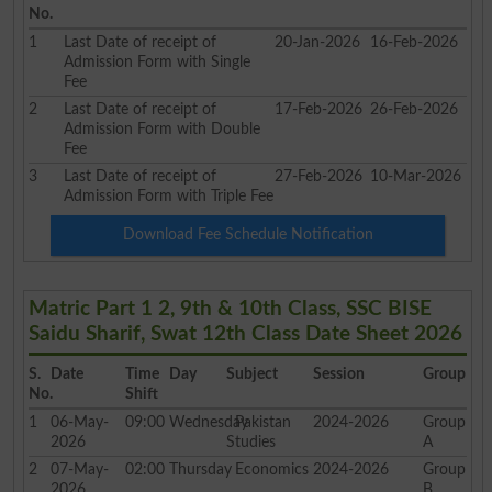
No.
1
Last Date of receipt of
20-Jan-2026
16-Feb-2026
Admission Form with Single
Fee
2
Last Date of receipt of
17-Feb-2026
26-Feb-2026
Admission Form with Double
Fee
3
Last Date of receipt of
27-Feb-2026
10-Mar-2026
Admission Form with Triple Fee
Download Fee Schedule Notification
Matric Part 1 2, 9th & 10th Class, SSC BISE
Saidu Sharif, Swat 12th Class Date Sheet 2026
S.
Date
Time
Day
Subject
Session
Group
No.
Shift
1
06-May-
09:00
Wednesday
Pakistan
2024-2026
Group
2026
Studies
A
2
07-May-
02:00
Thursday
Economics
2024-2026
Group
2026
B