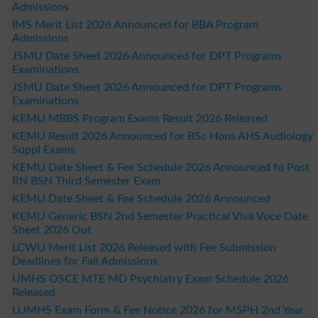
Admissions
IMS Merit List 2026 Announced for BBA Program
Admissions
JSMU Date Sheet 2026 Announced for DPT Programs
Examinations
JSMU Date Sheet 2026 Announced for DPT Programs
Examinations
KEMU MBBS Program Exams Result 2026 Released
KEMU Result 2026 Announced for BSc Hons AHS Audiology
Suppl Exams
KEMU Date Sheet & Fee Schedule 2026 Announced fo Post
RN BSN Third Semester Exam
KEMU Date Sheet & Fee Schedule 2026 Announced
KEMU Generic BSN 2nd Semester Practical Viva Voce Date
Sheet 2026 Out
LCWU Merit List 2026 Released with Fee Submission
Deadlines for Fall Admissions
UMHS OSCE MTE MD Psychiatry Exam Schedule 2026
Released
LUMHS Exam Form & Fee Notice 2026 for MSPH 2nd Year