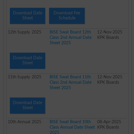
Download Date
Download Fee
Sheet
Schedule
12th
Supply
2025
BISE Swat Board 12th
12-Nov-2025
Class 2nd Annual Date
KPK Boards
Sheet 2025
Download Date
Sheet
11th
Supply
2025
BISE Swat Board 11th
12-Nov-2025
Class 2nd Annual Date
KPK Boards
Sheet 2025
Download Date
Sheet
10th
Annual
2025
BISE Swat Board 10th
08-Apr-2025
Class Annual Date Sheet
KPK Boards
2025