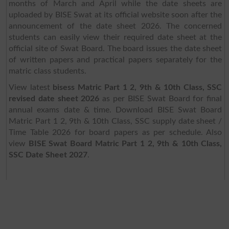
months of March and April while the date sheets are
uploaded by BISE Swat at its official website soon after the
announcement of the date sheet 2026. The concerned
students can easily view their required date sheet at the
official site of Swat Board. The board issues the date sheet
of written papers and practical papers separately for the
matric class students.
View latest
bisess Matric Part 1 2, 9th & 10th Class, SSC
revised date sheet 2026
as per BISE Swat Board for final
annual exams date & time. Download BISE Swat Board
Matric Part 1 2, 9th & 10th Class, SSC supply date sheet /
Time Table 2026 for board papers as per schedule. Also
view
BISE Swat Board Matric Part 1 2, 9th & 10th Class,
SSC Date Sheet 2027
.