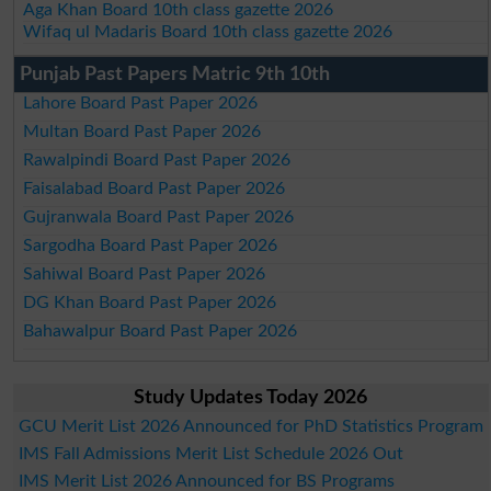
Aga Khan Board 10th class gazette 2026
Wifaq ul Madaris Board 10th class gazette 2026
Punjab Past Papers Matric 9th 10th
Lahore Board Past Paper 2026
Multan Board Past Paper 2026
Rawalpindi Board Past Paper 2026
Faisalabad Board Past Paper 2026
Gujranwala Board Past Paper 2026
Sargodha Board Past Paper 2026
Sahiwal Board Past Paper 2026
DG Khan Board Past Paper 2026
Bahawalpur Board Past Paper 2026
Study Updates Today 2026
GCU Merit List 2026 Announced for PhD Statistics Program
IMS Fall Admissions Merit List Schedule 2026 Out
IMS Merit List 2026 Announced for BS Programs