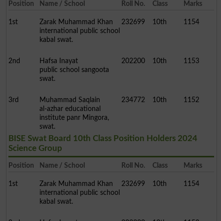
Position
Name / School
Roll No.
Class
Marks
1st
Zarak Muhammad Khan
232699
10th
1154
international public school
kabal swat.
2nd
Hafsa Inayat
202200
10th
1153
public school sangoota
swat.
3rd
Muhammad Saqlain
234772
10th
1152
al-azhar educational
institute panr Mingora,
swat.
BISE Swat Board 10th Class Position Holders 2024
Science Group
Position
Name / School
Roll No.
Class
Marks
1st
Zarak Muhammad Khan
232699
10th
1154
international public school
kabal swat.