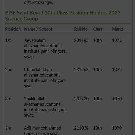
district shangla.
BISE Swat Board 10th Class Position Holders 2023
Science Group
Position
Name / School
Roll No.
Class
Marks
1st
Jawad alam
231185
10th
1073
al-azhar educational
institute panr Mingora,
swat.
2nd
Irfanullah khan
231268
10th
1072
al-azhar educational
institute panr Mingora,
swat.
3rd
Shakir ullah
231220
10th
1070
al-azhar educational
institute panr Mingora,
swat.
3rd
Adil muneeb ahmad
211038
10th
1070
Cadet college swat.