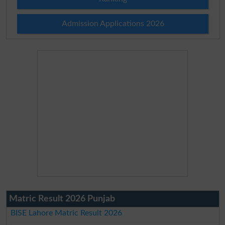
Admission Applications 2026
Matric Result 2026 Punjab
BISE Lahore Matric Result 2026