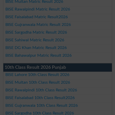
BISE Multan Matric Result 2026
BISE Rawalpindi Matric Result 2026
BISE Faisalabad Matric Result2026
BISE Gujranwala Matric Result 2026
BISE Sargodha Matric Result 2026
BISE Sahiwal Matric Result 2026
BISE DG Khan Matric Result 2026
BISE Bahawalpur Matric Result 2026
10th Class Result 2026 Punjab
BISE Lahore 10th Class Result 2026
BISE Multan 10th Class Result 2026
BISE Rawalpindi 10th Class Result 2026
BISE Faisalabad 10th Class Result2026
BISE Gujranwala 10th Class Result 2026
BISE Sargodha 10th Class Result 2026