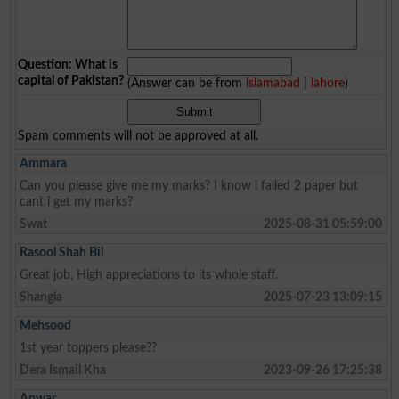
Question: What is
capital of Pakistan?
(Answer can be from
islamabad
|
lahore
)
Spam comments will not be approved at all.
Ammara
Can you please give me my marks? I know i failed 2 paper but
cant i get my marks?
Swat
2025-08-31 05:59:00
Rasool Shah Bil
Great job, High appreciations to its whole staff.
Shangla
2025-07-23 13:09:15
Mehsood
1st year toppers please??
Dera Ismail Kha
2023-09-26 17:25:38
Anwar