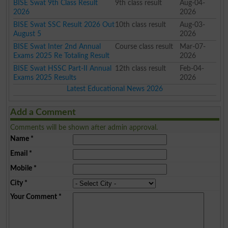
BISE Swat 9th Class Result
9th class result
Aug-04-
2026
2026
BISE Swat SSC Result 2026 Out
10th class result
Aug-03-
August 5
2026
BISE Swat Inter 2nd Annual
Course class result
Mar-07-
Exams 2025 Re Totaling Result
2026
BISE Swat HSSC Part-II Annual
12th class result
Feb-04-
Exams 2025 Results
2026
Latest Educational News 2026
Add a Comment
Comments will be shown after admin approval.
Name
*
Email
*
Mobile
*
City
*
Your Comment
*