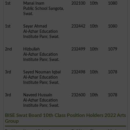
1st
Manal Inam
202100
10th
1080
Public School Sangota,
Swat.
1st
Sayar Ahmad
232442
10th
1080
Al-Azhar Education
Institute Panr, Swat.
2nd
Hizbullah
232499
10th
1079
Al-Azhar Education
Institute Panr, Swat.
3rd
Sayed Nouman Iqbal
232498
10th
1078
Al-Azhar Education
Institute Panr, Swat.
3rd
Naveed Hussain
232600
10th
1078
Al-Azhar Education
Institute Panr, Swat.
BISE Swat Board 10th Class Position Holders 2022 Arts
Group