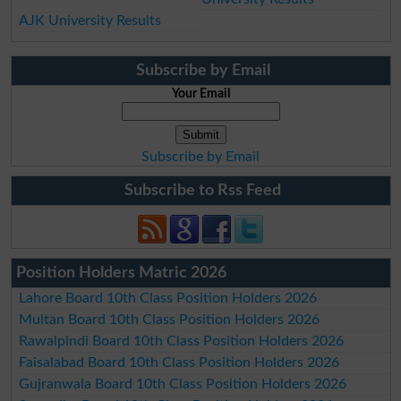
AJK University Results
Subscribe by Email
Your Email
Subscribe by Email
Subscribe to Rss Feed
Position Holders Matric 2026
Lahore Board 10th Class Position Holders 2026
Multan Board 10th Class Position Holders 2026
Rawalpindi Board 10th Class Position Holders 2026
Faisalabad Board 10th Class Position Holders 2026
Gujranwala Board 10th Class Position Holders 2026