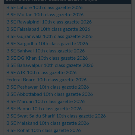
BISE Lahore 10th class gazette 2026
BISE Multan 10th class gazette 2026
BISE Rawalpindi 10th class gazette 2026
BISE Faisalabad 10th class gazette 2026
BISE Gujranwala 10th class gazette 2026
BISE Sargodha 10th class gazette 2026
BISE Sahiwal 10th class gazette 2026
BISE DG Khan 10th class gazette 2026
BISE Bahawalpur 10th class gazette 2026
BISE AJK 10th class gazette 2026
Federal Board 10th class gazette 2026
BISE Peshawar 10th class gazette 2026
BISE Abbottabad 10th class gazette 2026
BISE Mardan 10th class gazette 2026
BISE Bannu 10th class gazette 2026
BISE Swat Saidu Sharif 10th class gazette 2026
BISE Malakand 10th class gazette 2026
BISE Kohat 10th class gazette 2026