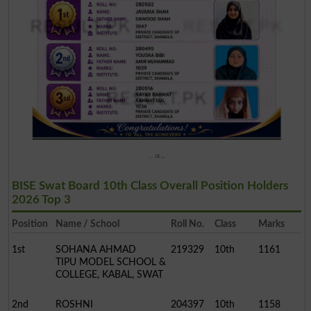
BISE Swat Board 10th Class Overall Position Holders
2026 Top 3
Position
Name / School
Roll No.
Class
Marks
1st
SOHANA AHMAD
219329
10th
1161
TIPU MODEL SCHOOL &
COLLEGE, KABAL, SWAT
2nd
ROSHNI
204397
10th
1158