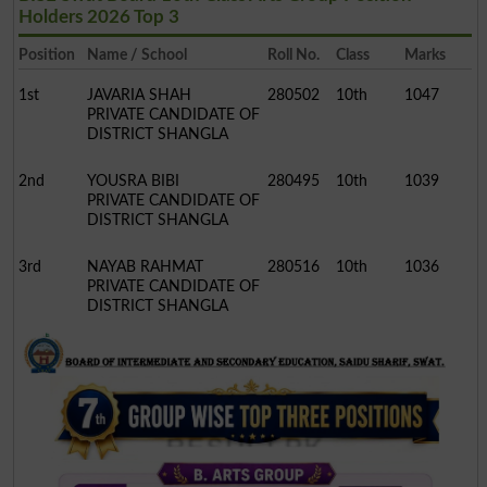
Holders 2026 Top 3
Position
Name / School
Roll No.
Class
Marks
1st
JAVARIA SHAH
280502
10th
1047
PRIVATE CANDIDATE OF
DISTRICT SHANGLA
2nd
YOUSRA BIBI
280495
10th
1039
PRIVATE CANDIDATE OF
DISTRICT SHANGLA
3rd
NAYAB RAHMAT
280516
10th
1036
PRIVATE CANDIDATE OF
DISTRICT SHANGLA