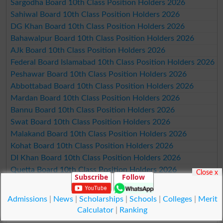
Sargodha Board 10th Class Position Holders 2026
Sahiwal Board 10th Class Position Holders 2026
DG Khan Board 10th Class Position Holders 2026
Bahawalpur Board 10th Class Position Holders 2026
AJk Board 10th Class Position Holders 2026
Federal Board Islamabad 10th Class Position Holders 2026
Peshawar Board 10th Class Position Holders 2026
Abbottabad Board 10th Class Position Holders 2026
Mardan Board 10th Class Position Holders 2026
Bannu Board 10th Class Position Holders 2026
Swat Board 10th Class Position Holders 2026
Malakand Board 10th Class Position Holders 2026
Kohat Board 10th Class Position Holders 2026
DI Khan Board 10th Class Position Holders 2026
Quetta Board 10th Class Position Holders 2026
Close x
Subscribe
Follow
Karachi Board 10th Class Position Holders 2026
Hyderabad Board 10th Class Position Holders 2026
Admissions
|
News
|
Scholarships
|
Schools
|
Colleges
|
Merit
Sukkur Board 10th Class Position Holders 2026
Calculator
|
Ranking
Larkana Board 10th Class Position Holders 2026