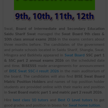
Swat,
Board of Intermediate and Secondary Education
Saidu Sharif Swat
managed the
Swat Board 9th class &
10th class annual exams 2026
in the exams centers about
three months before. The candidates of the government
and private schools located in Saidu Sharif, Shangla, Swat,
Mingora and Batkhela appeared in
Swat Board
SSC part 1
& SSC part 2 annual exams 2026
on the scheduled date
and time.
BISESSS
made arrangements for announcement
of
BISE Swat SSC-I result 2026
in the main auditorium of
the board. The candidates will also find
BISE Swat Board
Matric Position Holders
and names of top position holder
students are provided online with their marks and position
in
Swat Board matric part 1 and matric part 2 result 2026
.
Hire
best class 10 tutors
and
Best O Level tutors
to get
good grades and position in bisess for
Swat home tuition
.