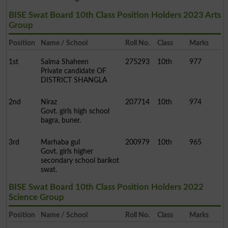
BISE Swat Board 10th Class Position Holders 2023 Arts
Group
Position
Name / School
Roll No.
Class
Marks
1st
Salma Shaheen
275293
10th
977
Private candidate OF
DISTRICT SHANGLA
2nd
Niraz
207714
10th
974
Govt. girls high school
bagra, buner.
3rd
Marhaba gul
200979
10th
965
Govt. girls higher
secondary school barikot
swat.
BISE Swat Board 10th Class Position Holders 2022
Science Group
Position
Name / School
Roll No.
Class
Marks