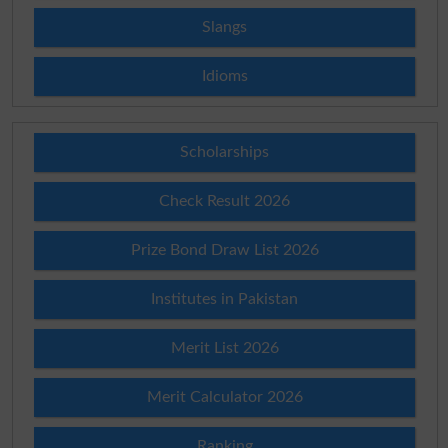
Slangs
Idioms
Scholarships
Check Result 2026
Prize Bond Draw List 2026
Institutes in Pakistan
Merit List 2026
Merit Calculator 2026
Ranking