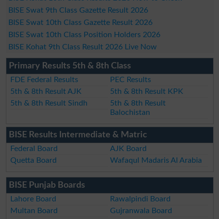
BISE Swat 9th Class Gazette Result 2026
BISE Swat 10th Class Gazette Result 2026
BISE Swat 10th Class Position Holders 2026
BISE Kohat 9th Class Result 2026 Live Now
Primary Results 5th & 8th Class
FDE Federal Results
PEC Results
5th & 8th Result AJK
5th & 8th Result KPK
5th & 8th Result Sindh
5th & 8th Result
Balochistan
BISE Results Intermediate & Matric
Federal Board
AJK Board
Quetta Board
Wafaqul Madaris Al Arabia
BISE Punjab Boards
Lahore Board
Rawalpindi Board
Multan Board
Gujranwala Board