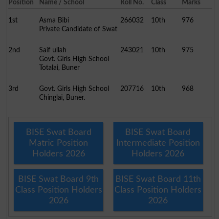
Position
Name / School
Roll No.
Class
Marks
1st
Asma Bibi
266032
10th
976
Private Candidate of Swat
2nd
Saif ullah
243021
10th
975
Govt. Girls High School
Totalai, Buner
3rd
Govt. Girls High School
207716
10th
968
Chinglai, Buner.
BISE Swat Board
BISE Swat Board
Matric Position
Intermediate Position
Holders 2026
Holders 2026
BISE Swat Board 9th
BISE Swat Board 11th
Class Position Holders
Class Position Holders
2026
2026