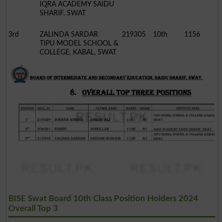
IQRA ACADEMY SAIDU
SHARIF, SWAT
3rd
ZALINDA SARDAR
219305
10th
1156
TIPU MODEL SCHOOL &
COLLEGE, KABAL, SWAT
BISE Swat Board 10th Class Position Holders 2024
Overall Top 3