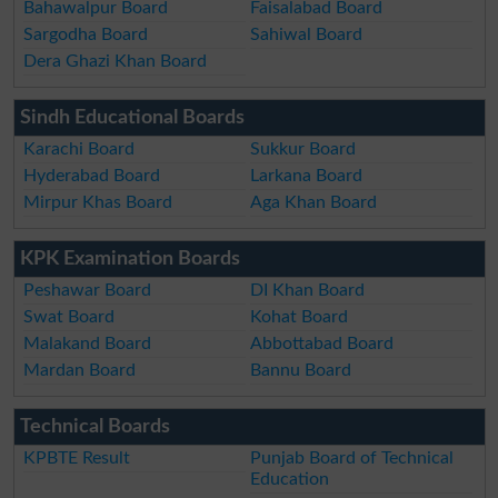
Bahawalpur Board
Faisalabad Board
Sargodha Board
Sahiwal Board
Dera Ghazi Khan Board
Sindh Educational Boards
Karachi Board
Sukkur Board
Hyderabad Board
Larkana Board
Mirpur Khas Board
Aga Khan Board
KPK Examination Boards
Peshawar Board
DI Khan Board
Swat Board
Kohat Board
Malakand Board
Abbottabad Board
Mardan Board
Bannu Board
Technical Boards
KPBTE Result
Punjab Board of Technical
Education