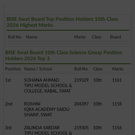
BISE Swat Board Top Position Holders 10th Class
2026 Highest Marks
Roll No
Name
Marks
Class
Board
BISE Swat Board 10th Class Science Group Position
Holders 2026 Top 3
Position
Name / School
Roll No.
Class
Marks
1st
SOHANA AHMAD
219329
10th
1161
TIPU MODEL SCHOOL &
COLLEGE, KABAL, SWAT
2nd
ROSHNI
204397
10th
1158
IQRA ACADEMY SAIDU
SHARIF, SWAT
3rd
ZALINDA SARDAR
219305
10th
1156
TIPU MODEL SCHOOL &