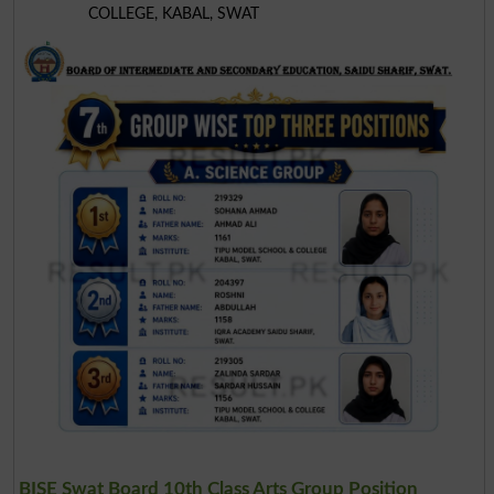
COLLEGE, KABAL, SWAT
BISE Swat Board 10th Class Arts Group Position