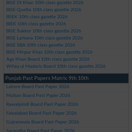
BISE DI Khan 10th class gazette 2026
BISE Quetta 10th class gazette 2026
BSEK 10th class gazette 2026
BIEK 10th class gazette 2026
BISE Sukkur 10th class gazette 2026
BISE Larkana 10th class gazette 2026
BISE SBA 10th class gazette 2026
BISE Mirpur Khas 10th class gazette 2026
Aga Khan Board 10th class gazette 2026
Wifaq ul Madaris Board 10th class gazette 2026
Punjab Past Papers Matric 9th 10th
Lahore Board Past Paper 2026
Multan Board Past Paper 2026
Rawalpindi Board Past Paper 2026
Faisalabad Board Past Paper 2026
Gujranwala Board Past Paper 2026
Sargodha Board Past Paper 2026