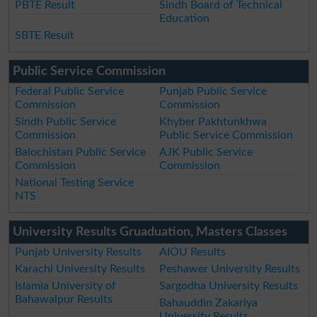
PBTE Result
Sindh Board of Technical
Education
SBTE Result
Public Service Commission
Federal Public Service
Punjab Public Service
Commission
Commission
Sindh Public Service
Khyber Pakhtunkhwa
Commission
Public Service Commission
Balochistan Public Service
AJK Public Service
Commission
Commission
National Testing Service
NTS
University Results Gruaduation, Masters Classes
Punjab University Results
AIOU Results
Karachi University Results
Peshawer University Results
Islamia University of
Sargodha University Results
Bahawalpur Results
Bahauddin Zakariya
University Results