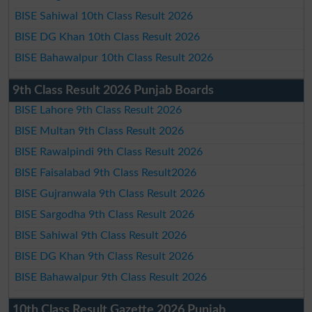
BISE Sahiwal 10th Class Result 2026
BISE DG Khan 10th Class Result 2026
BISE Bahawalpur 10th Class Result 2026
9th Class Result 2026 Punjab Boards
BISE Lahore 9th Class Result 2026
BISE Multan 9th Class Result 2026
BISE Rawalpindi 9th Class Result 2026
BISE Faisalabad 9th Class Result2026
BISE Gujranwala 9th Class Result 2026
BISE Sargodha 9th Class Result 2026
BISE Sahiwal 9th Class Result 2026
BISE DG Khan 9th Class Result 2026
BISE Bahawalpur 9th Class Result 2026
10th Class Result Gazette 2026 Punjab