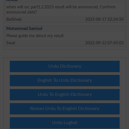
when will ssc part1,2,2023 result will be announced, Conform
announced date?
Batkhela
2023-08-17 22:24:50
Muhammad Samiud
Please guide me about my result
Swat
2022-09-12 07:45:03
Urdu Dictionary
English To Urdu Dictionary
Urdu To English Dictionary
Roman Urdu To English Dictionary
Urdu Lughat