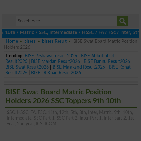
h / Matric / SSC, Intermediate / HSSC / FA / FSc / Inter, 5th / 
Home
bisess
bisess Result
BISE Swat Board Matric Position
Holders 2026
Trending:
BISE Peshawar result 2026
|
BISE Abbottabad
Result2026
|
BISE Mardan Result2026
|
BISE Bannu Result2026
|
BISE Swat Result2026
|
BISE Malakand Result2026
|
BISE Kohat
Result2026
|
BISE DI Khan Result2026
BISE Swat Board Matric Position
Holders 2026 SSC Toppers 9th 10th
SSC, HSSC, FA, FSC, 11th, 12th, 5th, 8th, Inter, Matric, 9th, 10th,
Intermediate, SSC Part 1, SSC Part 2, Inter Part 1, Inter part 2, 1st
year, 2nd year, ICS, ICOM