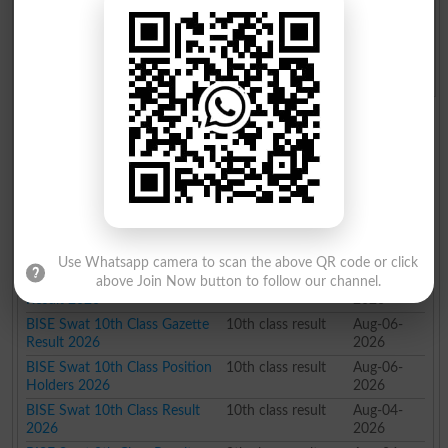
BISE Swat Board Roll No. Slip
BISE Swat Board Model Paper
2026
2026
BISE Swat Board Past Paper
BISE Swat Board Admission
2026
2026
BISE Swat Board Results 2026
News Title
Class
Date Time
BISE Swat 9th Class Results
9th class result
Aug-06-
2026 Checking Guide
2026
BISE Swat 10th Class Results
10th class result
Aug-06-
2026 How to Check
2026
Use Whatsapp camera to scan the above QR code or click
BISE Swat 9th Class Gazette
9th class result
Aug-06-
above Join Now button to follow our channel.
Result 2026
2026
BISE Swat 10th Class Gazette
10th class result
Aug-06-
Result 2026
2026
BISE Swat 10th Class Position
10th class result
Aug-06-
Holders 2026
2026
BISE Swat 10th Class Result
10th class result
Aug-04-
2026
2026