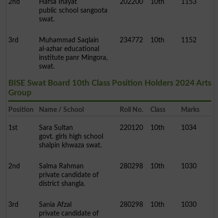
2nd
Hafsa Inayat
202200
10th
1153
public school sangoota
swat.
3rd
Muhammad Saqlain
234772
10th
1152
al-azhar educational
institute panr Mingora,
swat.
BISE Swat Board 10th Class Position Holders 2024 Arts
Group
Position
Name / School
Roll No.
Class
Marks
1st
Sara Sultan
220120
10th
1034
govt. girls high school
shalpin khwaza swat.
2nd
Salma Rahman
280298
10th
1030
private candidate of
district shangla.
3rd
Sania Afzal
280298
10th
1030
private candidate of