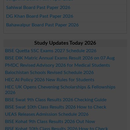
Sahiwal Board Past Paper 2026
DG Khan Board Past Paper 2026
Bahawalpur Board Past Paper 2026
Study Updates Today 2026
BISE Quetta SSC Exams 2027 Schedule 2026
BISE DIK Matric Annual Exams Result 2026 on 07 Aug
PMDC Revised Advisory 2026 for Medical Students
Balochistan Schools Revised Schedule 2026
HEC AI Policy 2026 New Rules for Students
HEC UK Opens Chevening Scholarships & Fellowships
2026
BISE Swat 9th Class Results 2026 Checking Guide
BISE Swat 10th Class Results 2026 How to Check
UEAS Releases Admission Schedule 2026
BISE Kohat 9th Class Results 2026 Out Now
BISE Kohat 10th Class Results 2026 How to Check