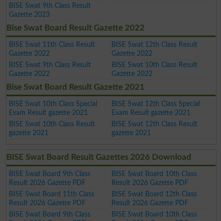
BISE Swat 9th Class Result
Gazette 2023
Bise Swat Board Result Gazette 2022
BISE Swat 11th Class Result
BISE Swat 12th Class Result
Gazette 2022
Gazette 2022
BISE Swat 9th Class Result
BISE Swat 10th Class Result
Gazette 2022
Gazette 2022
Bise Swat Board Result Gazette 2021
BISE Swat 10th Class Special
BISE Swat 12th Class Special
Exam Result gazette 2021
Exam Result gazette 2021
BISE Swat 10th Class Result
BISE Swat 12th Class Result
gazette 2021
gazette 2021
BISE Swat Board Result Gazettes 2026 Download
BISE Swat Board 9th Class
BISE Swat Board 10th Class
Result 2026 Gazette PDF
Result 2026 Gazette PDF
BISE Swat Board 11th Class
BISE Swat Board 12th Class
Result 2026 Gazette PDF
Result 2026 Gazette PDF
BISE Swat Board 9th Class
BISE Swat Board 10th Class