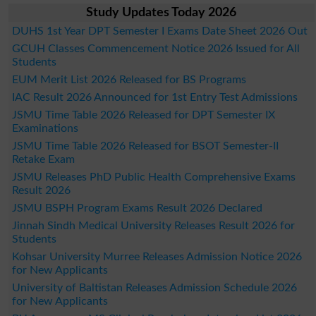
Study Updates Today 2026
DUHS 1st Year DPT Semester I Exams Date Sheet 2026 Out
GCUH Classes Commencement Notice 2026 Issued for All
Students
EUM Merit List 2026 Released for BS Programs
IAC Result 2026 Announced for 1st Entry Test Admissions
JSMU Time Table 2026 Released for DPT Semester IX
Examinations
JSMU Time Table 2026 Released for BSOT Semester-II
Retake Exam
JSMU Releases PhD Public Health Comprehensive Exams
Result 2026
JSMU BSPH Program Exams Result 2026 Declared
Jinnah Sindh Medical University Releases Result 2026 for
Students
Kohsar University Murree Releases Admission Notice 2026
for New Applicants
University of Baltistan Releases Admission Schedule 2026
for New Applicants