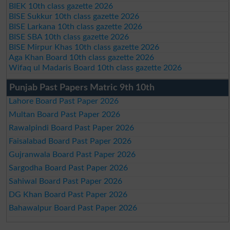
BIEK 10th class gazette 2026
BISE Sukkur 10th class gazette 2026
BISE Larkana 10th class gazette 2026
BISE SBA 10th class gazette 2026
BISE Mirpur Khas 10th class gazette 2026
Aga Khan Board 10th class gazette 2026
Wifaq ul Madaris Board 10th class gazette 2026
Punjab Past Papers Matric 9th 10th
Lahore Board Past Paper 2026
Multan Board Past Paper 2026
Rawalpindi Board Past Paper 2026
Faisalabad Board Past Paper 2026
Gujranwala Board Past Paper 2026
Sargodha Board Past Paper 2026
Sahiwal Board Past Paper 2026
DG Khan Board Past Paper 2026
Bahawalpur Board Past Paper 2026