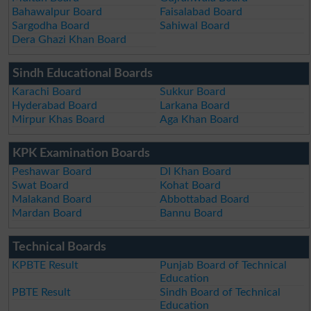
Bahawalpur Board
Faisalabad Board
Sargodha Board
Sahiwal Board
Dera Ghazi Khan Board
Sindh Educational Boards
Karachi Board
Sukkur Board
Hyderabad Board
Larkana Board
Mirpur Khas Board
Aga Khan Board
KPK Examination Boards
Peshawar Board
DI Khan Board
Swat Board
Kohat Board
Malakand Board
Abbottabad Board
Mardan Board
Bannu Board
Technical Boards
KPBTE Result
Punjab Board of Technical
Education
PBTE Result
Sindh Board of Technical
Education