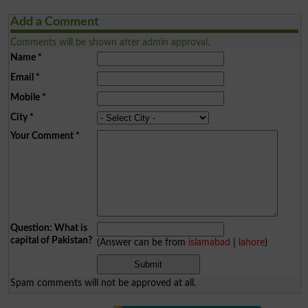
Add a Comment
Comments will be shown after admin approval.
Name
*
Email
*
Mobile
*
City
*
Your Comment
*
Question: What is
capital of Pakistan?
(Answer can be from
islamabad
|
lahore
)
Spam comments will not be approved at all.