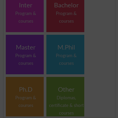
Inter
Bachelor
Program &
Program &
courses
courses
Master
M.Phil
Program &
Program &
courses
courses
Ph.D
Other
Program &
Diplomas,
courses
certificate & short
courses