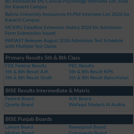
BU Announces MS Clinical Psychology Interview List 2026
for Karachi Campus
Bahria University Announces M.Phil Interview List 2026 for
Karachi Campus
MCKRU Deadline Extension Notice 2026 for Admission
Form Submission Issued
PAFIAST Releases August 2026 Admission Test Schedule
with Multiple Test Dates
Primary Results 5th & 8th Class
FDE Federal Results
PEC Results
5th & 8th Result AJK
5th & 8th Result KPK
5th & 8th Result Sindh
5th & 8th Result Balochistan
BISE Results Intermediate & Matric
Federal Board
AJK Board
Quetta Board
Wafaqul Madaris Al Arabia
BISE Punjab Boards
Lahore Board
Rawalpindi Board
Multan Board
Gujranwala Board