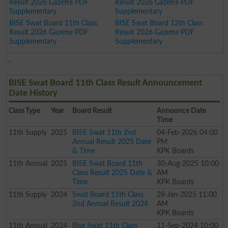
Result 2026 Gazette PDF
Result 2026 Gazette PDF
Supplementary
Supplementary
BISE Swat Board 11th Class
BISE Swat Board 12th Class
Result 2026 Gazette PDF
Result 2026 Gazette PDF
Supplementary
Supplementary
BISE Swat Board 11th Class Result Announcement
Date History
Class
Type
Year
Board Result
Announce Date
Time
11th
Supply
2025
BISE Swat 11th 2nd
04-Feb-2026 04:00
Annual Result 2025 Date
PM
& Time
KPK Boards
11th
Annual
2025
BISE Swat Board 11th
30-Aug-2025 10:00
Class Result 2025 Date &
AM
Time
KPK Boards
11th
Supply
2024
Swat Board 11th Class
28-Jan-2025 11:00
2nd Annual Result 2024
AM
KPK Boards
11th
Annual
2024
Bise Swat 11th Class
11-Sep-2024 10:00