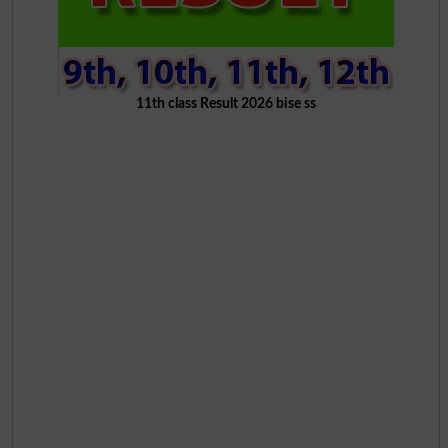
11th class Result 2026 bise ss