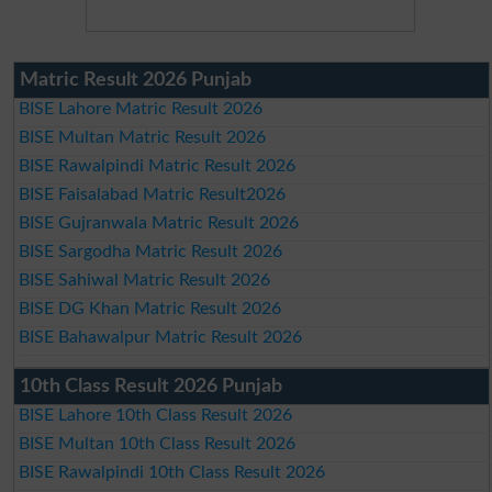
Matric Result 2026 Punjab
BISE Lahore Matric Result 2026
BISE Multan Matric Result 2026
BISE Rawalpindi Matric Result 2026
BISE Faisalabad Matric Result2026
BISE Gujranwala Matric Result 2026
BISE Sargodha Matric Result 2026
BISE Sahiwal Matric Result 2026
BISE DG Khan Matric Result 2026
BISE Bahawalpur Matric Result 2026
10th Class Result 2026 Punjab
BISE Lahore 10th Class Result 2026
BISE Multan 10th Class Result 2026
BISE Rawalpindi 10th Class Result 2026