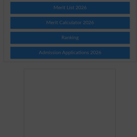
Merit List 2026
Merit Calculator 2026
Ranking
Admission Applications 2026