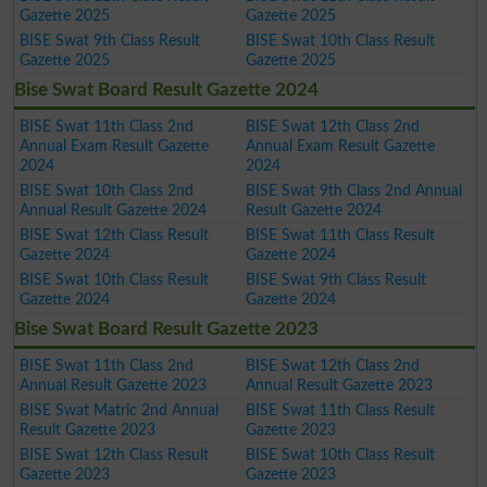
Gazette 2025
Gazette 2025
BISE Swat 9th Class Result
BISE Swat 10th Class Result
Gazette 2025
Gazette 2025
Bise Swat Board Result Gazette 2024
BISE Swat 11th Class 2nd
BISE Swat 12th Class 2nd
Annual Exam Result Gazette
Annual Exam Result Gazette
2024
2024
BISE Swat 10th Class 2nd
BISE Swat 9th Class 2nd Annual
Annual Result Gazette 2024
Result Gazette 2024
BISE Swat 12th Class Result
BISE Swat 11th Class Result
Gazette 2024
Gazette 2024
BISE Swat 10th Class Result
BISE Swat 9th Class Result
Gazette 2024
Gazette 2024
Bise Swat Board Result Gazette 2023
BISE Swat 11th Class 2nd
BISE Swat 12th Class 2nd
Annual Result Gazette 2023
Annual Result Gazette 2023
BISE Swat Matric 2nd Annual
BISE Swat 11th Class Result
Result Gazette 2023
Gazette 2023
BISE Swat 12th Class Result
BISE Swat 10th Class Result
Gazette 2023
Gazette 2023