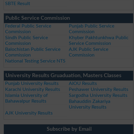
SBTE Result
Public Service Commission
Federal Public Service
Punjab Public Service
Commission
Commission
Sindh Public Service
Khyber Pakhtunkhwa Public
Commission
Service Commission
Balochistan Public Service
AJK Public Service
Commission
Commission
National Testing Service NTS
University Results Gruaduation, Masters Classes
Punjab University Results
AIOU Results
Karachi University Results
Peshawer University Results
Islamia University of
Sargodha University Results
Bahawalpur Results
Bahauddin Zakariya
University Results
AJK University Results
Subscribe by Email