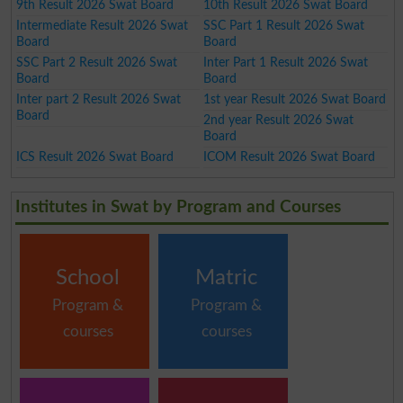
9th Result 2026 Swat Board
10th Result 2026 Swat Board
Intermediate Result 2026 Swat
SSC Part 1 Result 2026 Swat
Board
Board
SSC Part 2 Result 2026 Swat
Inter Part 1 Result 2026 Swat
Board
Board
Inter part 2 Result 2026 Swat
1st year Result 2026 Swat Board
Board
2nd year Result 2026 Swat
Board
ICS Result 2026 Swat Board
ICOM Result 2026 Swat Board
Institutes in Swat by Program and Courses
School
Matric
Program &
Program &
courses
courses