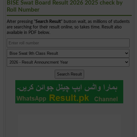
BISE Swat Board Result 2026 2025 check by
Roll Number
After pressing "
Search Result
" button wait, as millions of students
are searching for their result online, so takes time. Result also
available in PDF below.