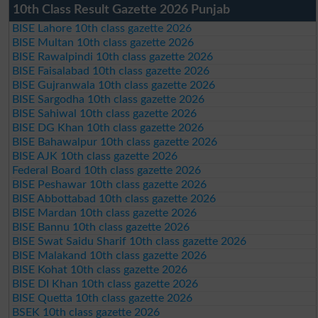
10th Class Result Gazette 2026 Punjab
BISE Lahore 10th class gazette 2026
BISE Multan 10th class gazette 2026
BISE Rawalpindi 10th class gazette 2026
BISE Faisalabad 10th class gazette 2026
BISE Gujranwala 10th class gazette 2026
BISE Sargodha 10th class gazette 2026
BISE Sahiwal 10th class gazette 2026
BISE DG Khan 10th class gazette 2026
BISE Bahawalpur 10th class gazette 2026
BISE AJK 10th class gazette 2026
Federal Board 10th class gazette 2026
BISE Peshawar 10th class gazette 2026
BISE Abbottabad 10th class gazette 2026
BISE Mardan 10th class gazette 2026
BISE Bannu 10th class gazette 2026
BISE Swat Saidu Sharif 10th class gazette 2026
BISE Malakand 10th class gazette 2026
BISE Kohat 10th class gazette 2026
BISE DI Khan 10th class gazette 2026
BISE Quetta 10th class gazette 2026
BSEK 10th class gazette 2026