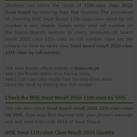
Students can check the result of
11th-class class 2026
Swat board
by entering their Roll Number. The procedure
of checking BISE Swat Board 11th-class class result by roll
number is very simple. Simply enter your roll number on
the bisess Board's website to check bisess.edu.pk board
result 2026 class 11th-class by roll number. Here are the
criteria for how to verify your
Swat board result 2026 class
11th-class by roll number
.
Visit Swat Board's official website at
bisess.edu.pk
Select the Results option from the top menu
Select 11th-class class results from the drop-down menu
Check the result by entering your Roll number
Check the BISE Swat Result 2026 11th-class by SMS
You can also check
Swat board result 2026 11th-class class
via SMS
. Type your Roll Number into your phone's message
box and send it to code 9818 of Swat Board.
BISE Swat 11th-class Class Result 2026 Gazette