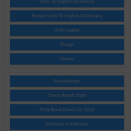
Urdu To English Dictionary
Roman Urdu To English Dictionary
Urdu Lughat
Slangs
Idioms
Scholarships
Check Result 2026
Prize Bond Draw List 2026
Institutes in Pakistan