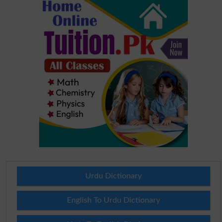
Urdu Dictionary
English To Urdu Dictionary