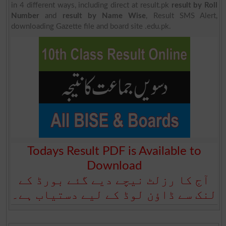
in 4 different ways, including direct at result.pk
result by Roll
Number
and
result by Name Wise
, Result SMS Alert,
downloading Gazette file and board site .edu.pk.
Todays Result PDF is Available to
Download
آج کا رزلٹ نیچے دیے گئے بورڈ کے
لنک سے ڈاؤن لوڈ کے لیے دستیاب ہے۔