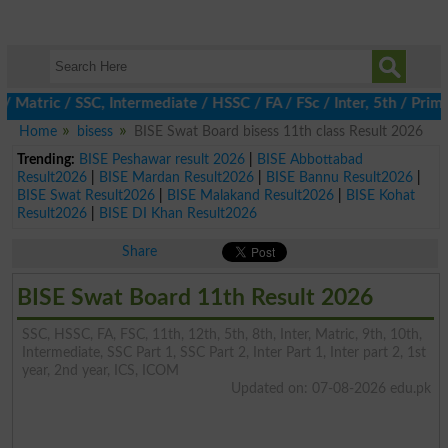
ric / SSC, Intermediate / HSSC / FA / FSc / Inter, 5th / Primary
Home
bisess
BISE Swat Board bisess 11th class Result 2026
Trending:
BISE Peshawar result 2026
|
BISE Abbottabad
Result2026
|
BISE Mardan Result2026
|
BISE Bannu Result2026
|
BISE Swat Result2026
|
BISE Malakand Result2026
|
BISE Kohat
Result2026
|
BISE DI Khan Result2026
Share
BISE Swat Board 11th Result 2026
SSC, HSSC, FA, FSC, 11th, 12th, 5th, 8th, Inter, Matric, 9th, 10th,
Intermediate, SSC Part 1, SSC Part 2, Inter Part 1, Inter part 2, 1st
year, 2nd year, ICS, ICOM
Updated on: 07-08-2026 edu.pk