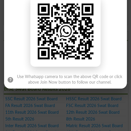
KPK Boards
11th
Annual
2019
BISE Swat Board 11th
05-Oct-2019 10:00
Class Annual Result 2019
AM
KPK Boards
BISE Swat Board 2026
BISE Swat Board Result 2026
BISE Swat Board Date Sheet
2026
BISE Swat Board Roll No. Slip
BISE Swat Board Model Paper
2026
2026
BISE Swat Board Past Paper
BISE Swat Board Admission
2026
2026
Use Whatsapp camera to scan the above QR code or click
above Join Now button to follow our channel.
BISE Swat Board Results 2026
SSC Result 2026 Swat Board
HSSC Result 2026 Swat Board
FA Result 2026 Swat Board
FSC Result 2026 Swat Board
11th Result 2026 Swat Board
12th Result 2026 Swat Board
5th Result 2026
8th Result 2026
Inter Result 2026 Swat Board
Matric Result 2026 Swat Board