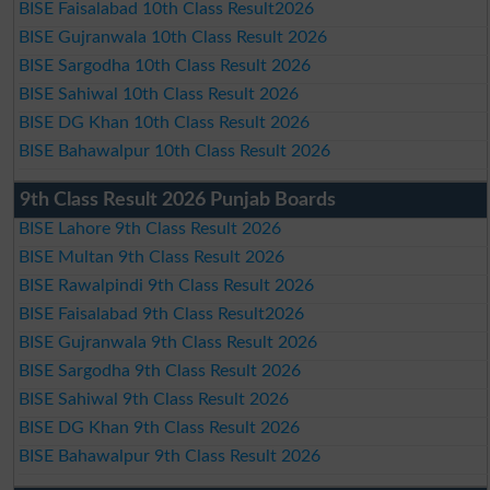
BISE Faisalabad 10th Class Result2026
BISE Gujranwala 10th Class Result 2026
BISE Sargodha 10th Class Result 2026
BISE Sahiwal 10th Class Result 2026
BISE DG Khan 10th Class Result 2026
BISE Bahawalpur 10th Class Result 2026
9th Class Result 2026 Punjab Boards
BISE Lahore 9th Class Result 2026
BISE Multan 9th Class Result 2026
BISE Rawalpindi 9th Class Result 2026
BISE Faisalabad 9th Class Result2026
BISE Gujranwala 9th Class Result 2026
BISE Sargodha 9th Class Result 2026
BISE Sahiwal 9th Class Result 2026
BISE DG Khan 9th Class Result 2026
BISE Bahawalpur 9th Class Result 2026