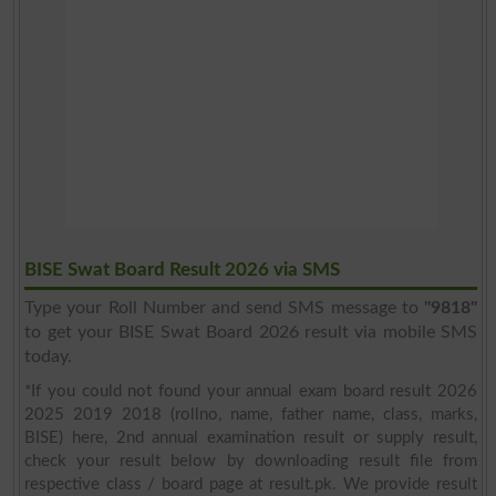
BISE Swat Board Result 2026 via SMS
Type your Roll Number and send SMS message to
"9818"
to get your BISE Swat Board 2026 result via mobile SMS
today.
*If you could not found your annual exam board result 2026
2025 2019 2018 (rollno, name, father name, class, marks,
BISE) here, 2nd annual examination result or supply result,
check your result below by downloading result file from
respective class / board page at result.pk. We provide result