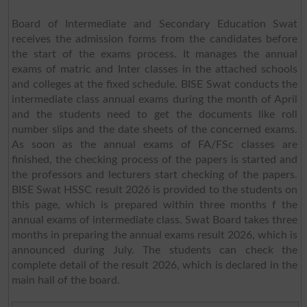
Board of Intermediate and Secondary Education Swat
receives the admission forms from the candidates before
the start of the exams process. It manages the annual
exams of matric and Inter classes in the attached schools
and colleges at the fixed schedule. BISE Swat conducts the
intermediate class annual exams during the month of April
and the students need to get the documents like roll
number slips and the date sheets of the concerned exams.
As soon as the annual exams of FA/FSc classes are
finished, the checking process of the papers is started and
the professors and lecturers start checking of the papers.
BISE Swat HSSC result 2026 is provided to the students on
this page, which is prepared within three months f the
annual exams of intermediate class. Swat Board takes three
months in preparing the annual exams result 2026, which is
announced during July. The students can check the
complete detail of the result 2026, which is declared in the
main hall of the board.