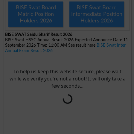
BISE Swat Board
BISE Swat Board
Matric Position
Intermediate Position
Holders 2026
Holders 2026
BISE SWAT Saidu Sharif Result 2026
BISE Swat HSSC Annual Result 2026 Expected Announce Date 11
September 2026 Time: 11:00 AM See result here
BISE Swat Inter
Annual Exam Result 2026