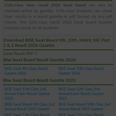
11th-class class result 2026 Swat board
can also be
checked online by gazette. 11th-class students can check
their results in a result gazette in pdf format via any pdf
viewer. The 11th-class result 2026 Swat board Gazette
contains result of all students.
Download BISE Swat Board 9th, 10th, Matric SSC Part
1 & 2 Result 2026 Gazette
Latest Results PDF !!!
Bise Swat Board Result Gazette 2026
BISE Swat 9th Class Result
BISE Swat 10th Class Result
Gazette 2026
Gazette 2026
Bise Swat Board Result Gazette 2025
BISE Swat 11th Class 2nd
BISE Swat 12th Class 2nd
Annual Exam Result Gazette
Annual Exam Result Gazette
2025
2025
BISE Swat Board 9th Class 2nd
BISE Swat Board 10th Class 2nd
Annual Result 2025 Gazette
Annual Result 2025 Gazette
BISE Swat 12th Class Result
BISE Swat 11th Class Result