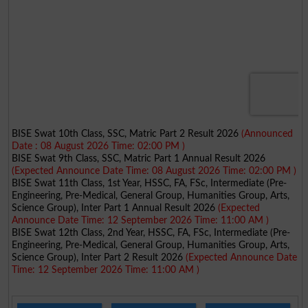
BISE Swat 10th Class, SSC, Matric Part 2 Result 2026
(Announced
Date : 08 August 2026 Time: 02:00 PM )
BISE Swat 9th Class, SSC, Matric Part 1 Annual Result 2026
(Expected Announce Date Time: 08 August 2026 Time: 02:00 PM )
BISE Swat 11th Class, 1st Year, HSSC, FA, FSc, Intermediate (Pre-
Engineering, Pre-Medical, General Group, Humanities Group, Arts,
Science Group), Inter Part 1 Annual Result 2026
(Expected
Announce Date Time: 12 September 2026 Time: 11:00 AM )
BISE Swat 12th Class, 2nd Year, HSSC, FA, FSc, Intermediate (Pre-
Engineering, Pre-Medical, General Group, Humanities Group, Arts,
Science Group), Inter Part 2 Result 2026
(Expected Announce Date
Time: 12 September 2026 Time: 11:00 AM )