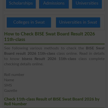
Scholarships
Admissions
Universities
Colleges in Swat
Universities in Swat
How to Check BISE Swat Board Result 2026
11th-class
See following various methods to check the
BISE Swat
Board result 2026 11th-class
class online. Read in details
to know
bisess Result 2026 11th-class
class complete
checking details online.
Roll number
Name
SMS
Gazette
Check 11th-class Result of BISE Swat Board 2026 by
Roll Number