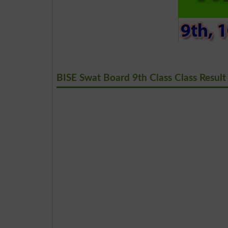
BISE Swat Board 9th Class Class Result