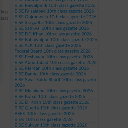
BISE Rawalpindi 10th class gazette 2026
BISE Faisalabad 10th class gazette 2026
lass
BISE Gujranwala 10th class gazette 2026
lass
BISE Sargodha 10th class gazette 2026
BISE Sahiwal 10th class gazette 2026
BISE DG Khan 10th class gazette 2026
BISE Bahawalpur 10th class gazette 2026
BISE AJK 10th class gazette 2026
Federal Board 10th class gazette 2026
BISE Peshawar 10th class gazette 2026
BISE Abbottabad 10th class gazette 2026
BISE Mardan 10th class gazette 2026
BISE Bannu 10th class gazette 2026
BISE Swat Saidu Sharif 10th class gazette
2026
BISE Malakand 10th class gazette 2026
BISE Kohat 10th class gazette 2026
BISE DI Khan 10th class gazette 2026
BISE Quetta 10th class gazette 2026
BSEK 10th class gazette 2026
BIEK 10th class gazette 2026
BISE Sukkur 10th class gazette 2026