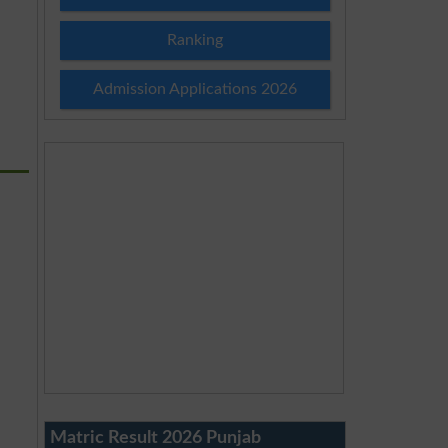
Ranking
Admission Applications 2026
Matric Result 2026 Punjab