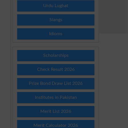
Urdu Lughat
Slangs
Idioms
Scholarships
Check Result 2026
Prize Bond Draw List 2026
Institutes in Pakistan
Merit List 2026
Merit Calculator 2026