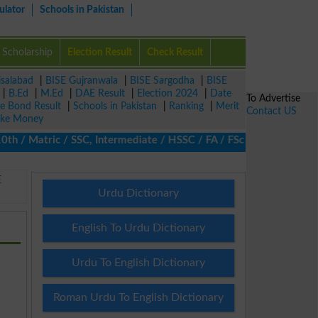
ulator
Schools in Pakistan
Scholarship
Election Result
Check Result
isalabad
|
BISE Gujranwala
|
BISE Sargodha
|
BISE
|
B.Ed
|
M.Ed
|
DAE Result
|
Election 2024
|
Date
To Advertise
ze Bond Result
|
Schools in Pakistan
|
Ranking
|
Merit
Contact US
ke Money
/ Matric / SSC, Intermediate / HSSC / FA / FSc / Inter, 5th / Pr
E
Urdu Dictionary
English To Urdu Dictionary
Urdu To English Dictionary
Roman Urdu To English Dictionary