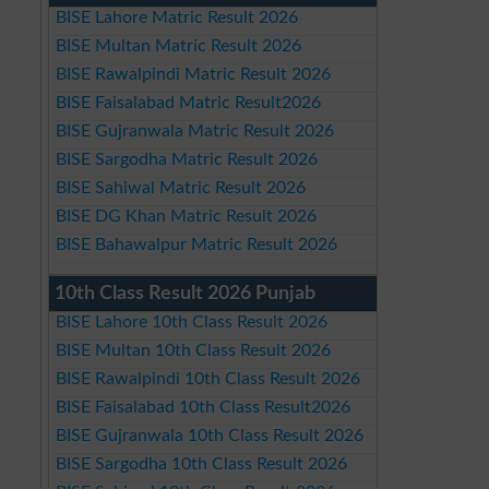
BISE Lahore Matric Result 2026
BISE Multan Matric Result 2026
BISE Rawalpindi Matric Result 2026
BISE Faisalabad Matric Result2026
BISE Gujranwala Matric Result 2026
BISE Sargodha Matric Result 2026
BISE Sahiwal Matric Result 2026
BISE DG Khan Matric Result 2026
BISE Bahawalpur Matric Result 2026
10th Class Result 2026 Punjab
BISE Lahore 10th Class Result 2026
BISE Multan 10th Class Result 2026
BISE Rawalpindi 10th Class Result 2026
BISE Faisalabad 10th Class Result2026
BISE Gujranwala 10th Class Result 2026
BISE Sargodha 10th Class Result 2026