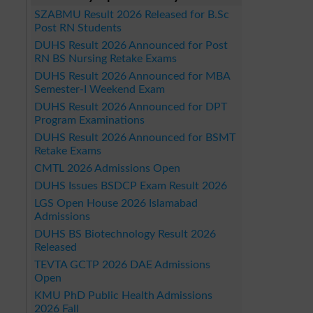
SZABMU Result 2026 Released for B.Sc
Post RN Students
DUHS Result 2026 Announced for Post
RN BS Nursing Retake Exams
DUHS Result 2026 Announced for MBA
Semester-I Weekend Exam
DUHS Result 2026 Announced for DPT
Program Examinations
DUHS Result 2026 Announced for BSMT
Retake Exams
CMTL 2026 Admissions Open
DUHS Issues BSDCP Exam Result 2026
LGS Open House 2026 Islamabad
Admissions
DUHS BS Biotechnology Result 2026
Released
TEVTA GCTP 2026 DAE Admissions
Open
KMU PhD Public Health Admissions
2026 Fall