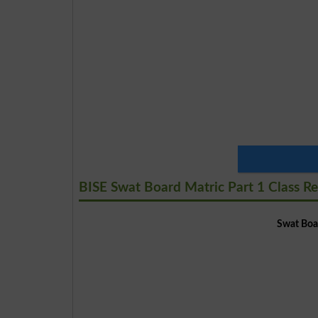
BISE Swat Board Matric Part 1 Class Re
Swat Boar