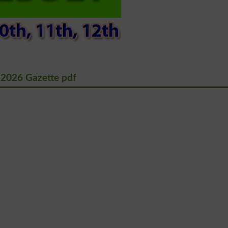
 2026 Gazette pdf