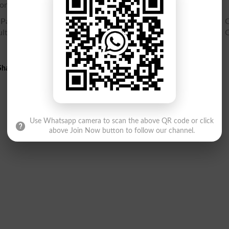
online.
Part 1 Gazette PDF, SSC Part 1 9th class Result Gazette, 9th C
lt Gazette, Check SSC Part 1 Result 9th class, Search Ninth C
harif Swat 9th Class Result 2026 Gazette PDF
Use Whatsapp camera to scan the above QR code or click
above Join Now button to follow our channel.