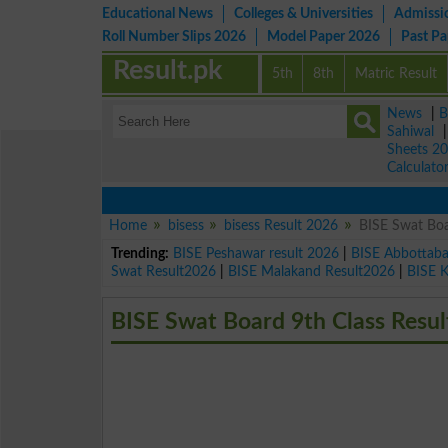
Educational News
Colleges & Universities
Admissi
Roll Number Slips 2026
Model Paper 2026
Past P
Result.pk
5th
8th
Matric Result
News
|
B
Sahiwal
Sheets 2
Calculato
Home
bisess
bisess Result 2026
BISE Swat Boa
Trending:
BISE Peshawar result 2026
|
BISE Abbottab
Swat Result2026
|
BISE Malakand Result2026
|
BISE 
BISE Swat Board 9th Class Resul