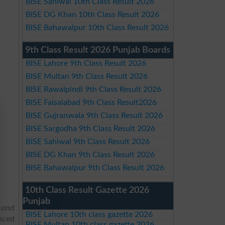
BISE Sahiwal 10th Class Result 2026
BISE DG Khan 10th Class Result 2026
BISE Bahawalpur 10th Class Result 2026
9th Class Result 2026 Punjab Boards
BISE Lahore 9th Class Result 2026
BISE Multan 9th Class Result 2026
BISE Rawalpindi 9th Class Result 2026
BISE Faisalabad 9th Class Result2026
BISE Gujranwala 9th Class Result 2026
BISE Sargodha 9th Class Result 2026
BISE Sahiwal 9th Class Result 2026
BISE DG Khan 9th Class Result 2026
BISE Bahawalpur 9th Class Result 2026
10th Class Result Gazette 2026
Punjab
cond
BISE Lahore 10th class gazette 2026
unced
BISE Multan 10th class gazette 2026