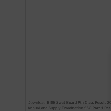
Download
BISE Swat Board 9th Class Result 
Annual and Supply Examination
SSC Part 1 Res