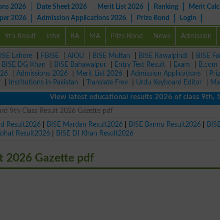
ons 2026
Date Sheet 2026
Merit List 2026
Ranking
Merit Calc
aper 2026
Admission Applications 2026
Prize Bond
Login
9th Result
Inter
BA
MA
Prize Bond
News
Admission
ISE Lahore
|
FBISE
|
AIOU
|
BISE Multan
|
BISE Rawalpindi
|
BISE Fa
|
BISE DG Khan
|
BISE Bahawalpur
|
Entry Test Result
|
Exam
|
B.com
026
|
Admissions 2026
|
Merit List 2026
|
Admission Applications
|
Pri
r
|
Institutions in Pakistan
|
Translate Free
|
Urdu Keyboard Editor
|
Ma
View latest educational results 2026 of class 9th, 10th 
rd 9th Class Result 2026 Gazette pdf
ad Result2026
|
BISE Mardan Result2026
|
BISE Bannu Result2026
|
BIS
Kohat Result2026
|
BISE DI Khan Result2026
t 2026 Gazette pdf