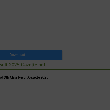
Download
sult 2025 Gazette pdf
d 9th Class Result Gazette 2025