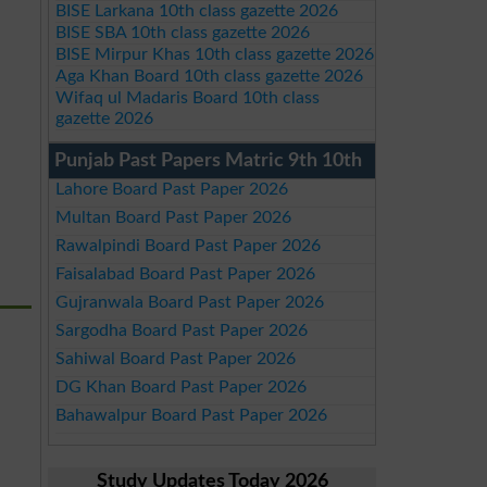
BISE Larkana 10th class gazette 2026
BISE SBA 10th class gazette 2026
BISE Mirpur Khas 10th class gazette 2026
Aga Khan Board 10th class gazette 2026
Wifaq ul Madaris Board 10th class
gazette 2026
Punjab Past Papers Matric 9th 10th
Lahore Board Past Paper 2026
Multan Board Past Paper 2026
Rawalpindi Board Past Paper 2026
Faisalabad Board Past Paper 2026
Gujranwala Board Past Paper 2026
Sargodha Board Past Paper 2026
Sahiwal Board Past Paper 2026
DG Khan Board Past Paper 2026
Bahawalpur Board Past Paper 2026
Study Updates Today 2026