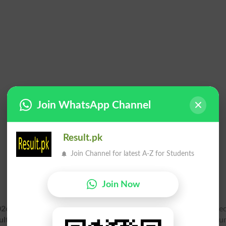
Join WhatsApp Channel
Result.pk
Join Channel for latest A-Z for Students
Join Now
2026 Gazette PDF
for Annual exam online. Matric Part 1 First Se
ult Gazette 2026
for Bisess Board is available soon after anno