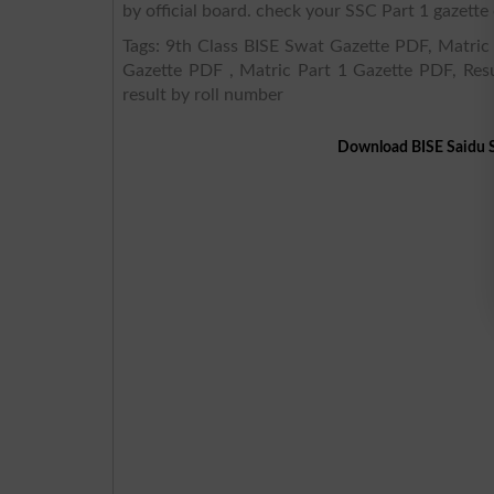
by official board. check your SSC Part 1 gazette 
Tags: 9th Class BISE Swat Gazette PDF, Matric 
Gazette PDF , Matric Part 1 Gazette PDF, Resu
result by roll number
Download BISE Saidu S