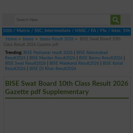
th / Matric / SSC, Intermediate / HSSC / FA / FSc / Inter, 5th / 
Home
bisess
bisess Result 2026
BISE Swat Board 10th
Class Result 2026 Gazette pdf
Trending:
BISE Peshawar result 2026
|
BISE Abbottabad
Result2026
|
BISE Mardan Result2026
|
BISE Bannu Result2026
|
BISE Swat Result2026
|
BISE Malakand Result2026
|
BISE Kohat
Result2026
|
BISE DI Khan Result2026
BISE Swat Board 10th Class Result 2026
Gazette pdf Supplementary