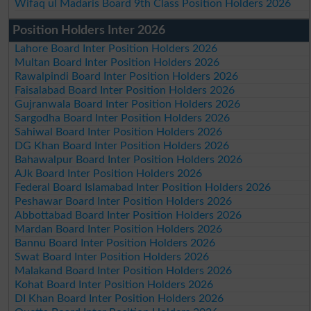
Wifaq ul Madaris Board 9th Class Position Holders 2026
Position Holders Inter 2026
Lahore Board Inter Position Holders 2026
Multan Board Inter Position Holders 2026
Rawalpindi Board Inter Position Holders 2026
Faisalabad Board Inter Position Holders 2026
Gujranwala Board Inter Position Holders 2026
Sargodha Board Inter Position Holders 2026
Sahiwal Board Inter Position Holders 2026
DG Khan Board Inter Position Holders 2026
Bahawalpur Board Inter Position Holders 2026
AJk Board Inter Position Holders 2026
Federal Board Islamabad Inter Position Holders 2026
Peshawar Board Inter Position Holders 2026
Abbottabad Board Inter Position Holders 2026
Mardan Board Inter Position Holders 2026
Bannu Board Inter Position Holders 2026
Swat Board Inter Position Holders 2026
Malakand Board Inter Position Holders 2026
Kohat Board Inter Position Holders 2026
DI Khan Board Inter Position Holders 2026