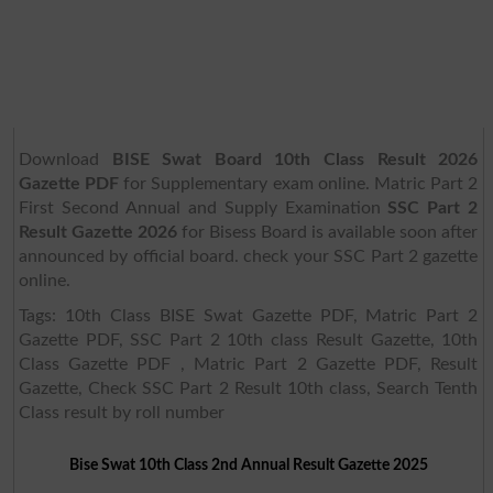
Download
BISE Swat Board 10th Class Result 2026
Gazette PDF
for Supplementary exam online. Matric Part 2
First Second Annual and Supply Examination
SSC Part 2
Result Gazette 2026
for Bisess Board is available soon after
announced by official board. check your SSC Part 2 gazette
online.
Tags: 10th Class BISE Swat Gazette PDF, Matric Part 2
Gazette PDF, SSC Part 2 10th class Result Gazette, 10th
Class Gazette PDF , Matric Part 2 Gazette PDF, Result
Gazette, Check SSC Part 2 Result 10th class, Search Tenth
Class result by roll number
Bise Swat 10th Class 2nd Annual Result Gazette 2025