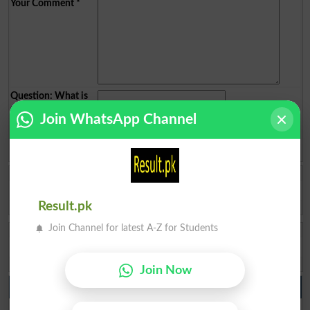
Your Comment
*
Question: What is
capital of Pakistan?
(Answer can be from
islamabad
|
lahore
)
Join WhatsApp Channel
Spam comments will not be approved at all.
Habib Ullah
Not found my results
Result.pk
Gilgit
2026-07-29 05:33:43
Join Channel for latest A-Z for Students
Inayat Ullah
Hi sir who is the 11th result announcement please
Swat
2023-09-09 04:28:29
Join Now
10th class Result 2026
BISE Lahore 10th class Result 2026