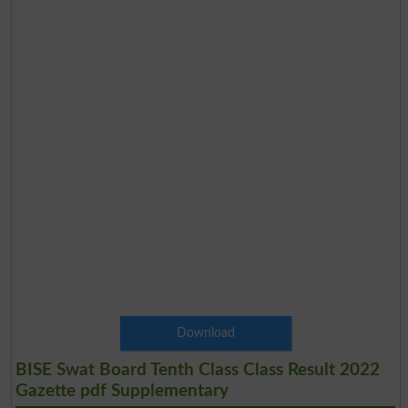
Download
BISE Swat Board Tenth Class Class Result 2022
Gazette pdf Supplementary