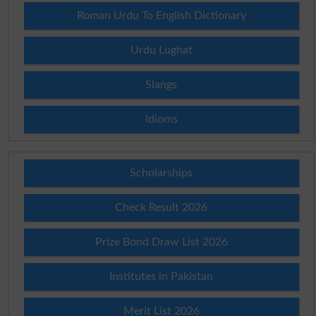
Roman Urdu To English Dictionary
Urdu Lughat
Slangs
Idioms
Scholarships
Check Result 2026
Prize Bond Draw List 2026
Institutes in Pakistan
Merit List 2026