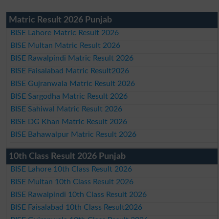
Matric Result 2026 Punjab
BISE Lahore Matric Result 2026
BISE Multan Matric Result 2026
BISE Rawalpindi Matric Result 2026
BISE Faisalabad Matric Result2026
BISE Gujranwala Matric Result 2026
BISE Sargodha Matric Result 2026
BISE Sahiwal Matric Result 2026
BISE DG Khan Matric Result 2026
BISE Bahawalpur Matric Result 2026
10th Class Result 2026 Punjab
BISE Lahore 10th Class Result 2026
BISE Multan 10th Class Result 2026
BISE Rawalpindi 10th Class Result 2026
BISE Faisalabad 10th Class Result2026