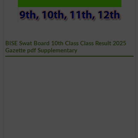
BISE Swat Board 10th Class Class Result 2025
Gazette pdf Supplementary