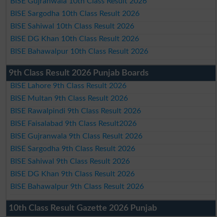
BISE Gujranwala 10th Class Result 2026
BISE Sargodha 10th Class Result 2026
BISE Sahiwal 10th Class Result 2026
BISE DG Khan 10th Class Result 2026
BISE Bahawalpur 10th Class Result 2026
9th Class Result 2026 Punjab Boards
BISE Lahore 9th Class Result 2026
BISE Multan 9th Class Result 2026
BISE Rawalpindi 9th Class Result 2026
BISE Faisalabad 9th Class Result2026
BISE Gujranwala 9th Class Result 2026
BISE Sargodha 9th Class Result 2026
BISE Sahiwal 9th Class Result 2026
BISE DG Khan 9th Class Result 2026
BISE Bahawalpur 9th Class Result 2026
10th Class Result Gazette 2026 Punjab