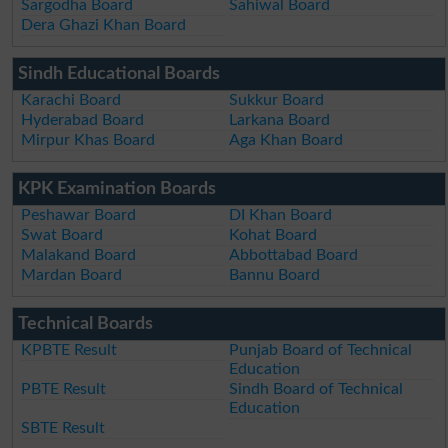
Sargodha Board
Sahiwal Board
Dera Ghazi Khan Board
Sindh Educational Boards
Karachi Board
Sukkur Board
Hyderabad Board
Larkana Board
Mirpur Khas Board
Aga Khan Board
KPK Examination Boards
Peshawar Board
DI Khan Board
Swat Board
Kohat Board
Malakand Board
Abbottabad Board
Mardan Board
Bannu Board
Technical Boards
KPBTE Result
Punjab Board of Technical
Education
PBTE Result
Sindh Board of Technical
Education
SBTE Result