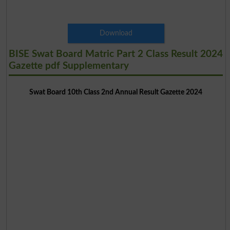
Download
BISE Swat Board Matric Part 2 Class Result 2024
Gazette pdf Supplementary
Swat Board 10th Class 2nd Annual Result Gazette 2024