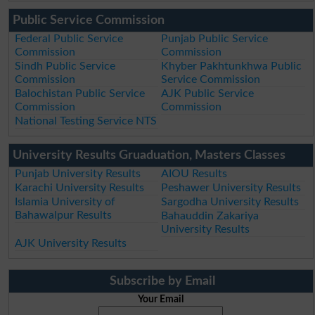
Public Service Commission
Federal Public Service
Punjab Public Service
Commission
Commission
Sindh Public Service
Khyber Pakhtunkhwa Public
Commission
Service Commission
Balochistan Public Service
AJK Public Service
Commission
Commission
National Testing Service NTS
University Results Gruaduation, Masters Classes
Punjab University Results
AIOU Results
Karachi University Results
Peshawer University Results
Islamia University of
Sargodha University Results
Bahawalpur Results
Bahauddin Zakariya
University Results
AJK University Results
Subscribe by Email
Your Email