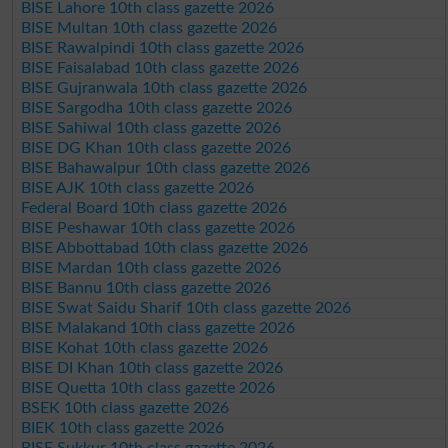
BISE Lahore 10th class gazette 2026
BISE Multan 10th class gazette 2026
BISE Rawalpindi 10th class gazette 2026
BISE Faisalabad 10th class gazette 2026
BISE Gujranwala 10th class gazette 2026
BISE Sargodha 10th class gazette 2026
BISE Sahiwal 10th class gazette 2026
BISE DG Khan 10th class gazette 2026
BISE Bahawalpur 10th class gazette 2026
BISE AJK 10th class gazette 2026
Federal Board 10th class gazette 2026
BISE Peshawar 10th class gazette 2026
BISE Abbottabad 10th class gazette 2026
BISE Mardan 10th class gazette 2026
BISE Bannu 10th class gazette 2026
BISE Swat Saidu Sharif 10th class gazette 2026
BISE Malakand 10th class gazette 2026
BISE Kohat 10th class gazette 2026
BISE DI Khan 10th class gazette 2026
BISE Quetta 10th class gazette 2026
BSEK 10th class gazette 2026
BIEK 10th class gazette 2026
BISE Sukkur 10th class gazette 2026