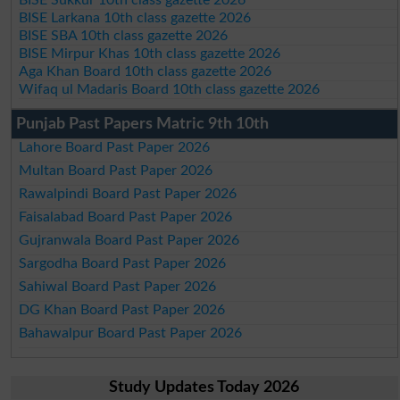
BISE Larkana 10th class gazette 2026
BISE SBA 10th class gazette 2026
BISE Mirpur Khas 10th class gazette 2026
Aga Khan Board 10th class gazette 2026
Wifaq ul Madaris Board 10th class gazette 2026
Punjab Past Papers Matric 9th 10th
Lahore Board Past Paper 2026
Multan Board Past Paper 2026
Rawalpindi Board Past Paper 2026
Faisalabad Board Past Paper 2026
Gujranwala Board Past Paper 2026
Sargodha Board Past Paper 2026
Sahiwal Board Past Paper 2026
DG Khan Board Past Paper 2026
Bahawalpur Board Past Paper 2026
Study Updates Today 2026