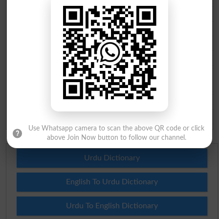
BISE Multan 10th class Result 2026
BISE Rawalpindi 10th class Result 2026
BISE Faisalabad 10th class Result 2026
BISE Gujranwala 10th class Result 2026
BISE Sargodha 10th class Result 2026
BISE Sahiwal 10th class Result 2026
BISE DG Khan 10th class Result 2026
BISE Bahawalpur 10th class Result 2026
Use Whatsapp camera to scan the above QR code or click
above Join Now button to follow our channel.
Urdu Dictionary
English To Urdu Dictionary
Urdu To English Dictionary