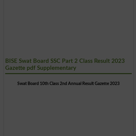
BISE Swat Board SSC Part 2 Class Result 2023
Gazette pdf Supplementary
Swat Board 10th Class 2nd Annual Result Gazette 2023