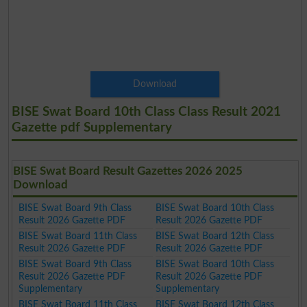
Download
BISE Swat Board 10th Class Class Result 2021
Gazette pdf Supplementary
BISE Swat Board Result Gazettes 2026 2025
Download
BISE Swat Board 9th Class
BISE Swat Board 10th Class
Result 2026 Gazette PDF
Result 2026 Gazette PDF
BISE Swat Board 11th Class
BISE Swat Board 12th Class
Result 2026 Gazette PDF
Result 2026 Gazette PDF
BISE Swat Board 9th Class
BISE Swat Board 10th Class
Result 2026 Gazette PDF
Result 2026 Gazette PDF
Supplementary
Supplementary
BISE Swat Board 11th Class
BISE Swat Board 12th Class