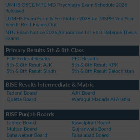
UMHS OSCE MTE MD Psychiatry Exam Schedule 2026
Released
LUMHS Exam Form & Fee Notice 2026 for MSPH 2nd Year
Sem III Resit Exams Out
NTU Exam Notice 2026 Announced for PhD Defence Thesis
Exams
Primary Results 5th & 8th Class
FDE Federal Results
PEC Results
5th & 8th Result AJK
5th & 8th Result KPK
5th & 8th Result Sindh
5th & 8th Result Balochistan
BISE Results Intermediate & Matric
Federal Board
AJK Board
Quetta Board
Wafaqul Madaris Al Arabia
BISE Punjab Boards
Lahore Board
Rawalpindi Board
Multan Board
Gujranwala Board
Bahawalpur Board
Faisalabad Board