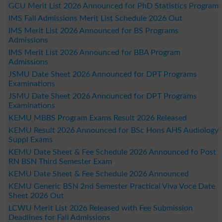
GCU Merit List 2026 Announced for PhD Statistics Program
IMS Fall Admissions Merit List Schedule 2026 Out
IMS Merit List 2026 Announced for BS Programs
Admissions
IMS Merit List 2026 Announced for BBA Program
Admissions
JSMU Date Sheet 2026 Announced for DPT Programs
Examinations
JSMU Date Sheet 2026 Announced for DPT Programs
Examinations
KEMU MBBS Program Exams Result 2026 Released
KEMU Result 2026 Announced for BSc Hons AHS Audiology
Suppl Exams
KEMU Date Sheet & Fee Schedule 2026 Announced fo Post
RN BSN Third Semester Exam
KEMU Date Sheet & Fee Schedule 2026 Announced
KEMU Generic BSN 2nd Semester Practical Viva Voce Date
Sheet 2026 Out
LCWU Merit List 2026 Released with Fee Submission
Deadlines for Fall Admissions