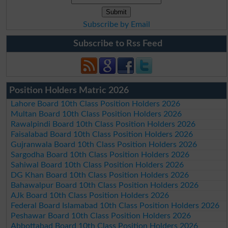
Subscribe by Email
Subscribe to Rss Feed
Position Holders Matric 2026
Lahore Board 10th Class Position Holders 2026
Multan Board 10th Class Position Holders 2026
Rawalpindi Board 10th Class Position Holders 2026
Faisalabad Board 10th Class Position Holders 2026
Gujranwala Board 10th Class Position Holders 2026
Sargodha Board 10th Class Position Holders 2026
Sahiwal Board 10th Class Position Holders 2026
DG Khan Board 10th Class Position Holders 2026
Bahawalpur Board 10th Class Position Holders 2026
AJk Board 10th Class Position Holders 2026
Federal Board Islamabad 10th Class Position Holders 2026
Peshawar Board 10th Class Position Holders 2026
Abbottabad Board 10th Class Position Holders 2026