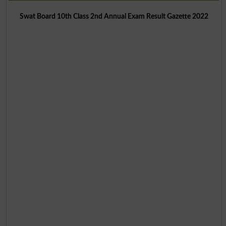
Swat Board 10th Class 2nd Annual Exam Result Gazette 2022