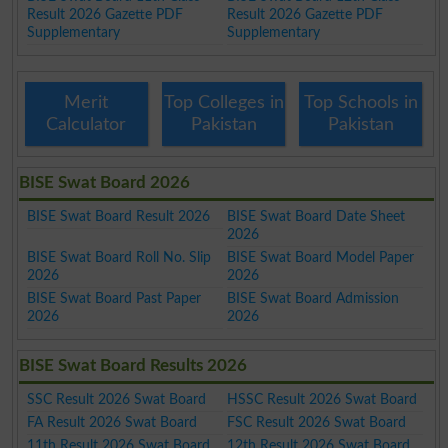
Result 2026 Gazette PDF
Result 2026 Gazette PDF
Supplementary
Supplementary
Merit
Top Colleges in
Top Schools in
Calculator
Pakistan
Pakistan
BISE Swat Board 2026
BISE Swat Board Result 2026
BISE Swat Board Date Sheet
2026
BISE Swat Board Roll No. Slip
BISE Swat Board Model Paper
2026
2026
BISE Swat Board Past Paper
BISE Swat Board Admission
2026
2026
BISE Swat Board Results 2026
SSC Result 2026 Swat Board
HSSC Result 2026 Swat Board
FA Result 2026 Swat Board
FSC Result 2026 Swat Board
11th Result 2026 Swat Board
12th Result 2026 Swat Board