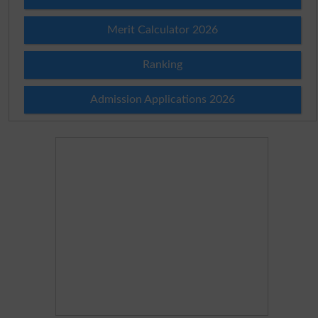
Merit Calculator 2026
Ranking
Admission Applications 2026