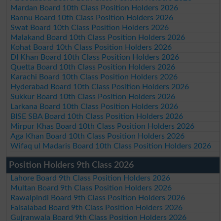
Mardan Board 10th Class Position Holders 2026
Bannu Board 10th Class Position Holders 2026
Swat Board 10th Class Position Holders 2026
Malakand Board 10th Class Position Holders 2026
Kohat Board 10th Class Position Holders 2026
DI Khan Board 10th Class Position Holders 2026
Quetta Board 10th Class Position Holders 2026
Karachi Board 10th Class Position Holders 2026
Hyderabad Board 10th Class Position Holders 2026
Sukkur Board 10th Class Position Holders 2026
Larkana Board 10th Class Position Holders 2026
BISE SBA Board 10th Class Position Holders 2026
Mirpur Khas Board 10th Class Position Holders 2026
Aga Khan Board 10th Class Position Holders 2026
Wifaq ul Madaris Board 10th Class Position Holders 2026
Position Holders 9th Class 2026
Lahore Board 9th Class Position Holders 2026
Multan Board 9th Class Position Holders 2026
Rawalpindi Board 9th Class Position Holders 2026
Faisalabad Board 9th Class Position Holders 2026
Gujranwala Board 9th Class Position Holders 2026