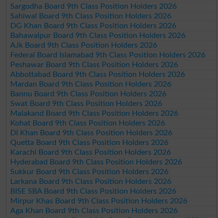
Sargodha Board 9th Class Position Holders 2026
Sahiwal Board 9th Class Position Holders 2026
DG Khan Board 9th Class Position Holders 2026
Bahawalpur Board 9th Class Position Holders 2026
AJk Board 9th Class Position Holders 2026
Federal Board Islamabad 9th Class Position Holders 2026
Peshawar Board 9th Class Position Holders 2026
Abbottabad Board 9th Class Position Holders 2026
Mardan Board 9th Class Position Holders 2026
Bannu Board 9th Class Position Holders 2026
Swat Board 9th Class Position Holders 2026
Malakand Board 9th Class Position Holders 2026
Kohat Board 9th Class Position Holders 2026
DI Khan Board 9th Class Position Holders 2026
Quetta Board 9th Class Position Holders 2026
Karachi Board 9th Class Position Holders 2026
Hyderabad Board 9th Class Position Holders 2026
Sukkur Board 9th Class Position Holders 2026
Larkana Board 9th Class Position Holders 2026
BISE SBA Board 9th Class Position Holders 2026
Mirpur Khas Board 9th Class Position Holders 2026
Aga Khan Board 9th Class Position Holders 2026