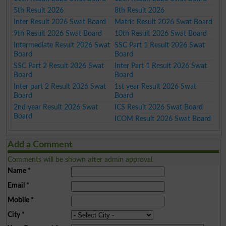
5th Result 2026
8th Result 2026
Inter Result 2026 Swat Board
Matric Result 2026 Swat Board
9th Result 2026 Swat Board
10th Result 2026 Swat Board
Intermediate Result 2026 Swat
SSC Part 1 Result 2026 Swat
Board
Board
SSC Part 2 Result 2026 Swat
Inter Part 1 Result 2026 Swat
Board
Board
Inter part 2 Result 2026 Swat
1st year Result 2026 Swat
Board
Board
2nd year Result 2026 Swat
ICS Result 2026 Swat Board
Board
ICOM Result 2026 Swat Board
Add a Comment
Comments will be shown after admin approval.
Name
*
Email
*
Mobile
*
City
*