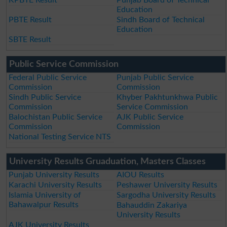
Education
PBTE Result
Sindh Board of Technical
Education
SBTE Result
Public Service Commission
Federal Public Service
Punjab Public Service
Commission
Commission
Sindh Public Service
Khyber Pakhtunkhwa Public
Commission
Service Commission
Balochistan Public Service
AJK Public Service
Commission
Commission
National Testing Service NTS
University Results Gruaduation, Masters Classes
Punjab University Results
AIOU Results
Karachi University Results
Peshawer University Results
Islamia University of
Sargodha University Results
Bahawalpur Results
Bahauddin Zakariya
University Results
AJK University Results