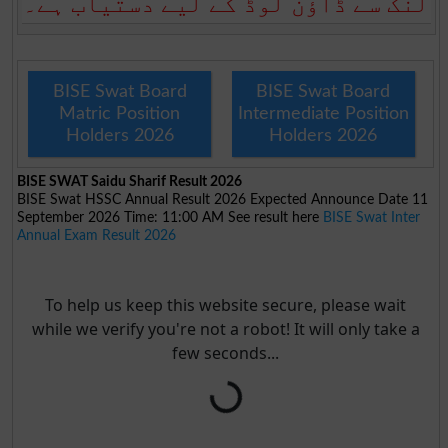
لنک سے ڈاؤن لوڈ کے لیے دستیاب ہے۔
BISE Swat Board
BISE Swat Board
Matric Position
Intermediate Position
Holders 2026
Holders 2026
BISE SWAT Saidu Sharif Result 2026
BISE Swat HSSC Annual Result 2026 Expected Announce Date 11
September 2026 Time: 11:00 AM See result here
BISE Swat Inter
Annual Exam Result 2026