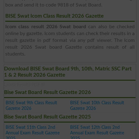
box and send it to code 9818 of Swat Board.
BISE Swat Icom Class Result 2026 Gazette
Icom class result 2026 Swat board
can also be checked
online by gazette. Icom students can check their results in a
result gazette in pdf format via any pdf viewer. The Icom
result 2026 Swat board Gazette contains result of all
students.
Download BISE Swat Board 9th, 10th, Matric SSC Part
1 & 2 Result 2026 Gazette
Latest Results PDF !!!
Bise Swat Board Result Gazette 2026
BISE Swat 9th Class Result
BISE Swat 10th Class Result
Gazette 2026
Gazette 2026
Bise Swat Board Result Gazette 2025
BISE Swat 11th Class 2nd
BISE Swat 12th Class 2nd
Annual Exam Result Gazette
Annual Exam Result Gazette
2025
2025