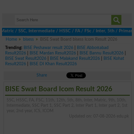
c / SSC, Intermediate / HSSC / FA / FSc / Inter, 5th / Primary, 
Home
bisess
BISE Swat Board bisess Icom Result 2026
Trending:
BISE Peshawar result 2026
|
BISE Abbottabad
Result2026
|
BISE Mardan Result2026
|
BISE Bannu Result2026
|
BISE Swat Result2026
|
BISE Malakand Result2026
|
BISE Kohat
Result2026
|
BISE DI Khan Result2026
Share
BISE Swat Board Icom Result 2026
SSC, HSSC, FA, FSC, 11th, 12th, 5th, 8th, Inter, Matric, 9th, 10th,
Intermediate, SSC Part 1, SSC Part 2, Inter Part 1, Inter part 2, 1st
year, 2nd year, ICS, ICOM
Updated on: 07-08-2026 edu.pk