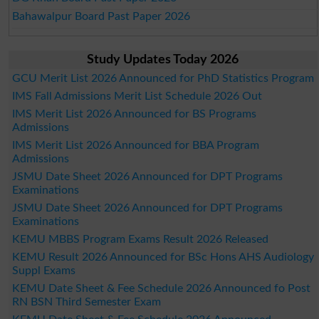
Bahawalpur Board Past Paper 2026
Study Updates Today 2026
GCU Merit List 2026 Announced for PhD Statistics Program
IMS Fall Admissions Merit List Schedule 2026 Out
IMS Merit List 2026 Announced for BS Programs
Admissions
IMS Merit List 2026 Announced for BBA Program
Admissions
JSMU Date Sheet 2026 Announced for DPT Programs
Examinations
JSMU Date Sheet 2026 Announced for DPT Programs
Examinations
KEMU MBBS Program Exams Result 2026 Released
KEMU Result 2026 Announced for BSc Hons AHS Audiology
Suppl Exams
KEMU Date Sheet & Fee Schedule 2026 Announced fo Post
RN BSN Third Semester Exam