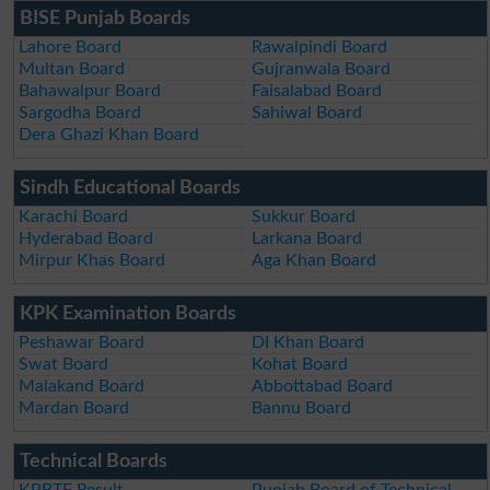
BISE Punjab Boards
Lahore Board
Rawalpindi Board
Multan Board
Gujranwala Board
Bahawalpur Board
Faisalabad Board
Sargodha Board
Sahiwal Board
Dera Ghazi Khan Board
Sindh Educational Boards
Karachi Board
Sukkur Board
Hyderabad Board
Larkana Board
Mirpur Khas Board
Aga Khan Board
KPK Examination Boards
Peshawar Board
DI Khan Board
Swat Board
Kohat Board
Malakand Board
Abbottabad Board
Mardan Board
Bannu Board
Technical Boards
KPBTE Result
Punjab Board of Technical