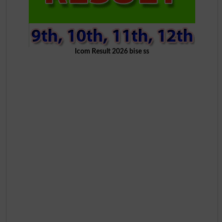
Icom Result 2026 bise ss