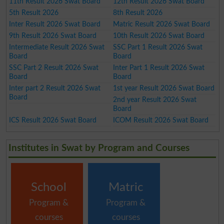
11th Result 2026 Swat Board
12th Result 2026 Swat Board
5th Result 2026
8th Result 2026
Inter Result 2026 Swat Board
Matric Result 2026 Swat Board
9th Result 2026 Swat Board
10th Result 2026 Swat Board
Intermediate Result 2026 Swat
SSC Part 1 Result 2026 Swat
Board
Board
SSC Part 2 Result 2026 Swat
Inter Part 1 Result 2026 Swat
Board
Board
Inter part 2 Result 2026 Swat
1st year Result 2026 Swat Board
Board
2nd year Result 2026 Swat
Board
ICS Result 2026 Swat Board
ICOM Result 2026 Swat Board
Institutes in Swat by Program and Courses
School
Matric
Program &
Program &
courses
courses