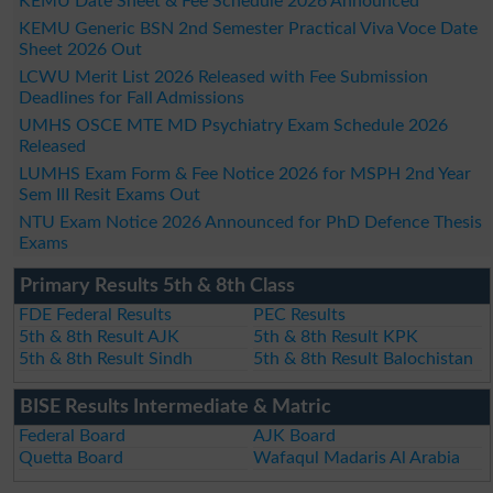
KEMU Date Sheet & Fee Schedule 2026 Announced
KEMU Generic BSN 2nd Semester Practical Viva Voce Date
Sheet 2026 Out
LCWU Merit List 2026 Released with Fee Submission
Deadlines for Fall Admissions
UMHS OSCE MTE MD Psychiatry Exam Schedule 2026
Released
LUMHS Exam Form & Fee Notice 2026 for MSPH 2nd Year
Sem III Resit Exams Out
NTU Exam Notice 2026 Announced for PhD Defence Thesis
Exams
Primary Results 5th & 8th Class
FDE Federal Results
PEC Results
5th & 8th Result AJK
5th & 8th Result KPK
5th & 8th Result Sindh
5th & 8th Result Balochistan
BISE Results Intermediate & Matric
Federal Board
AJK Board
Quetta Board
Wafaqul Madaris Al Arabia