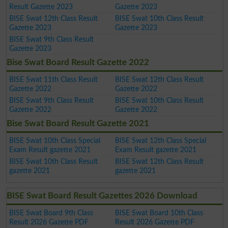
Result Gazette 2023
Gazette 2023
BISE Swat 12th Class Result
BISE Swat 10th Class Result
Gazette 2023
Gazette 2023
BISE Swat 9th Class Result
Gazette 2023
Bise Swat Board Result Gazette 2022
BISE Swat 11th Class Result
BISE Swat 12th Class Result
Gazette 2022
Gazette 2022
BISE Swat 9th Class Result
BISE Swat 10th Class Result
Gazette 2022
Gazette 2022
Bise Swat Board Result Gazette 2021
BISE Swat 10th Class Special
BISE Swat 12th Class Special
Exam Result gazette 2021
Exam Result gazette 2021
BISE Swat 10th Class Result
BISE Swat 12th Class Result
gazette 2021
gazette 2021
BISE Swat Board Result Gazettes 2026 Download
BISE Swat Board 9th Class
BISE Swat Board 10th Class
Result 2026 Gazette PDF
Result 2026 Gazette PDF