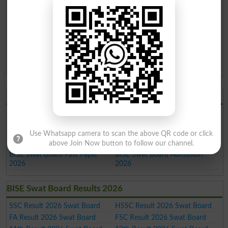
KPK Boards
11th
Annual
2020
BISE Swat Board 11th
14-May-2020
Class Annual Result 2020
03:00 AM
KPK Boards
11th
Annual
2019
BISE Swat Board 11th
05-Oct-2019 10:00
Class Annual Result 2019
AM
KPK Boards
BISE Swat Board 2026
BISE Swat Board Result 2026
BISE Swat Board Date Sheet
2026
BISE Swat Board Roll No. Slip
BISE Swat Board Model Paper
Use Whatsapp camera to scan the above QR code or click
2026
2026
above Join Now button to follow our channel.
BISE Swat Board Past Paper
BISE Swat Board Admission
2026
2026
BISE Swat Board Results 2026
SSC Result 2026 Swat Board
HSSC Result 2026 Swat Board
FA Result 2026 Swat Board
FSC Result 2026 Swat Board