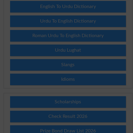
English To Urdu Dictionary
Urdu To English Dictionary
Roman Urdu To English Dictionary
Urdu Lughat
Slangs
Idioms
Scholarships
Check Result 2026
Prize Bond Draw List 2026