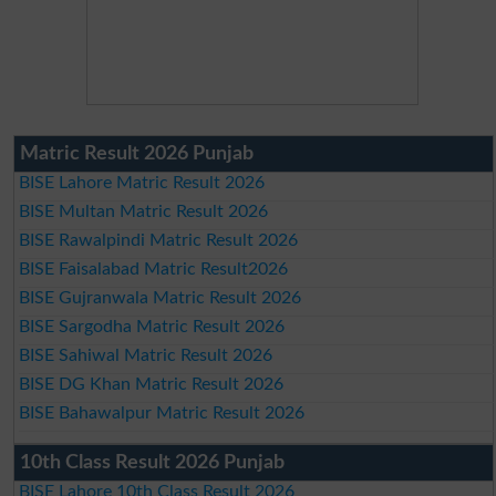
Matric Result 2026 Punjab
BISE Lahore Matric Result 2026
BISE Multan Matric Result 2026
BISE Rawalpindi Matric Result 2026
BISE Faisalabad Matric Result2026
BISE Gujranwala Matric Result 2026
BISE Sargodha Matric Result 2026
BISE Sahiwal Matric Result 2026
BISE DG Khan Matric Result 2026
BISE Bahawalpur Matric Result 2026
10th Class Result 2026 Punjab
BISE Lahore 10th Class Result 2026