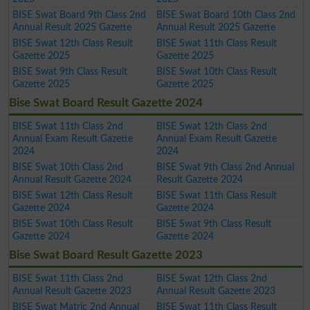
BISE Swat Board 9th Class 2nd
BISE Swat Board 10th Class 2nd
Annual Result 2025 Gazette
Annual Result 2025 Gazette
BISE Swat 12th Class Result
BISE Swat 11th Class Result
Gazette 2025
Gazette 2025
BISE Swat 9th Class Result
BISE Swat 10th Class Result
Gazette 2025
Gazette 2025
Bise Swat Board Result Gazette 2024
BISE Swat 11th Class 2nd
BISE Swat 12th Class 2nd
Annual Exam Result Gazette
Annual Exam Result Gazette
2024
2024
BISE Swat 10th Class 2nd
BISE Swat 9th Class 2nd Annual
Annual Result Gazette 2024
Result Gazette 2024
BISE Swat 12th Class Result
BISE Swat 11th Class Result
Gazette 2024
Gazette 2024
BISE Swat 10th Class Result
BISE Swat 9th Class Result
Gazette 2024
Gazette 2024
Bise Swat Board Result Gazette 2023
BISE Swat 11th Class 2nd
BISE Swat 12th Class 2nd
Annual Result Gazette 2023
Annual Result Gazette 2023
BISE Swat Matric 2nd Annual
BISE Swat 11th Class Result