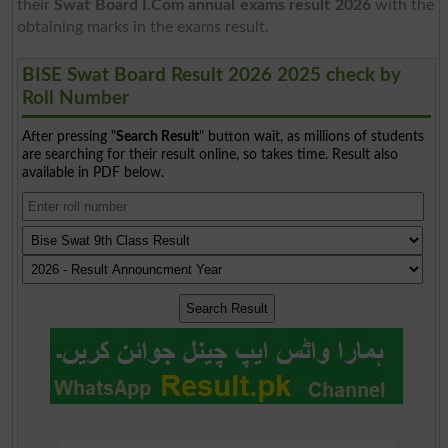
their
Swat Board I.Com annual exams result 2026
with the
obtaining marks in the exams result.
BISE Swat Board Result 2026 2025 check by
Roll Number
After pressing "
Search Result
" button wait, as millions of students
are searching for their result online, so takes time. Result also
available in PDF below.