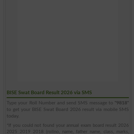
BISE Swat Board Result 2026 via SMS
Type your Roll Number and send SMS message to
"9818"
to get your BISE Swat Board 2026 result via mobile SMS
today.
*If you could not found your annual exam board result 2026
2025 2019 2018 (rollno, name, father name, class, marks,