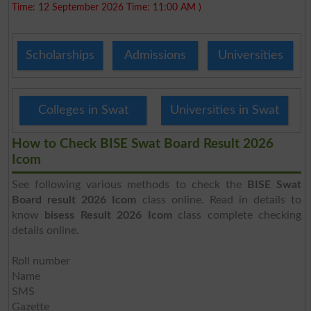
Time: 12 September 2026 Time: 11:00 AM )
Scholarships
Admissions
Universities
Colleges in Swat
Universities in Swat
How to Check BISE Swat Board Result 2026
Icom
See following various methods to check the
BISE Swat
Board result 2026 Icom
class online. Read in details to
know
bisess Result 2026 Icom
class complete checking
details online.
Roll number
Name
SMS
Gazette