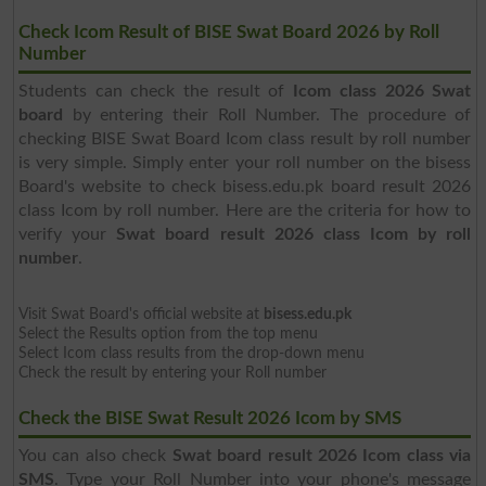
Check Icom Result of BISE Swat Board 2026 by Roll
Number
Students can check the result of
Icom class 2026 Swat
board
by entering their Roll Number. The procedure of
checking BISE Swat Board Icom class result by roll number
is very simple. Simply enter your roll number on the bisess
Board's website to check bisess.edu.pk board result 2026
class Icom by roll number. Here are the criteria for how to
verify your
Swat board result 2026 class Icom by roll
number
.
Visit Swat Board's official website at
bisess.edu.pk
Select the Results option from the top menu
Select Icom class results from the drop-down menu
Check the result by entering your Roll number
Check the BISE Swat Result 2026 Icom by SMS
You can also check
Swat board result 2026 Icom class via
SMS
. Type your Roll Number into your phone's message