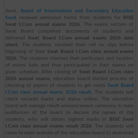
Swat,
Board of Intermediate and Secondary Education
Swat
received admission forms from students for
BISE
Swat I.Com annual exams 2026.
The exams section of
Swat Board completed documents of students and
delivered
Swat Board I.Com annual exams 2026 date
sheet.
The students received their roll no slips before
beginning of their
Swat Board I.Com class annual exams
2026.
The students checked their particulars and location
of exams halls and they participated in their exams on
given schedule. After closing of
Swat Board I.Com class
2026 annual exams,
education board started process of
checking of papers of students to get ready
Swat Board
I.Com class annual exams 2026 result
.
The students will
check secured marks and status online. The education
board will manage result announcement ceremony in main
auditorium of the board to declare the names of the
students, who will obtain highest marks in
BISE Swat
I.Com class annual exams result 2026.
The students will
come to main website of the education board to download