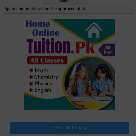
Spam comments will not be approved at all.
Urdu Dictionary