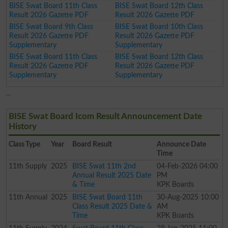
BISE Swat Board 11th Class
BISE Swat Board 12th Class
Result 2026 Gazette PDF
Result 2026 Gazette PDF
BISE Swat Board 9th Class
BISE Swat Board 10th Class
Result 2026 Gazette PDF
Result 2026 Gazette PDF
Supplementary
Supplementary
BISE Swat Board 11th Class
BISE Swat Board 12th Class
Result 2026 Gazette PDF
Result 2026 Gazette PDF
Supplementary
Supplementary
BISE Swat Board Icom Result Announcement Date
History
Class
Type
Year
Board Result
Announce Date
Time
11th
Supply
2025
BISE Swat 11th 2nd
04-Feb-2026 04:00
Annual Result 2025 Date
PM
& Time
KPK Boards
11th
Annual
2025
BISE Swat Board 11th
30-Aug-2025 10:00
Class Result 2025 Date &
AM
Time
KPK Boards