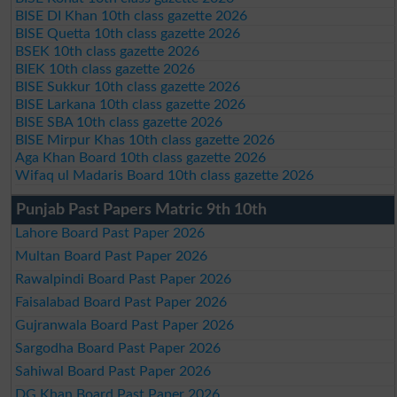
BISE DI Khan 10th class gazette 2026
BISE Quetta 10th class gazette 2026
BSEK 10th class gazette 2026
BIEK 10th class gazette 2026
BISE Sukkur 10th class gazette 2026
BISE Larkana 10th class gazette 2026
BISE SBA 10th class gazette 2026
BISE Mirpur Khas 10th class gazette 2026
Aga Khan Board 10th class gazette 2026
Wifaq ul Madaris Board 10th class gazette 2026
Punjab Past Papers Matric 9th 10th
Lahore Board Past Paper 2026
Multan Board Past Paper 2026
Rawalpindi Board Past Paper 2026
Faisalabad Board Past Paper 2026
Gujranwala Board Past Paper 2026
Sargodha Board Past Paper 2026
Sahiwal Board Past Paper 2026
DG Khan Board Past Paper 2026