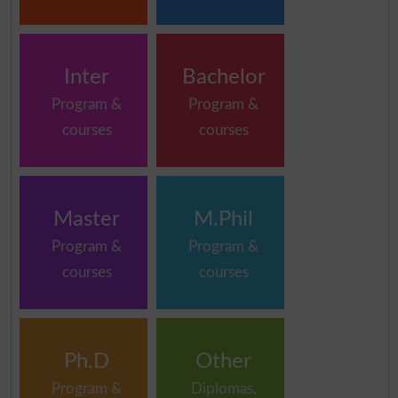
Inter
Bachelor
Program &
Program &
courses
courses
Master
M.Phil
Program &
Program &
courses
courses
Ph.D
Other
Program &
Diplomas,