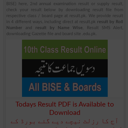
BISE) here, 2nd annual examination result or supply result,
check your result below by downloading result file from
respective class / board page at result.pk. We provide result
in 4 different ways, including direct at result.pk
result by Roll
Number
and
result by Name Wise
, Result SMS Alert,
downloading Gazette file and board site .edu.pk.
Todays Result PDF is Available to
Download
آج کا رزلٹ نیچے دیے گئے بورڈ کے