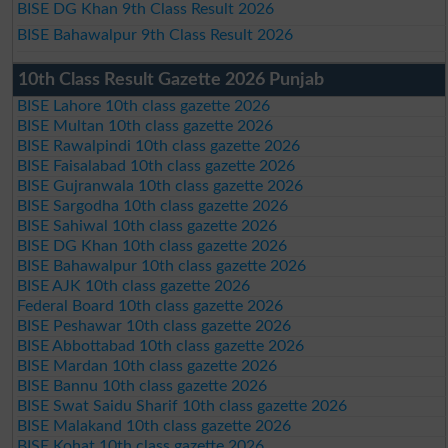
BISE DG Khan 9th Class Result 2026
BISE Bahawalpur 9th Class Result 2026
10th Class Result Gazette 2026 Punjab
BISE Lahore 10th class gazette 2026
BISE Multan 10th class gazette 2026
BISE Rawalpindi 10th class gazette 2026
BISE Faisalabad 10th class gazette 2026
BISE Gujranwala 10th class gazette 2026
BISE Sargodha 10th class gazette 2026
BISE Sahiwal 10th class gazette 2026
BISE DG Khan 10th class gazette 2026
BISE Bahawalpur 10th class gazette 2026
BISE AJK 10th class gazette 2026
Federal Board 10th class gazette 2026
BISE Peshawar 10th class gazette 2026
BISE Abbottabad 10th class gazette 2026
BISE Mardan 10th class gazette 2026
BISE Bannu 10th class gazette 2026
BISE Swat Saidu Sharif 10th class gazette 2026
BISE Malakand 10th class gazette 2026
BISE Kohat 10th class gazette 2026