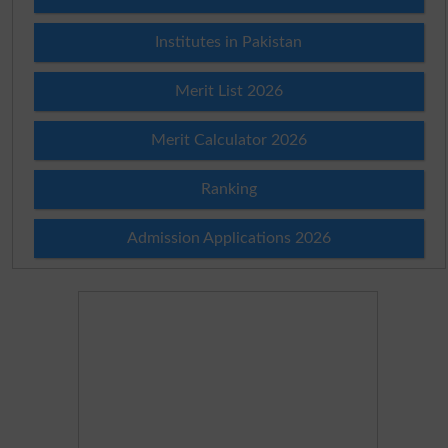
Institutes in Pakistan
Merit List 2026
Merit Calculator 2026
Ranking
Admission Applications 2026