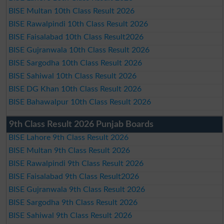
BISE Multan 10th Class Result 2026
BISE Rawalpindi 10th Class Result 2026
BISE Faisalabad 10th Class Result2026
BISE Gujranwala 10th Class Result 2026
BISE Sargodha 10th Class Result 2026
BISE Sahiwal 10th Class Result 2026
BISE DG Khan 10th Class Result 2026
BISE Bahawalpur 10th Class Result 2026
9th Class Result 2026 Punjab Boards
BISE Lahore 9th Class Result 2026
BISE Multan 9th Class Result 2026
BISE Rawalpindi 9th Class Result 2026
BISE Faisalabad 9th Class Result2026
BISE Gujranwala 9th Class Result 2026
BISE Sargodha 9th Class Result 2026
BISE Sahiwal 9th Class Result 2026