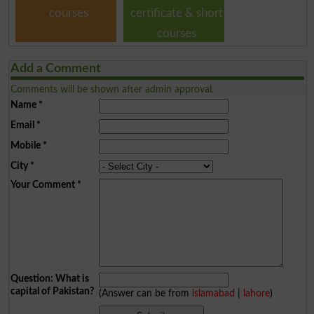
courses
certificate & short
courses
Add a Comment
Comments will be shown after admin approval.
Name
*
Email
*
Mobile
*
City
*
Your Comment
*
Question: What is
capital of Pakistan?
(Answer can be from
islamabad
|
lahore
)