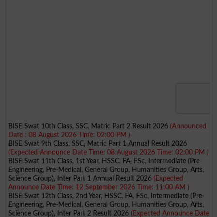
BISE Swat 10th Class, SSC, Matric Part 2 Result 2026
(Announced
Date : 08 August 2026 Time: 02:00 PM )
BISE Swat 9th Class, SSC, Matric Part 1 Annual Result 2026
(Expected Announce Date Time: 08 August 2026 Time: 02:00 PM )
BISE Swat 11th Class, 1st Year, HSSC, FA, FSc, Intermediate (Pre-
Engineering, Pre-Medical, General Group, Humanities Group, Arts,
Science Group), Inter Part 1 Annual Result 2026
(Expected
Announce Date Time: 12 September 2026 Time: 11:00 AM )
BISE Swat 12th Class, 2nd Year, HSSC, FA, FSc, Intermediate (Pre-
Engineering, Pre-Medical, General Group, Humanities Group, Arts,
Science Group), Inter Part 2 Result 2026
(Expected Announce Date