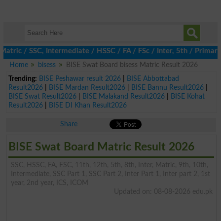
c / SSC, Intermediate / HSSC / FA / FSc / Inter, 5th / Primary, 
Home
bisess
BISE Swat Board bisess Matric Result 2026
Trending:
BISE Peshawar result 2026
|
BISE Abbottabad
Result2026
|
BISE Mardan Result2026
|
BISE Bannu Result2026
|
BISE Swat Result2026
|
BISE Malakand Result2026
|
BISE Kohat
Result2026
|
BISE DI Khan Result2026
Share
BISE Swat Board Matric Result 2026
SSC, HSSC, FA, FSC, 11th, 12th, 5th, 8th, Inter, Matric, 9th, 10th,
Intermediate, SSC Part 1, SSC Part 2, Inter Part 1, Inter part 2, 1st
year, 2nd year, ICS, ICOM
Updated on: 08-08-2026 edu.pk