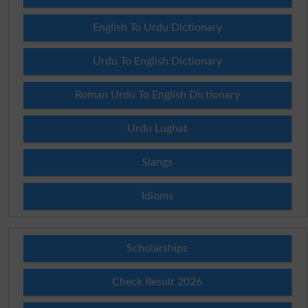
English To Urdu Dictionary
Urdu To English Dictionary
Roman Urdu To English Dictionary
Urdu Lughat
Slangs
Idioms
Scholarships
Check Result 2026