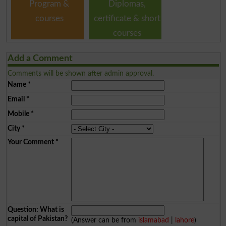
Program &
Diplomas,
courses
certificate & short
courses
Add a Comment
Comments will be shown after admin approval.
Name
*
Email
*
Mobile
*
City
*
Your Comment
*
Question: What is
capital of Pakistan?
(Answer can be from
islamabad
|
lahore
)