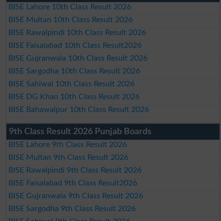
BISE Lahore 10th Class Result 2026
BISE Multan 10th Class Result 2026
BISE Rawalpindi 10th Class Result 2026
BISE Faisalabad 10th Class Result2026
BISE Gujranwala 10th Class Result 2026
BISE Sargodha 10th Class Result 2026
BISE Sahiwal 10th Class Result 2026
BISE DG Khan 10th Class Result 2026
BISE Bahawalpur 10th Class Result 2026
9th Class Result 2026 Punjab Boards
BISE Lahore 9th Class Result 2026
BISE Multan 9th Class Result 2026
BISE Rawalpindi 9th Class Result 2026
BISE Faisalabad 9th Class Result2026
BISE Gujranwala 9th Class Result 2026
BISE Sargodha 9th Class Result 2026