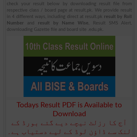
check your result below by downloading result file from
respective class / board page at result.pk. We provide result
in 4 different ways, including direct at result.pk
result by Roll
Number
and
result by Name Wise
, Result SMS Alert,
downloading Gazette file and board site .edu.pk.
Todays Result PDF is Available to
Download
آج کا رزلٹ نیچے دیے گئے بورڈ کے
لنک سے ڈاؤن لوڈ کے لیے دستیاب ہے۔