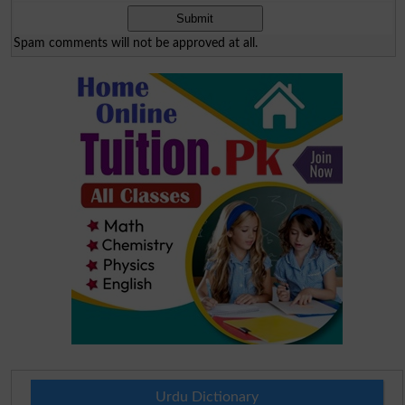
Spam comments will not be approved at all.
Urdu Dictionary