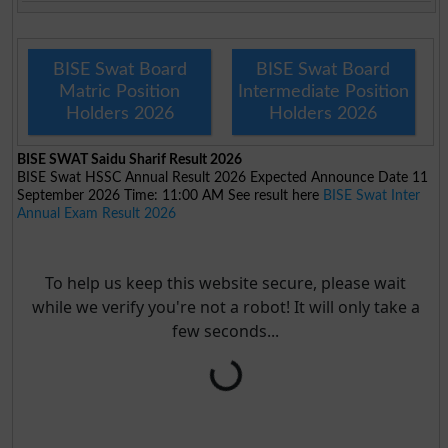
BISE Swat Board
BISE Swat Board
Matric Position
Intermediate Position
Holders 2026
Holders 2026
BISE SWAT Saidu Sharif Result 2026
BISE Swat HSSC Annual Result 2026 Expected Announce Date 11
September 2026 Time: 11:00 AM See result here
BISE Swat Inter
Annual Exam Result 2026