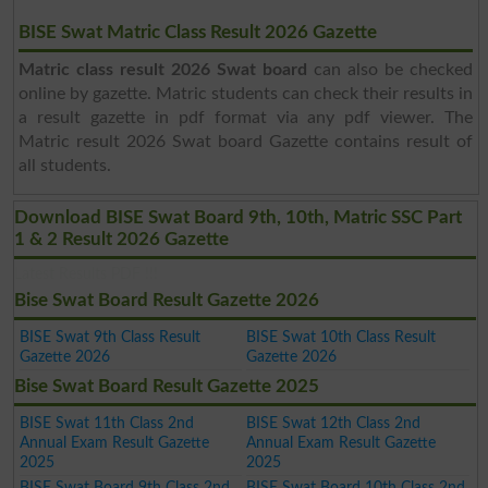
BISE Swat Matric Class Result 2026 Gazette
Matric class result 2026 Swat board
can also be checked
online by gazette. Matric students can check their results in
a result gazette in pdf format via any pdf viewer. The
Matric result 2026 Swat board Gazette contains result of
all students.
Download BISE Swat Board 9th, 10th, Matric SSC Part
1 & 2 Result 2026 Gazette
Latest Results PDF !!!
Bise Swat Board Result Gazette 2026
BISE Swat 9th Class Result
BISE Swat 10th Class Result
Gazette 2026
Gazette 2026
Bise Swat Board Result Gazette 2025
BISE Swat 11th Class 2nd
BISE Swat 12th Class 2nd
Annual Exam Result Gazette
Annual Exam Result Gazette
2025
2025
BISE Swat Board 9th Class 2nd
BISE Swat Board 10th Class 2nd