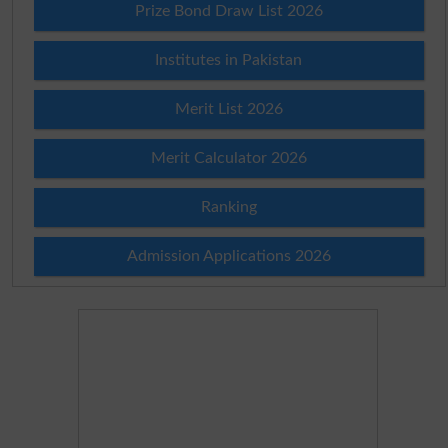
Prize Bond Draw List 2026
Institutes in Pakistan
Merit List 2026
Merit Calculator 2026
Ranking
Admission Applications 2026