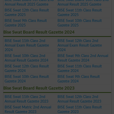
Annual Result 2025 Gazette
Annual Result 2025 Gazette
BISE Swat 12th Class Result
BISE Swat 11th Class Result
Gazette 2025
Gazette 2025
BISE Swat 9th Class Result
BISE Swat 10th Class Result
Gazette 2025
Gazette 2025
Bise Swat Board Result Gazette 2024
BISE Swat 11th Class 2nd
BISE Swat 12th Class 2nd
Annual Exam Result Gazette
Annual Exam Result Gazette
2024
2024
BISE Swat 10th Class 2nd
BISE Swat 9th Class 2nd Annual
Annual Result Gazette 2024
Result Gazette 2024
BISE Swat 12th Class Result
BISE Swat 11th Class Result
Gazette 2024
Gazette 2024
BISE Swat 10th Class Result
BISE Swat 9th Class Result
Gazette 2024
Gazette 2024
Bise Swat Board Result Gazette 2023
BISE Swat 11th Class 2nd
BISE Swat 12th Class 2nd
Annual Result Gazette 2023
Annual Result Gazette 2023
BISE Swat Matric 2nd Annual
BISE Swat 11th Class Result
Result Gazette 2023
Gazette 2023