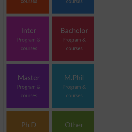
courses
courses
Inter
Bachelor
Program &
Program &
courses
courses
Master
M.Phil
Program &
Program &
courses
courses
Ph.D
Other