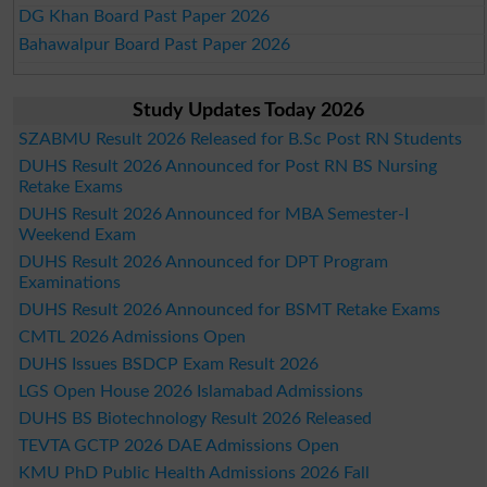
DG Khan Board Past Paper 2026
Bahawalpur Board Past Paper 2026
Study Updates Today 2026
SZABMU Result 2026 Released for B.Sc Post RN Students
DUHS Result 2026 Announced for Post RN BS Nursing
Retake Exams
DUHS Result 2026 Announced for MBA Semester-I
Weekend Exam
DUHS Result 2026 Announced for DPT Program
Examinations
DUHS Result 2026 Announced for BSMT Retake Exams
CMTL 2026 Admissions Open
DUHS Issues BSDCP Exam Result 2026
LGS Open House 2026 Islamabad Admissions
DUHS BS Biotechnology Result 2026 Released
TEVTA GCTP 2026 DAE Admissions Open
KMU PhD Public Health Admissions 2026 Fall