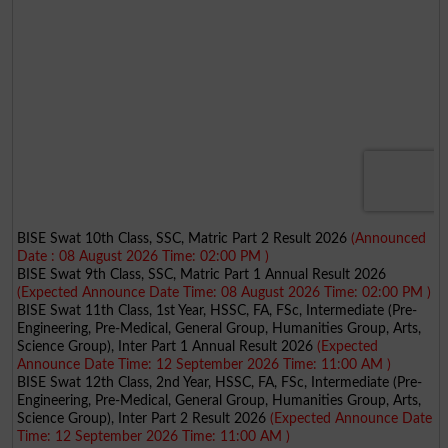
BISE Swat 10th Class, SSC, Matric Part 2 Result 2026
(Announced
Date : 08 August 2026 Time: 02:00 PM )
BISE Swat 9th Class, SSC, Matric Part 1 Annual Result 2026
(Expected Announce Date Time: 08 August 2026 Time: 02:00 PM )
BISE Swat 11th Class, 1st Year, HSSC, FA, FSc, Intermediate (Pre-
Engineering, Pre-Medical, General Group, Humanities Group, Arts,
Science Group), Inter Part 1 Annual Result 2026
(Expected
Announce Date Time: 12 September 2026 Time: 11:00 AM )
BISE Swat 12th Class, 2nd Year, HSSC, FA, FSc, Intermediate (Pre-
Engineering, Pre-Medical, General Group, Humanities Group, Arts,
Science Group), Inter Part 2 Result 2026
(Expected Announce Date
Time: 12 September 2026 Time: 11:00 AM )