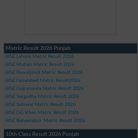
Matric Result 2026 Punjab
BISE Lahore Matric Result 2026
BISE Multan Matric Result 2026
BISE Rawalpindi Matric Result 2026
BISE Faisalabad Matric Result2026
BISE Gujranwala Matric Result 2026
BISE Sargodha Matric Result 2026
BISE Sahiwal Matric Result 2026
BISE DG Khan Matric Result 2026
BISE Bahawalpur Matric Result 2026
10th Class Result 2026 Punjab