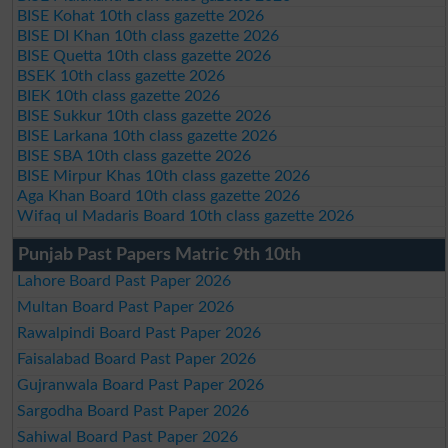
BISE Kohat 10th class gazette 2026
BISE DI Khan 10th class gazette 2026
BISE Quetta 10th class gazette 2026
BSEK 10th class gazette 2026
BIEK 10th class gazette 2026
BISE Sukkur 10th class gazette 2026
BISE Larkana 10th class gazette 2026
BISE SBA 10th class gazette 2026
BISE Mirpur Khas 10th class gazette 2026
Aga Khan Board 10th class gazette 2026
Wifaq ul Madaris Board 10th class gazette 2026
Punjab Past Papers Matric 9th 10th
Lahore Board Past Paper 2026
Multan Board Past Paper 2026
Rawalpindi Board Past Paper 2026
Faisalabad Board Past Paper 2026
Gujranwala Board Past Paper 2026
Sargodha Board Past Paper 2026
Sahiwal Board Past Paper 2026