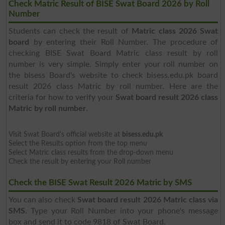
Check Matric Result of BISE Swat Board 2026 by Roll
Number
Students can check the result of
Matric class 2026 Swat
board
by entering their Roll Number. The procedure of
checking BISE Swat Board Matric class result by roll
number is very simple. Simply enter your roll number on
the bisess Board's website to check bisess.edu.pk board
result 2026 class Matric by roll number. Here are the
criteria for how to verify your
Swat board result 2026 class
Matric by roll number
.
Visit Swat Board's official website at
bisess.edu.pk
Select the Results option from the top menu
Select Matric class results from the drop-down menu
Check the result by entering your Roll number
Check the BISE Swat Result 2026 Matric by SMS
You can also check
Swat board result 2026 Matric class via
SMS
. Type your Roll Number into your phone's message
box and send it to code 9818 of Swat Board.