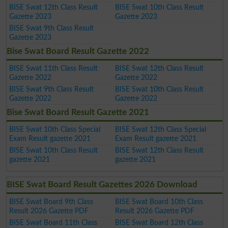
BISE Swat 12th Class Result
BISE Swat 10th Class Result
Gazette 2023
Gazette 2023
BISE Swat 9th Class Result
Gazette 2023
Bise Swat Board Result Gazette 2022
BISE Swat 11th Class Result
BISE Swat 12th Class Result
Gazette 2022
Gazette 2022
BISE Swat 9th Class Result
BISE Swat 10th Class Result
Gazette 2022
Gazette 2022
Bise Swat Board Result Gazette 2021
BISE Swat 10th Class Special
BISE Swat 12th Class Special
Exam Result gazette 2021
Exam Result gazette 2021
BISE Swat 10th Class Result
BISE Swat 12th Class Result
gazette 2021
gazette 2021
BISE Swat Board Result Gazettes 2026 Download
BISE Swat Board 9th Class
BISE Swat Board 10th Class
Result 2026 Gazette PDF
Result 2026 Gazette PDF
BISE Swat Board 11th Class
BISE Swat Board 12th Class