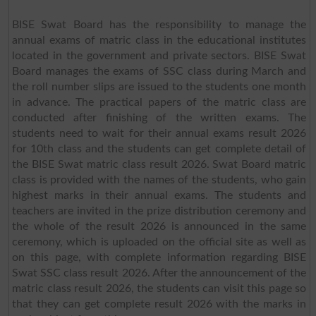
BISE Swat Board has the responsibility to manage the
annual exams of matric class in the educational institutes
located in the government and private sectors. BISE Swat
Board manages the exams of SSC class during March and
the roll number slips are issued to the students one month
in advance. The practical papers of the matric class are
conducted after finishing of the written exams. The
students need to wait for their annual exams result 2026
for 10th class and the students can get complete detail of
the BISE Swat matric class result 2026. Swat Board matric
class is provided with the names of the students, who gain
highest marks in their annual exams. The students and
teachers are invited in the prize distribution ceremony and
the whole of the result 2026 is announced in the same
ceremony, which is uploaded on the official site as well as
on this page, with complete information regarding BISE
Swat SSC class result 2026. After the announcement of the
matric class result 2026, the students can visit this page so
that they can get complete result 2026 with the marks in