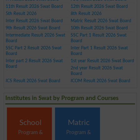
11th Result 2026 Swat Board
12th Result 2026 Swat Board
5th Result 2026
8th Result 2026
Inter Result 2026 Swat Board
Matric Result 2026 Swat Board
9th Result 2026 Swat Board
10th Result 2026 Swat Board
Intermediate Result 2026 Swat
SSC Part 1 Result 2026 Swat
Board
Board
SSC Part 2 Result 2026 Swat
Inter Part 1 Result 2026 Swat
Board
Board
Inter part 2 Result 2026 Swat
1st year Result 2026 Swat Board
Board
2nd year Result 2026 Swat
Board
ICS Result 2026 Swat Board
ICOM Result 2026 Swat Board
Institutes in Swat by Program and Courses
School
Matric
Program &
Program &