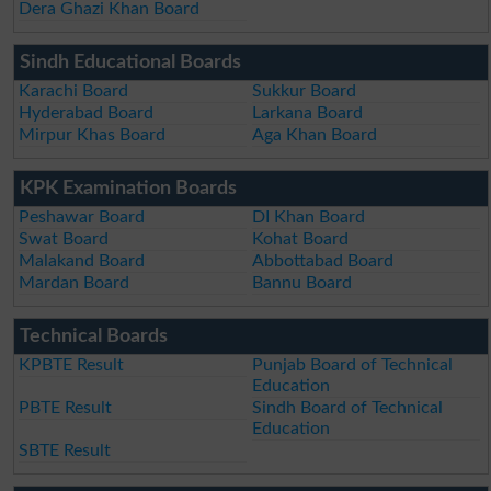
Dera Ghazi Khan Board
Sindh Educational Boards
Karachi Board
Sukkur Board
Hyderabad Board
Larkana Board
Mirpur Khas Board
Aga Khan Board
KPK Examination Boards
Peshawar Board
DI Khan Board
Swat Board
Kohat Board
Malakand Board
Abbottabad Board
Mardan Board
Bannu Board
Technical Boards
KPBTE Result
Punjab Board of Technical
Education
PBTE Result
Sindh Board of Technical
Education
SBTE Result