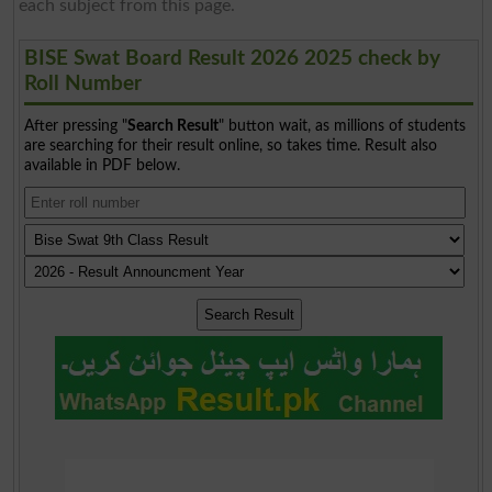
each subject from this page.
BISE Swat Board Result 2026 2025 check by
Roll Number
After pressing "
Search Result
" button wait, as millions of students
are searching for their result online, so takes time. Result also
available in PDF below.