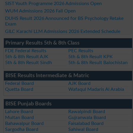
SIST Youth Programme 2026 Admissions Open
WUM Admissions 2026 Fall Open
DUHS Result 2026 Announced for BS Psychology Retake
Exam
GILC Karachi LLM Admissions 2026 Extended Schedule
Primary Results 5th & 8th Class
FDE Federal Results
PEC Results
5th & 8th Result AJK
5th & 8th Result KPK
5th & 8th Result Sindh
5th & 8th Result Balochistan
BISE Results Intermediate & Matric
Federal Board
AJK Board
Quetta Board
Wafaqul Madaris Al Arabia
BISE Punjab Boards
Lahore Board
Rawalpindi Board
Multan Board
Gujranwala Board
Bahawalpur Board
Faisalabad Board
Sargodha Board
Sahiwal Board