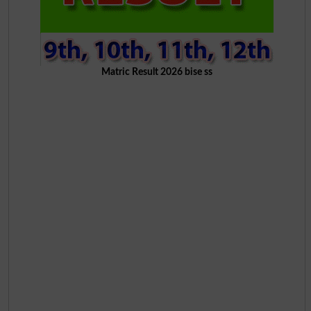
Matric Result 2026 bise ss