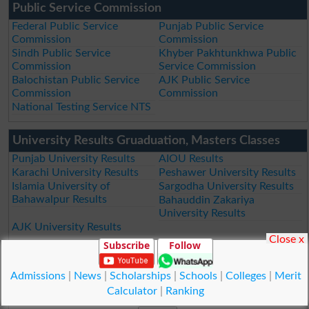
Public Service Commission
Federal Public Service
Punjab Public Service
Commission
Commission
Sindh Public Service
Khyber Pakhtunkhwa Public
Commission
Service Commission
Balochistan Public Service
AJK Public Service
Commission
Commission
National Testing Service NTS
University Results Gruaduation, Masters Classes
Punjab University Results
AIOU Results
Karachi University Results
Peshawer University Results
Islamia University of
Sargodha University Results
Bahawalpur Results
Bahauddin Zakariya
University Results
AJK University Results
Close x
Subscribe
Follow
Subscribe by Email
Admissions
|
News
|
Scholarships
|
Schools
|
Colleges
|
Merit
Your Email
Calculator
|
Ranking