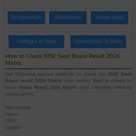
Scholarships
Admissions
Universities
Colleges in Swat
Universities in Swat
How to Check BISE Swat Board Result 2026
Matric
See following various methods to check the
BISE Swat
Board result 2026 Matric
class online. Read in details to
know
bisess Result 2026 Matric
class complete checking
details online.
Roll number
Name
SMS
Gazette