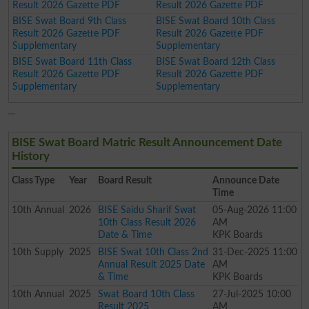
Result 2026 Gazette PDF
Result 2026 Gazette PDF
BISE Swat Board 9th Class
BISE Swat Board 10th Class
Result 2026 Gazette PDF
Result 2026 Gazette PDF
Supplementary
Supplementary
BISE Swat Board 11th Class
BISE Swat Board 12th Class
Result 2026 Gazette PDF
Result 2026 Gazette PDF
Supplementary
Supplementary
BISE Swat Board Matric Result Announcement Date
History
Class
Type
Year
Board Result
Announce Date
Time
10th
Annual
2026
BISE Saidu Sharif Swat
05-Aug-2026 11:00
10th Class Result 2026
AM
Date & Time
KPK Boards
10th
Supply
2025
BISE Swat 10th Class 2nd
31-Dec-2025 11:00
Annual Result 2025 Date
AM
& Time
KPK Boards
10th
Annual
2025
Swat Board 10th Class
27-Jul-2025 10:00
Result 2025
AM