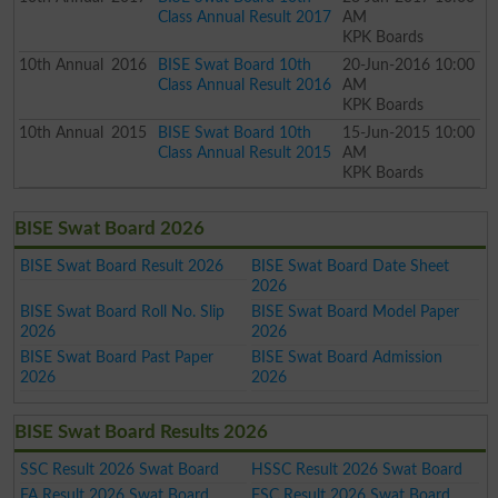
Class Annual Result 2017
AM
KPK Boards
10th
Annual
2016
BISE Swat Board 10th
20-Jun-2016 10:00
Class Annual Result 2016
AM
KPK Boards
10th
Annual
2015
BISE Swat Board 10th
15-Jun-2015 10:00
Class Annual Result 2015
AM
KPK Boards
BISE Swat Board 2026
BISE Swat Board Result 2026
BISE Swat Board Date Sheet
2026
BISE Swat Board Roll No. Slip
BISE Swat Board Model Paper
2026
2026
BISE Swat Board Past Paper
BISE Swat Board Admission
2026
2026
BISE Swat Board Results 2026
SSC Result 2026 Swat Board
HSSC Result 2026 Swat Board
FA Result 2026 Swat Board
FSC Result 2026 Swat Board