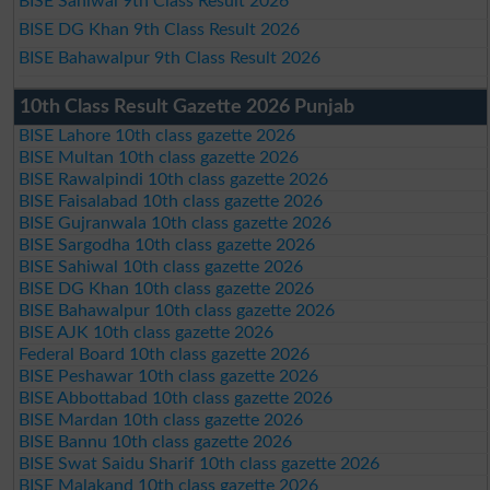
BISE Sahiwal 9th Class Result 2026
BISE DG Khan 9th Class Result 2026
BISE Bahawalpur 9th Class Result 2026
10th Class Result Gazette 2026 Punjab
BISE Lahore 10th class gazette 2026
BISE Multan 10th class gazette 2026
BISE Rawalpindi 10th class gazette 2026
BISE Faisalabad 10th class gazette 2026
BISE Gujranwala 10th class gazette 2026
BISE Sargodha 10th class gazette 2026
BISE Sahiwal 10th class gazette 2026
BISE DG Khan 10th class gazette 2026
BISE Bahawalpur 10th class gazette 2026
BISE AJK 10th class gazette 2026
Federal Board 10th class gazette 2026
BISE Peshawar 10th class gazette 2026
BISE Abbottabad 10th class gazette 2026
BISE Mardan 10th class gazette 2026
BISE Bannu 10th class gazette 2026
BISE Swat Saidu Sharif 10th class gazette 2026
BISE Malakand 10th class gazette 2026