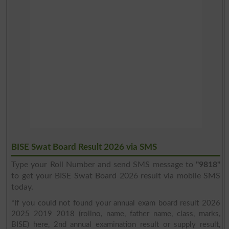
BISE Swat Board Result 2026 via SMS
Type your Roll Number and send SMS message to
"9818"
to get your BISE Swat Board 2026 result via mobile SMS
today.
*If you could not found your annual exam board result 2026
2025 2019 2018 (rollno, name, father name, class, marks,
BISE) here, 2nd annual examination result or supply result,