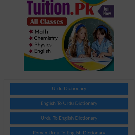
Urdu Dictionary
English To Urdu Dictionary
Urdu To English Dictionary
Roman Urdu To English Dictionary