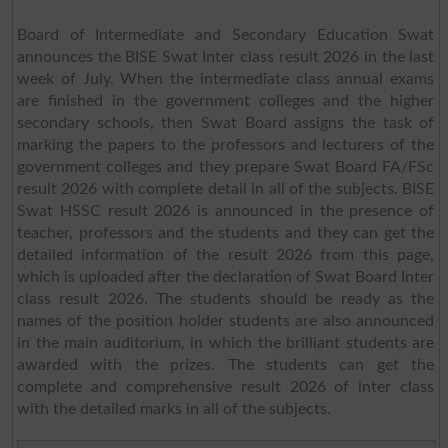
Board of Intermediate and Secondary Education Swat
announces the BISE Swat Inter class result 2026 in the last
week of July. When the intermediate class annual exams
are finished in the government colleges and the higher
secondary schools, then Swat Board assigns the task of
marking the papers to the professors and lecturers of the
government colleges and they prepare Swat Board FA/FSc
result 2026 with complete detail in all of the subjects. BISE
Swat HSSC result 2026 is announced in the presence of
teacher, professors and the students and they can get the
detailed information of the result 2026 from this page,
which is uploaded after the declaration of Swat Board Inter
class result 2026. The students should be ready as the
names of the position holder students are also announced
in the main auditorium, in which the brilliant students are
awarded with the prizes. The students can get the
complete and comprehensive result 2026 of inter class
with the detailed marks in all of the subjects.