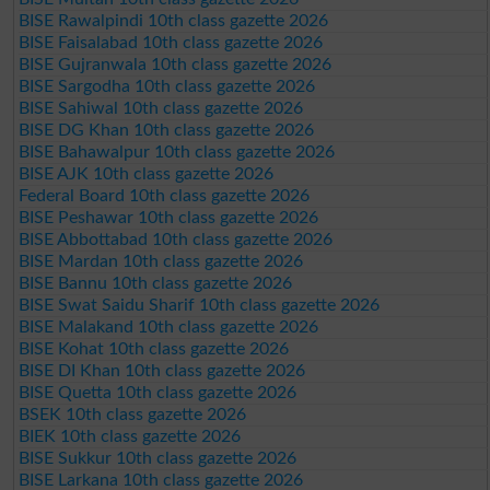
BISE Rawalpindi 10th class gazette 2026
BISE Faisalabad 10th class gazette 2026
BISE Gujranwala 10th class gazette 2026
BISE Sargodha 10th class gazette 2026
BISE Sahiwal 10th class gazette 2026
BISE DG Khan 10th class gazette 2026
BISE Bahawalpur 10th class gazette 2026
BISE AJK 10th class gazette 2026
Federal Board 10th class gazette 2026
BISE Peshawar 10th class gazette 2026
BISE Abbottabad 10th class gazette 2026
BISE Mardan 10th class gazette 2026
BISE Bannu 10th class gazette 2026
BISE Swat Saidu Sharif 10th class gazette 2026
BISE Malakand 10th class gazette 2026
BISE Kohat 10th class gazette 2026
BISE DI Khan 10th class gazette 2026
BISE Quetta 10th class gazette 2026
BSEK 10th class gazette 2026
BIEK 10th class gazette 2026
BISE Sukkur 10th class gazette 2026
BISE Larkana 10th class gazette 2026