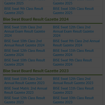
Gazette 2025
Gazette 2025
BISE Swat 9th Class Result
BISE Swat 10th Class Result
Gazette 2025
Gazette 2025
Bise Swat Board Result Gazette 2024
BISE Swat 11th Class 2nd
BISE Swat 12th Class 2nd
Annual Exam Result Gazette
Annual Exam Result Gazette
2024
2024
BISE Swat 10th Class 2nd
BISE Swat 9th Class 2nd Annual
Annual Result Gazette 2024
Result Gazette 2024
BISE Swat 12th Class Result
BISE Swat 11th Class Result
Gazette 2024
Gazette 2024
BISE Swat 10th Class Result
BISE Swat 9th Class Result
Gazette 2024
Gazette 2024
Bise Swat Board Result Gazette 2023
BISE Swat 11th Class 2nd
BISE Swat 12th Class 2nd
Annual Result Gazette 2023
Annual Result Gazette 2023
BISE Swat Matric 2nd Annual
BISE Swat 11th Class Result
Result Gazette 2023
Gazette 2023
BISE Swat 12th Class Result
BISE Swat 10th Class Result
Gazette 2023
Gazette 2023