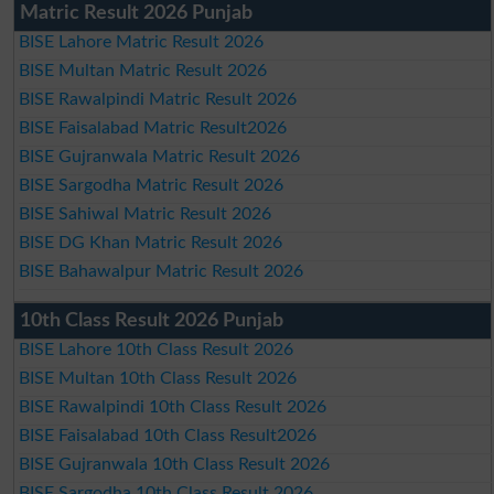
Matric Result 2026 Punjab
BISE Lahore Matric Result 2026
BISE Multan Matric Result 2026
BISE Rawalpindi Matric Result 2026
BISE Faisalabad Matric Result2026
BISE Gujranwala Matric Result 2026
BISE Sargodha Matric Result 2026
BISE Sahiwal Matric Result 2026
BISE DG Khan Matric Result 2026
BISE Bahawalpur Matric Result 2026
10th Class Result 2026 Punjab
BISE Lahore 10th Class Result 2026
BISE Multan 10th Class Result 2026
BISE Rawalpindi 10th Class Result 2026
BISE Faisalabad 10th Class Result2026
BISE Gujranwala 10th Class Result 2026
BISE Sargodha 10th Class Result 2026