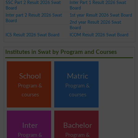
SSC Part 2 Result 2026 Swat
Inter Part 1 Result 2026 Swat
Board
Board
Inter part 2 Result 2026 Swat
1st year Result 2026 Swat Board
Board
2nd year Result 2026 Swat
Board
ICS Result 2026 Swat Board
ICOM Result 2026 Swat Board
Institutes in Swat by Program and Courses
School
Matric
Program &
Program &
courses
courses
Inter
Bachelor
Program &
Program &