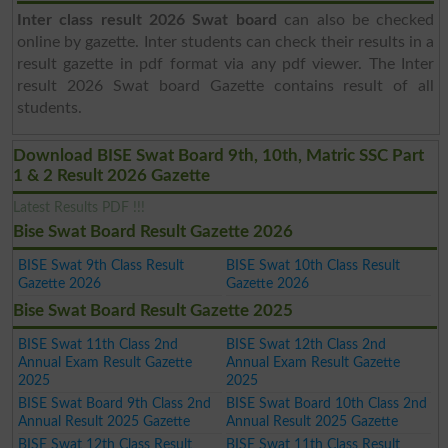
Inter class result 2026 Swat board
can also be checked
online by gazette. Inter students can check their results in a
result gazette in pdf format via any pdf viewer. The Inter
result 2026 Swat board Gazette contains result of all
students.
Download BISE Swat Board 9th, 10th, Matric SSC Part
1 & 2 Result 2026 Gazette
Latest Results PDF !!!
Bise Swat Board Result Gazette 2026
BISE Swat 9th Class Result
BISE Swat 10th Class Result
Gazette 2026
Gazette 2026
Bise Swat Board Result Gazette 2025
BISE Swat 11th Class 2nd
BISE Swat 12th Class 2nd
Annual Exam Result Gazette
Annual Exam Result Gazette
2025
2025
BISE Swat Board 9th Class 2nd
BISE Swat Board 10th Class 2nd
Annual Result 2025 Gazette
Annual Result 2025 Gazette
BISE Swat 12th Class Result
BISE Swat 11th Class Result