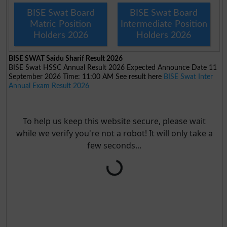
BISE Swat Board
BISE Swat Board
Matric Position
Intermediate Position
Holders 2026
Holders 2026
BISE SWAT Saidu Sharif Result 2026
BISE Swat HSSC Annual Result 2026 Expected Announce Date 11
September 2026 Time: 11:00 AM See result here
BISE Swat Inter
Annual Exam Result 2026