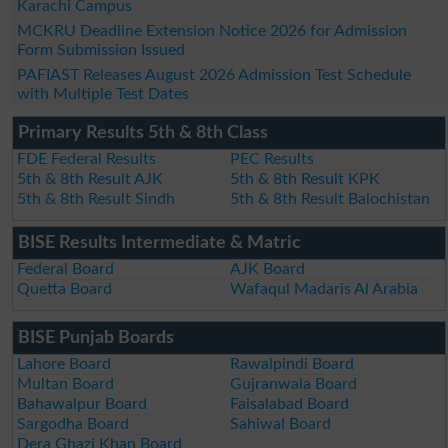
Karachi Campus
MCKRU Deadline Extension Notice 2026 for Admission
Form Submission Issued
PAFIAST Releases August 2026 Admission Test Schedule
with Multiple Test Dates
Primary Results 5th & 8th Class
FDE Federal Results
PEC Results
5th & 8th Result AJK
5th & 8th Result KPK
5th & 8th Result Sindh
5th & 8th Result Balochistan
BISE Results Intermediate & Matric
Federal Board
AJK Board
Quetta Board
Wafaqul Madaris Al Arabia
BISE Punjab Boards
Lahore Board
Rawalpindi Board
Multan Board
Gujranwala Board
Bahawalpur Board
Faisalabad Board
Sargodha Board
Sahiwal Board
Dera Ghazi Khan Board