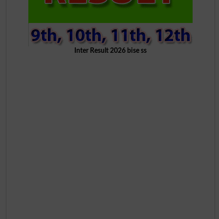
Inter Result 2026 bise ss