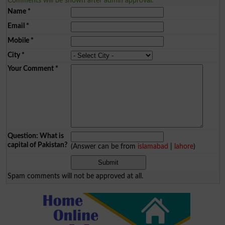
Comments will be shown after admin approval.
Name
*
Email
*
Mobile
*
City
*
Your Comment
*
Question: What is
capital of Pakistan?
(Answer can be from
islamabad
|
lahore
)
Spam comments will not be approved at all.