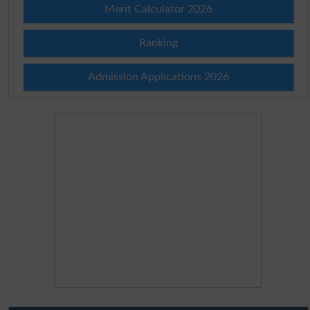
Merit Calculator 2026
Ranking
Admission Applications 2026