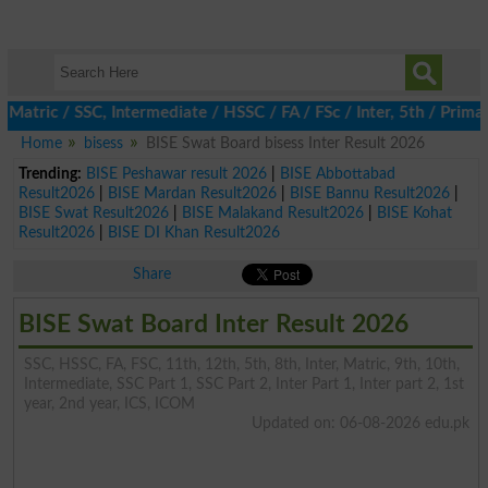
ic / SSC, Intermediate / HSSC / FA / FSc / Inter, 5th / Primary,
Home
bisess
BISE Swat Board bisess Inter Result 2026
Trending:
BISE Peshawar result 2026
|
BISE Abbottabad
Result2026
|
BISE Mardan Result2026
|
BISE Bannu Result2026
|
BISE Swat Result2026
|
BISE Malakand Result2026
|
BISE Kohat
Result2026
|
BISE DI Khan Result2026
Share
BISE Swat Board Inter Result 2026
SSC, HSSC, FA, FSC, 11th, 12th, 5th, 8th, Inter, Matric, 9th, 10th,
Intermediate, SSC Part 1, SSC Part 2, Inter Part 1, Inter part 2, 1st
year, 2nd year, ICS, ICOM
Updated on: 06-08-2026 edu.pk