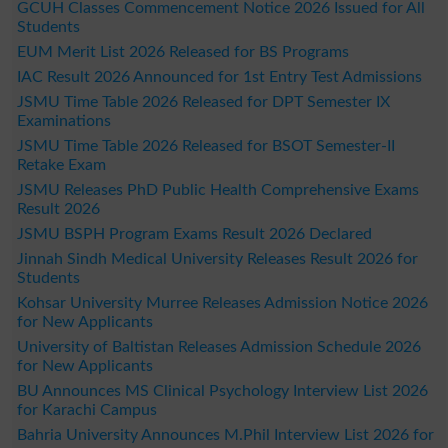
GCUH Classes Commencement Notice 2026 Issued for All
Students
EUM Merit List 2026 Released for BS Programs
IAC Result 2026 Announced for 1st Entry Test Admissions
JSMU Time Table 2026 Released for DPT Semester IX
Examinations
JSMU Time Table 2026 Released for BSOT Semester-II
Retake Exam
JSMU Releases PhD Public Health Comprehensive Exams
Result 2026
JSMU BSPH Program Exams Result 2026 Declared
Jinnah Sindh Medical University Releases Result 2026 for
Students
Kohsar University Murree Releases Admission Notice 2026
for New Applicants
University of Baltistan Releases Admission Schedule 2026
for New Applicants
BU Announces MS Clinical Psychology Interview List 2026
for Karachi Campus
Bahria University Announces M.Phil Interview List 2026 for