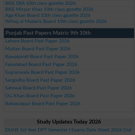
BISE SBA 10th class gazette 2026
BISE Mirpur Khas 10th class gazette 2026
Aga Khan Board 10th class gazette 2026
Wifaq ul Madaris Board 10th class gazette 2026
Punjab Past Papers Matric 9th 10th
Lahore Board Past Paper 2026
Multan Board Past Paper 2026
Rawalpindi Board Past Paper 2026
Faisalabad Board Past Paper 2026
Gujranwala Board Past Paper 2026
Sargodha Board Past Paper 2026
Sahiwal Board Past Paper 2026
DG Khan Board Past Paper 2026
Bahawalpur Board Past Paper 2026
Study Updates Today 2026
DUHS 1st Year DPT Semester I Exams Date Sheet 2026 Out