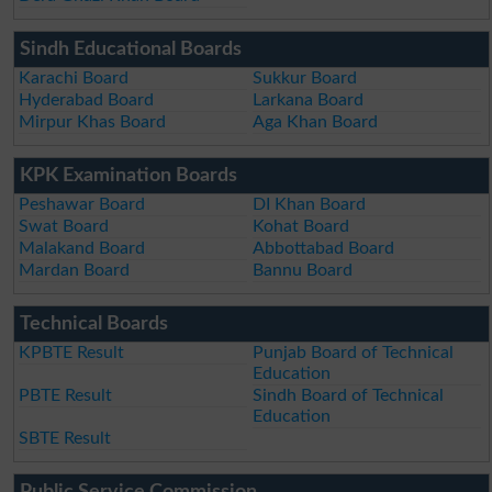
Sindh Educational Boards
Karachi Board
Sukkur Board
Hyderabad Board
Larkana Board
Mirpur Khas Board
Aga Khan Board
KPK Examination Boards
Peshawar Board
DI Khan Board
Swat Board
Kohat Board
Malakand Board
Abbottabad Board
Mardan Board
Bannu Board
Technical Boards
KPBTE Result
Punjab Board of Technical
Education
PBTE Result
Sindh Board of Technical
Education
SBTE Result
Public Service Commission