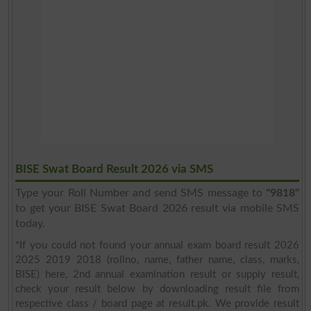
BISE Swat Board Result 2026 via SMS
Type your Roll Number and send SMS message to
"9818"
to get your BISE Swat Board 2026 result via mobile SMS
today.
*If you could not found your annual exam board result 2026
2025 2019 2018 (rollno, name, father name, class, marks,
BISE) here, 2nd annual examination result or supply result,
check your result below by downloading result file from
respective class / board page at result.pk. We provide result