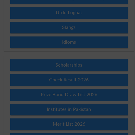
Urdu Lughat
Slangs
Idioms
Scholarships
Check Result 2026
Prize Bond Draw List 2026
Institutes in Pakistan
Merit List 2026