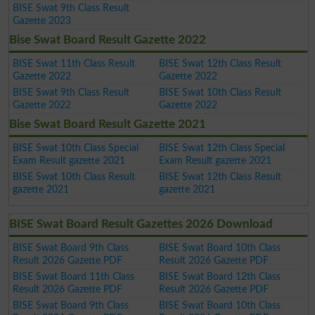
BISE Swat 9th Class Result
Gazette 2023
Bise Swat Board Result Gazette 2022
BISE Swat 11th Class Result
BISE Swat 12th Class Result
Gazette 2022
Gazette 2022
BISE Swat 9th Class Result
BISE Swat 10th Class Result
Gazette 2022
Gazette 2022
Bise Swat Board Result Gazette 2021
BISE Swat 10th Class Special
BISE Swat 12th Class Special
Exam Result gazette 2021
Exam Result gazette 2021
BISE Swat 10th Class Result
BISE Swat 12th Class Result
gazette 2021
gazette 2021
BISE Swat Board Result Gazettes 2026 Download
BISE Swat Board 9th Class
BISE Swat Board 10th Class
Result 2026 Gazette PDF
Result 2026 Gazette PDF
BISE Swat Board 11th Class
BISE Swat Board 12th Class
Result 2026 Gazette PDF
Result 2026 Gazette PDF
BISE Swat Board 9th Class
BISE Swat Board 10th Class