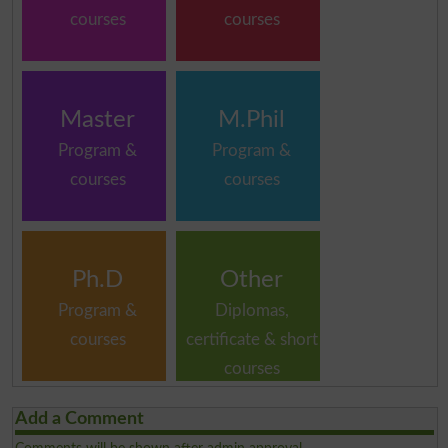
courses
courses
Master
M.Phil
Program &
Program &
courses
courses
Ph.D
Other
Program &
Diplomas,
courses
certificate & short
courses
Add a Comment