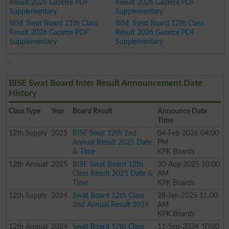
Result 2026 Gazette PDF
Result 2026 Gazette PDF
Supplementary
Supplementary
BISE Swat Board 11th Class
BISE Swat Board 12th Class
Result 2026 Gazette PDF
Result 2026 Gazette PDF
Supplementary
Supplementary
BISE Swat Board Inter Result Announcement Date
History
Class
Type
Year
Board Result
Announce Date
Time
12th
Supply
2025
BISE Swat 12th 2nd
04-Feb-2026 04:00
Annual Result 2025 Date
PM
& Time
KPK Boards
12th
Annual
2025
BISE Swat Board 12th
30-Aug-2025 10:00
Class Result 2025 Date &
AM
Time
KPK Boards
12th
Supply
2024
Swat Board 12th Class
28-Jan-2025 11:00
2nd Annual Result 2024
AM
KPK Boards
12th
Annual
2024
Swat Board 12th Class
11-Sep-2024 10:00