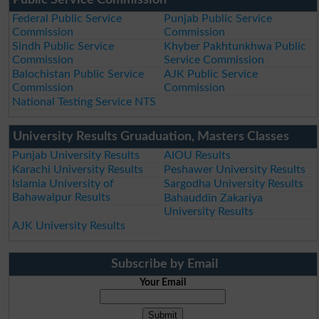
Federal Public Service
Punjab Public Service
Commission
Commission
Sindh Public Service
Khyber Pakhtunkhwa Public
Commission
Service Commission
Balochistan Public Service
AJK Public Service
Commission
Commission
National Testing Service NTS
University Results Gruaduation, Masters Classes
Punjab University Results
AIOU Results
Karachi University Results
Peshawer University Results
Islamia University of
Sargodha University Results
Bahawalpur Results
Bahauddin Zakariya
University Results
AJK University Results
Subscribe by Email
Your Email