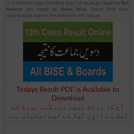
in 4 different ways, including direct at result.pk
result by Roll
Number
and
result by Name Wise
, Result SMS Alert,
downloading Gazette file and board site .edu.pk.
Todays Result PDF is Available to
Download
آج کا رزلٹ نیچے دیے گئے بورڈ کے
لنک سے ڈاؤن لوڈ کے لیے دستیاب ہے۔