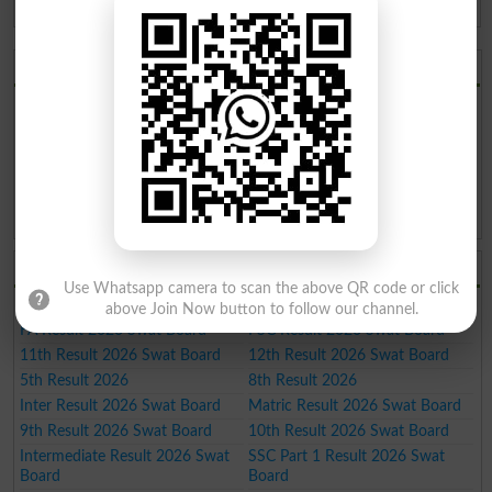
KPK Boards
BISE Swat Board 2026
BISE Swat Board Result 2026
BISE Swat Board Date Sheet
2026
BISE Swat Board Roll No. Slip
BISE Swat Board Model Paper
2026
2026
BISE Swat Board Past Paper
BISE Swat Board Admission
2026
2026
BISE Swat Board Results 2026
Use Whatsapp camera to scan the above QR code or click
SSC Result 2026 Swat Board
HSSC Result 2026 Swat Board
above Join Now button to follow our channel.
FA Result 2026 Swat Board
FSC Result 2026 Swat Board
11th Result 2026 Swat Board
12th Result 2026 Swat Board
5th Result 2026
8th Result 2026
Inter Result 2026 Swat Board
Matric Result 2026 Swat Board
9th Result 2026 Swat Board
10th Result 2026 Swat Board
Intermediate Result 2026 Swat
SSC Part 1 Result 2026 Swat
Board
Board