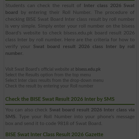
Students can check the result of
Inter class 2026 Swat
board
by entering their Roll Number. The procedure of
checking BISE Swat Board Inter class result by roll number
is very simple. Simply enter your roll number on the bisess
Board's website to check bisess.edu.pk board result 2026
class Inter by roll number. Here are the criteria for how to
verify your
Swat board result 2026 class Inter by roll
number
.
Visit Swat Board's official website at
bisess.edu.pk
Select the Results option from the top menu
Select Inter class results from the drop-down menu
Check the result by entering your Roll number
Check the BISE Swat Result 2026 Inter by SMS
You can also check
Swat board result 2026 Inter class via
SMS
. Type your Roll Number into your phone's message
box and send it to code 9818 of Swat Board.
BISE Swat Inter Class Result 2026 Gazette