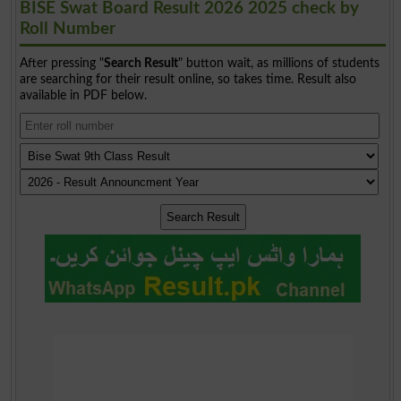
BISE Swat Board Result 2026 2025 check by
Roll Number
After pressing "
Search Result
" button wait, as millions of students
are searching for their result online, so takes time. Result also
available in PDF below.