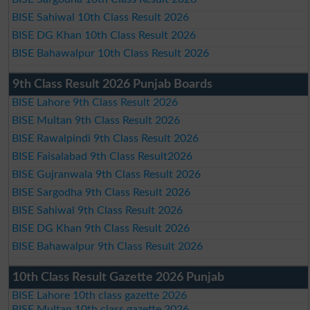
BISE Sahiwal 10th Class Result 2026
BISE DG Khan 10th Class Result 2026
BISE Bahawalpur 10th Class Result 2026
9th Class Result 2026 Punjab Boards
BISE Lahore 9th Class Result 2026
BISE Multan 9th Class Result 2026
BISE Rawalpindi 9th Class Result 2026
BISE Faisalabad 9th Class Result2026
BISE Gujranwala 9th Class Result 2026
BISE Sargodha 9th Class Result 2026
BISE Sahiwal 9th Class Result 2026
BISE DG Khan 9th Class Result 2026
BISE Bahawalpur 9th Class Result 2026
10th Class Result Gazette 2026 Punjab
BISE Lahore 10th class gazette 2026
BISE Multan 10th class gazette 2026