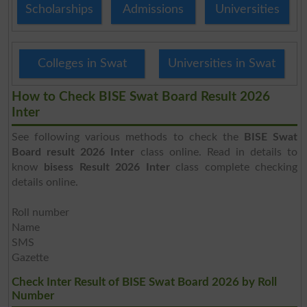
Scholarships
Admissions
Universities
Colleges in Swat
Universities in Swat
How to Check BISE Swat Board Result 2026
Inter
See following various methods to check the
BISE Swat
Board result 2026 Inter
class online. Read in details to
know
bisess Result 2026 Inter
class complete checking
details online.
Roll number
Name
SMS
Gazette
Check Inter Result of BISE Swat Board 2026 by Roll
Number