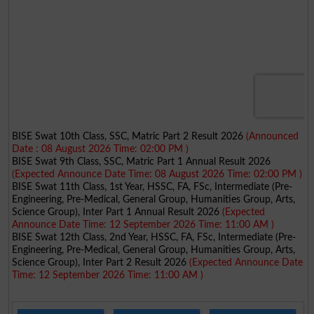
BISE Swat 10th Class, SSC, Matric Part 2 Result 2026
(Announced
Date : 08 August 2026 Time: 02:00 PM )
BISE Swat 9th Class, SSC, Matric Part 1 Annual Result 2026
(Expected Announce Date Time: 08 August 2026 Time: 02:00 PM )
BISE Swat 11th Class, 1st Year, HSSC, FA, FSc, Intermediate (Pre-
Engineering, Pre-Medical, General Group, Humanities Group, Arts,
Science Group), Inter Part 1 Annual Result 2026
(Expected
Announce Date Time: 12 September 2026 Time: 11:00 AM )
BISE Swat 12th Class, 2nd Year, HSSC, FA, FSc, Intermediate (Pre-
Engineering, Pre-Medical, General Group, Humanities Group, Arts,
Science Group), Inter Part 2 Result 2026
(Expected Announce Date
Time: 12 September 2026 Time: 11:00 AM )