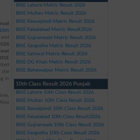
BISE Lahore Matric Result 2026
BISE Multan Matric Result 2026
BISE Rawalpindi Matric Result 2026
nual
BISE Faisalabad Matric Result2026
10th
 and
BISE Gujranwala Matric Result 2026
2026
BISE Sargodha Matric Result 2026
Swat
BISE Sahiwal Matric Result 2026
BISE
BISE DG Khan Matric Result 2026
otted
BISE Bahawalpur Matric Result 2026
o the
g in
10th Class Result 2026 Punjab
BISE Lahore 10th Class Result 2026
ime.
BISE Multan 10th Class Result 2026
Also
BISE Rawalpindi 10th Class Result 2026
BISE Faisalabad 10th Class Result2026
BISE Gujranwala 10th Class Result 2026
BISE Sargodha 10th Class Result 2026