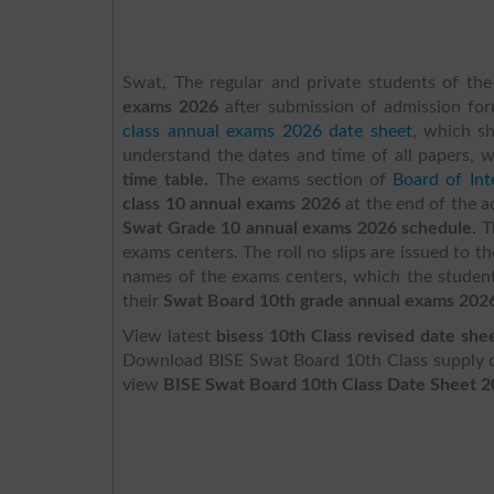
Swat, The regular and private students of the
exams 2026
after submission of admission fo
class annual exams 2026 date sheet
,
which sh
understand the dates and time of all papers, 
time table.
The exams section of
Board of In
class 10 annual exams 2026
at the end of the 
Swat Grade 10 annual exams 2026 schedule.
T
exams centers. The roll no slips are issued to t
names of the exams centers, which the student
their
Swat Board 10th grade annual exams 202
View latest
bisess 10th Class revised date she
Download BISE Swat Board 10th Class supply da
view
BISE Swat Board 10th Class Date Sheet 