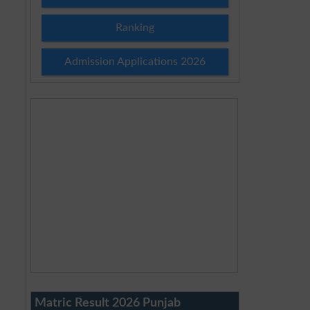
Ranking
Admission Applications 2026
Matric Result 2026 Punjab