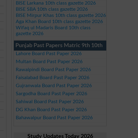
BISE Larkana 10th class gazette 2026
BISE SBA 10th class gazette 2026
BISE Mirpur Khas 10th class gazette 2026
Aga Khan Board 10th class gazette 2026
Wifaq ul Madaris Board 10th class
gazette 2026
Punjab Past Papers Matric 9th 10th
Lahore Board Past Paper 2026
Multan Board Past Paper 2026
Rawalpindi Board Past Paper 2026
Faisalabad Board Past Paper 2026
Gujranwala Board Past Paper 2026
Sargodha Board Past Paper 2026
Sahiwal Board Past Paper 2026
DG Khan Board Past Paper 2026
Bahawalpur Board Past Paper 2026
Study Updates Today 2026