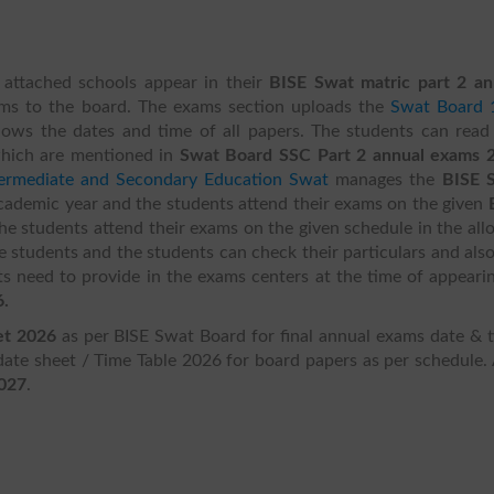
 attached schools appear in their
BISE Swat matric part 2 an
rms to the board. The exams section uploads the
Swat Board 
ows the dates and time of all papers. The students can read
which are mentioned in
Swat Board SSC Part 2 annual exams 
termediate and Secondary Education Swat
manages the
BISE 
academic year and the students attend their exams on the given
he students attend their exams on the given schedule in the all
he students and the students can check their particulars and als
s need to provide in the exams centers at the time of appearin
6.
et 2026
as per BISE Swat Board for final annual exams date & t
te sheet / Time Table 2026 for board papers as per schedule. 
2027
.