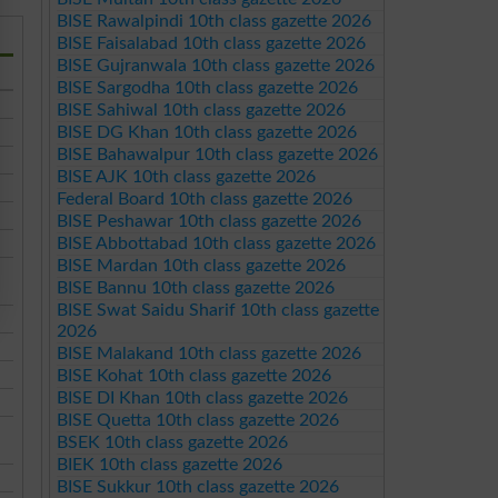
BISE Rawalpindi 10th class gazette 2026
BISE Faisalabad 10th class gazette 2026
BISE Gujranwala 10th class gazette 2026
BISE Sargodha 10th class gazette 2026
BISE Sahiwal 10th class gazette 2026
BISE DG Khan 10th class gazette 2026
BISE Bahawalpur 10th class gazette 2026
BISE AJK 10th class gazette 2026
Federal Board 10th class gazette 2026
BISE Peshawar 10th class gazette 2026
BISE Abbottabad 10th class gazette 2026
BISE Mardan 10th class gazette 2026
BISE Bannu 10th class gazette 2026
BISE Swat Saidu Sharif 10th class gazette
2026
BISE Malakand 10th class gazette 2026
BISE Kohat 10th class gazette 2026
BISE DI Khan 10th class gazette 2026
BISE Quetta 10th class gazette 2026
BSEK 10th class gazette 2026
BIEK 10th class gazette 2026
BISE Sukkur 10th class gazette 2026