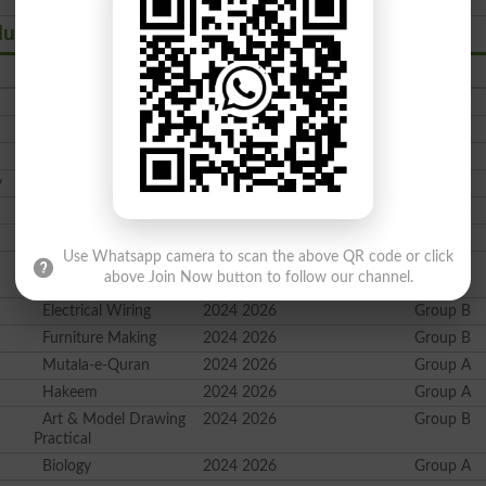
du Sharif Swat
Subject
Session
Group
Islamiyat Comp
2024 2026
Group A
Ethics for Non-Muslims
2024 2026
Group A
Economics
2024 2026
Group B
y
Education
2024 2026
Group B
Urdu Comp
2024 2026
Group A
Pakistani Culture
2024 2026
Group A
Use Whatsapp camera to scan the above QR code or click
Elements of Home
2024 2026
Group B
above Join Now button to follow our channel.
Economics
Electrical Wiring
2024 2026
Group B
Furniture Making
2024 2026
Group B
Mutala-e-Quran
2024 2026
Group A
Hakeem
2024 2026
Group A
Art & Model Drawing
2024 2026
Group B
Practical
Biology
2024 2026
Group A