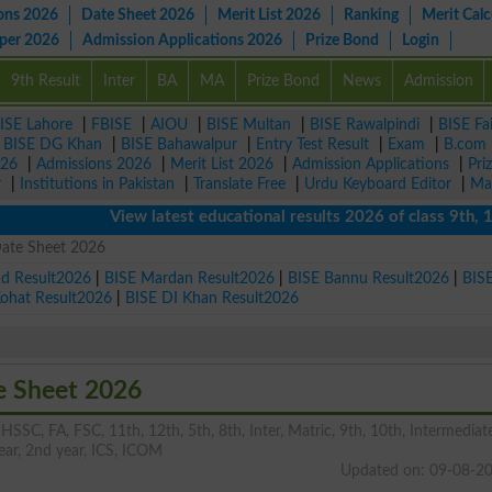
ons 2026
Date Sheet 2026
Merit List 2026
Ranking
Merit Calc
aper 2026
Admission Applications 2026
Prize Bond
Login
9th Result
Inter
BA
MA
Prize Bond
News
Admission
ISE Lahore
|
FBISE
|
AIOU
|
BISE Multan
|
BISE Rawalpindi
|
BISE Fa
|
BISE DG Khan
|
BISE Bahawalpur
|
Entry Test Result
|
Exam
|
B.com
026
|
Admissions 2026
|
Merit List 2026
|
Admission Applications
|
Pri
r
|
Institutions in Pakistan
|
Translate Free
|
Urdu Keyboard Editor
|
Ma
View latest educational results 2026 of class 9th, 10th 
Date Sheet 2026
ad Result2026
|
BISE Mardan Result2026
|
BISE Bannu Result2026
|
BIS
Kohat Result2026
|
BISE DI Khan Result2026
e Sheet 2026
HSSC, FA, FSC, 11th, 12th, 5th, 8th, Inter, Matric, 9th, 10th, Intermediat
 year, 2nd year, ICS, ICOM
Updated on: 09-08-2