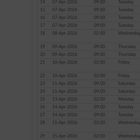
14
07-Apr-2026
09:00
Tuesday
15
07-Apr-2026
09:00
Tuesday
16
07-Apr-2026
09:00
Tuesday
17
07-Apr-2026
09:00
Tuesday
18
08-Apr-2026
02:00
Wednesda
19
09-Apr-2026
09:00
Thursday
20
09-Apr-2026
09:00
Thursday
21
10-Apr-2026
02:00
Friday
22
10-Apr-2026
02:00
Friday
23
11-Apr-2026
09:00
Saturday
24
11-Apr-2026
09:00
Saturday
25
13-Apr-2026
02:00
Monday
26
14-Apr-2026
09:00
Tuesday
27
14-Apr-2026
09:00
Tuesday
28
15-Apr-2026
02:00
Wednesda
29
15-Apr-2026
02:00
Wednesda