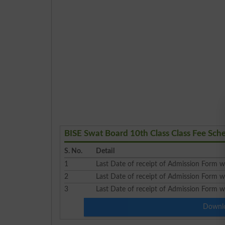
BISE Swat Board 10th Class Class Fee Sc
S. No.
Detail
1
Last Date of receipt of Admission Form wi
2
Last Date of receipt of Admission Form w
3
Last Date of receipt of Admission Form wi
Downlo