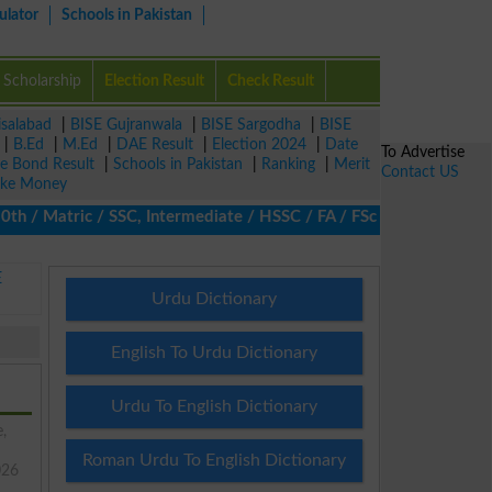
ulator
Schools in Pakistan
Scholarship
Election Result
Check Result
isalabad
|
BISE Gujranwala
|
BISE Sargodha
|
BISE
|
B.Ed
|
M.Ed
|
DAE Result
|
Election 2024
|
Date
To Advertise
ze Bond Result
|
Schools in Pakistan
|
Ranking
|
Merit
Contact US
ke Money
/ Matric / SSC, Intermediate / HSSC / FA / FSc / Inter, 5th / Pri
E
Urdu Dictionary
English To Urdu Dictionary
Urdu To English Dictionary
e,
Roman Urdu To English Dictionary
026