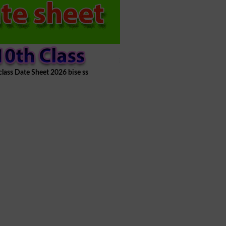
class Date Sheet 2026 bise ss