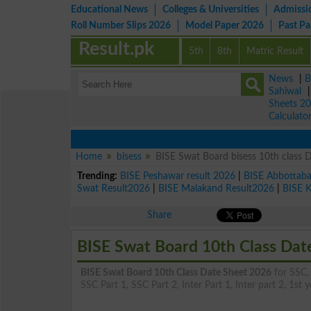
Educational News
Colleges & Universities
Admissi
Roll Number Slips 2026
Model Paper 2026
Past P
Result.pk
5th
8th
Matric Result
News
|
B
Sahiwal
Sheets 2
Calculato
Home
bisess
BISE Swat Board bisess 10th class 
Trending:
BISE Peshawar result 2026
|
BISE Abbottab
Swat Result2026
|
BISE Malakand Result2026
|
BISE 
Share
BISE Swat Board 10th Class Dat
BISE Swat Board 10th Class Date Sheet 2026
for SSC, 
SSC Part 1, SSC Part 2, Inter Part 1, Inter part 2, 1st