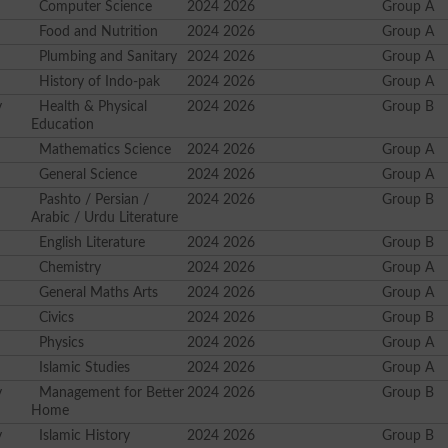
Computer Science
2024 2026
Group A
Food and Nutrition
2024 2026
Group A
Plumbing and Sanitary
2024 2026
Group A
History of Indo-pak
2024 2026
Group A
y
Health & Physical
2024 2026
Group B
Education
Mathematics Science
2024 2026
Group A
General Science
2024 2026
Group A
Pashto / Persian /
2024 2026
Group B
Arabic / Urdu Literature
English Literature
2024 2026
Group B
Chemistry
2024 2026
Group A
General Maths Arts
2024 2026
Group A
Civics
2024 2026
Group B
Physics
2024 2026
Group A
Islamic Studies
2024 2026
Group A
y
Management for Better
2024 2026
Group B
Home
y
Islamic History
2024 2026
Group B