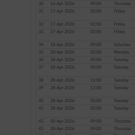
30
16-Apr-2026
09:00
Thursday
31
17-Apr-2026
02:00
Friday
32
17-Apr-2026
02:00
Friday
33
17-Apr-2026
02:00
Friday
34
18-Apr-2026
09:00
Saturday
35
20-Apr-2026
02:00
Monday
36
28-Apr-2026
09:00
Tuesday
37
28-Apr-2026
09:00
Tuesday
38
28-Apr-2026
12:00
Tuesday
39
28-Apr-2026
12:00
Tuesday
40
28-Apr-2026
03:00
Tuesday
41
28-Apr-2026
03:00
Tuesday
42
30-Apr-2026
09:00
Thursday
43
30-Apr-2026
09:00
Thursday