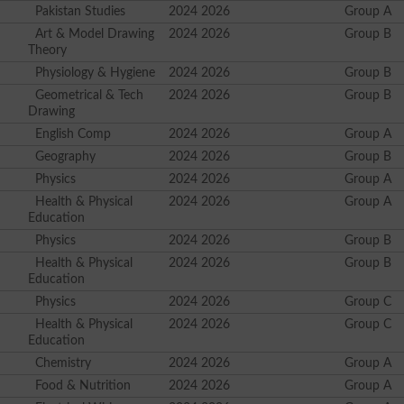
Pakistan Studies
2024 2026
Group A
Art & Model Drawing
2024 2026
Group B
Theory
Physiology & Hygiene
2024 2026
Group B
Geometrical & Tech
2024 2026
Group B
Drawing
English Comp
2024 2026
Group A
Geography
2024 2026
Group B
Physics
2024 2026
Group A
Health & Physical
2024 2026
Group A
Education
Physics
2024 2026
Group B
Health & Physical
2024 2026
Group B
Education
Physics
2024 2026
Group C
Health & Physical
2024 2026
Group C
Education
Chemistry
2024 2026
Group A
Food & Nutrition
2024 2026
Group A