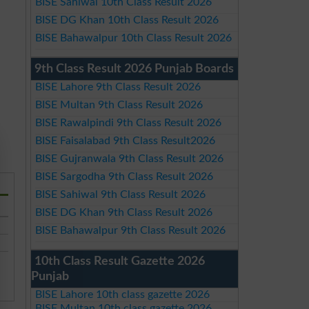
BISE Sahiwal 10th Class Result 2026
BISE DG Khan 10th Class Result 2026
BISE Bahawalpur 10th Class Result 2026
9th Class Result 2026 Punjab Boards
BISE Lahore 9th Class Result 2026
BISE Multan 9th Class Result 2026
BISE Rawalpindi 9th Class Result 2026
BISE Faisalabad 9th Class Result2026
BISE Gujranwala 9th Class Result 2026
BISE Sargodha 9th Class Result 2026
BISE Sahiwal 9th Class Result 2026
BISE DG Khan 9th Class Result 2026
BISE Bahawalpur 9th Class Result 2026
10th Class Result Gazette 2026
Punjab
BISE Lahore 10th class gazette 2026
BISE Multan 10th class gazette 2026