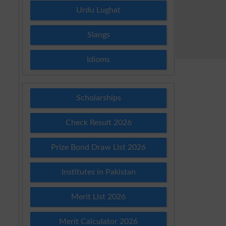
Urdu Lughat
Slangs
Idioms
Scholarships
Check Result 2026
Prize Bond Draw List 2026
Institutes in Pakistan
Merit List 2026
Merit Calculator 2026