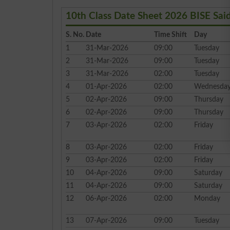
10th Class Date Sheet 2026 BISE Sai
S. No.
Date
Time Shift
Day
1
31-Mar-2026
09:00
Tuesday
2
31-Mar-2026
09:00
Tuesday
3
31-Mar-2026
02:00
Tuesday
4
01-Apr-2026
02:00
Wednesda
5
02-Apr-2026
09:00
Thursday
6
02-Apr-2026
09:00
Thursday
7
03-Apr-2026
02:00
Friday
8
03-Apr-2026
02:00
Friday
9
03-Apr-2026
02:00
Friday
10
04-Apr-2026
09:00
Saturday
11
04-Apr-2026
09:00
Saturday
12
06-Apr-2026
02:00
Monday
13
07-Apr-2026
09:00
Tuesday