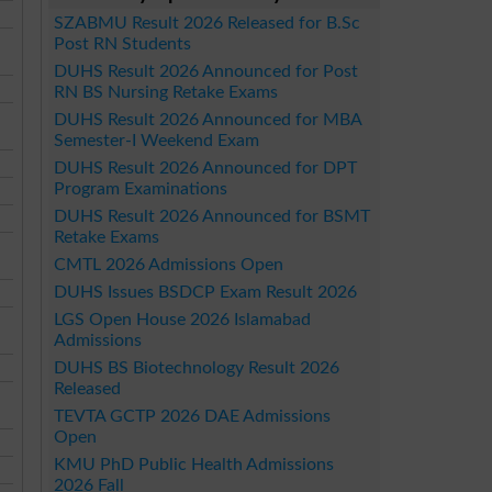
SZABMU Result 2026 Released for B.Sc
Post RN Students
DUHS Result 2026 Announced for Post
RN BS Nursing Retake Exams
DUHS Result 2026 Announced for MBA
Semester-I Weekend Exam
DUHS Result 2026 Announced for DPT
Program Examinations
DUHS Result 2026 Announced for BSMT
Retake Exams
CMTL 2026 Admissions Open
DUHS Issues BSDCP Exam Result 2026
LGS Open House 2026 Islamabad
Admissions
DUHS BS Biotechnology Result 2026
Released
TEVTA GCTP 2026 DAE Admissions
Open
KMU PhD Public Health Admissions
2026 Fall